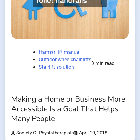
Harmar lift manual
Outdoor wheelchair lifts
3 min read
Stairlift solution
Making a Home or Business More
Accessible Is a Goal That Helps
Many People
Society Of Physiotherapists
April 29, 2018