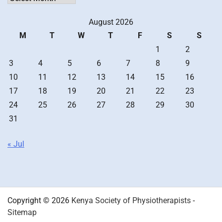
August 2026
M
T
W
T
F
S
S
1
2
3
4
5
6
7
8
9
10
11
12
13
14
15
16
17
18
19
20
21
22
23
24
25
26
27
28
29
30
31
« Jul
Copyright © 2026
Kenya Society of Physiotherapists
-
Sitemap