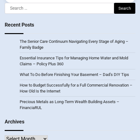
Search
for:
Recent Posts
The Senior Care Continuum Navigating Every Stage of Aging –
Family Badge
Essential Insurance Tips for Managing Home Water and Mold
Claims – Policy Plus 360
What To Do Before Finishing Your Basement – Dad’s DIY Tips
How to Budget Successfully for a Full Commercial Renovation –
How Old Is the Internet
Precious Metals as Long-Term Wealth Building Assets –
FinanciaRUL
Archives
Archives