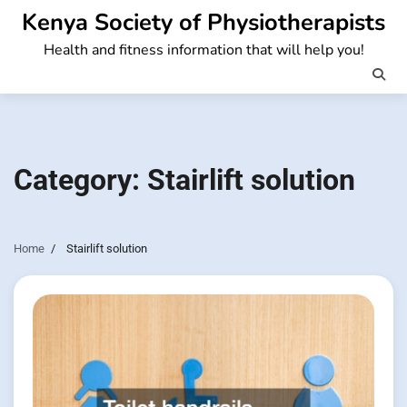
Skip
Kenya Society of Physiotherapists
to
Health and fitness information that will help you!
content
Category:
Stairlift solution
Home
Stairlift solution