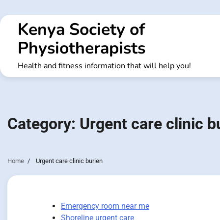
Skip
to
Kenya Society of
content
Physiotherapists
Health and fitness information that will help you!
Category:
Urgent care clinic b
Home
Urgent care clinic burien
Emergency room near me
Shoreline urgent care