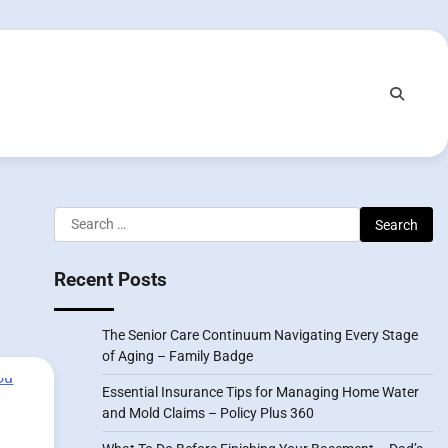
Search
for:
Recent Posts
The Senior Care Continuum Navigating Every Stage
of Aging – Family Badge
Essential Insurance Tips for Managing Home Water
and Mold Claims – Policy Plus 360