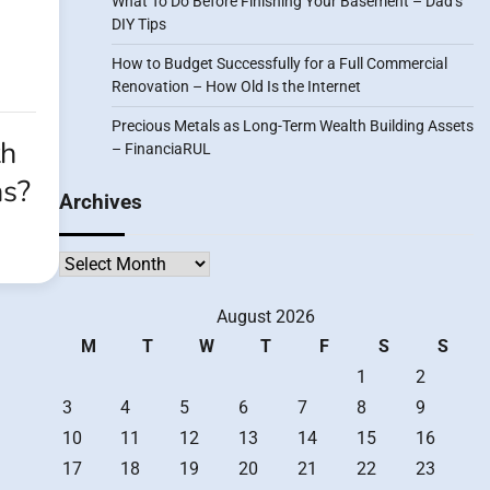
What To Do Before Finishing Your Basement – Dad’s
DIY Tips
How to Budget Successfully for a Full Commercial
Renovation – How Old Is the Internet
Precious Metals as Long-Term Wealth Building Assets
th
– FinanciaRUL
as?
Archives
Archives
August 2026
M
T
W
T
F
S
S
1
2
3
4
5
6
7
8
9
10
11
12
13
14
15
16
17
18
19
20
21
22
23