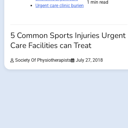
1 min read
Urgent care clinic burien
5 Common Sports Injuries Urgent
Care Facilities can Treat
Society Of Physiotherapists
July 27, 2018