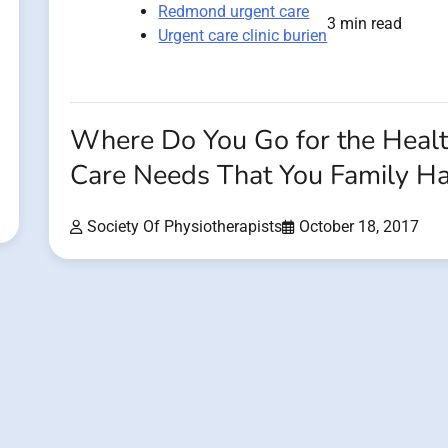
Redmond urgent care
3 min read
Urgent care clinic burien
Where Do You Go for the Heal
Care Needs That You Family H
Society Of Physiotherapists
October 18, 2017