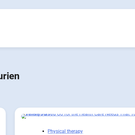
urien
Physical therapy