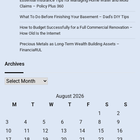
Essential Insurance Tips for Managing Home Water and Mold
Claims – Policy Plus 360
What To Do Before Finishing Your Basement – Dad’s DIY Tips
How to Budget Successfully for a Full Commercial Renovation –
How Old Is the Internet
Precious Metals as Long-Term Wealth Building Assets –
FinanciaRUL
Archives
Archives
August 2026
M
T
W
T
F
S
S
1
2
3
4
5
6
7
8
9
10
11
12
13
14
15
16
17
18
19
20
21
22
23