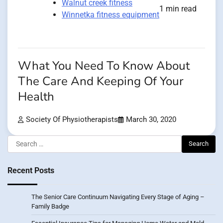
Walnut creek fitness
1 min read
Winnetka fitness equipment
What You Need To Know About
The Care And Keeping Of Your
Health
Society Of Physiotherapists
March 30, 2020
Search
for:
Recent Posts
The Senior Care Continuum Navigating Every Stage of Aging –
Family Badge