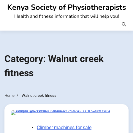
Skip
Kenya Society of Physiotherapists
to
Health and fitness information that will help you!
content
Category:
Walnut creek
fitness
Home
Walnut creek fitness
Climber machines for sale