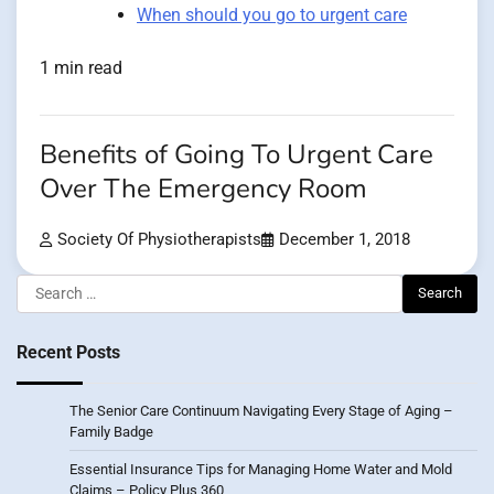
When should you go to urgent care
1 min read
Benefits of Going To Urgent Care
Over The Emergency Room
Society Of Physiotherapists
December 1, 2018
Search
for:
Recent Posts
The Senior Care Continuum Navigating Every Stage of Aging –
Family Badge
Essential Insurance Tips for Managing Home Water and Mold
Claims – Policy Plus 360