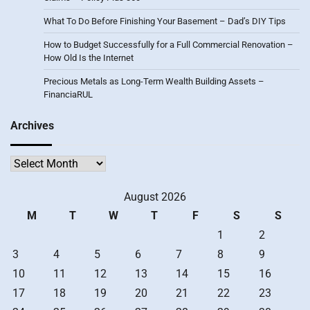
What To Do Before Finishing Your Basement – Dad’s DIY Tips
How to Budget Successfully for a Full Commercial Renovation –
How Old Is the Internet
Precious Metals as Long-Term Wealth Building Assets –
FinanciaRUL
Archives
Archives
August 2026
M
T
W
T
F
S
S
1
2
3
4
5
6
7
8
9
10
11
12
13
14
15
16
17
18
19
20
21
22
23