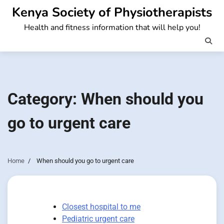
Skip
Kenya Society of Physiotherapists
to
Health and fitness information that will help you!
content
Category:
When should you
go to urgent care
Home
When should you go to urgent care
Closest hospital to me
Pediatric urgent care