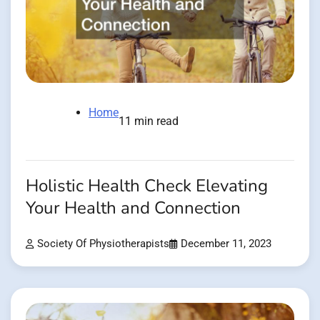
Home
11 min read
Holistic Health Check Elevating
Your Health and Connection
Society Of Physiotherapists
December 11, 2023