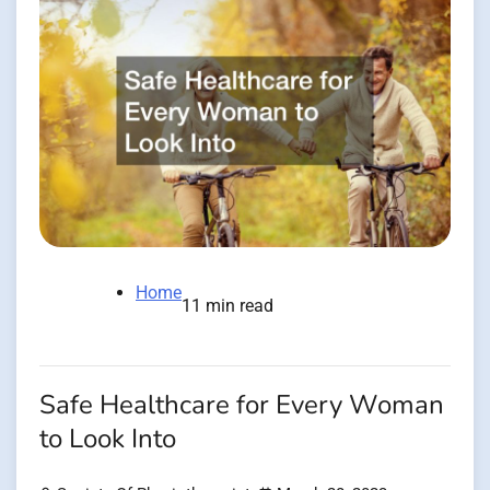
Home
11 min read
Safe Healthcare for Every Woman
to Look Into