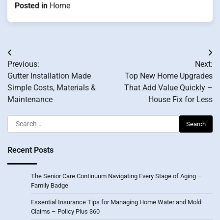
Posted in
Home
Post
Previous:
Next:
navigation
Gutter Installation Made
Top New Home Upgrades
Simple Costs, Materials &
That Add Value Quickly –
Maintenance
House Fix for Less
Search
for:
Recent Posts
The Senior Care Continuum Navigating Every Stage of Aging –
Family Badge
Essential Insurance Tips for Managing Home Water and Mold
Claims – Policy Plus 360