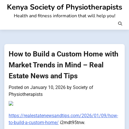
Skip
Kenya Society of Physiotherapists
to
Health and fitness information that will help you!
content
How to Build a Custom Home with
Market Trends in Mind – Real
Estate News and Tips
Posted on
January 10, 2026
by
Society of
Physiotherapists
https://realestatenewsandtips.com/2026/01/09/how-
to-build-a-custom-home/
i2mdt95tnw.