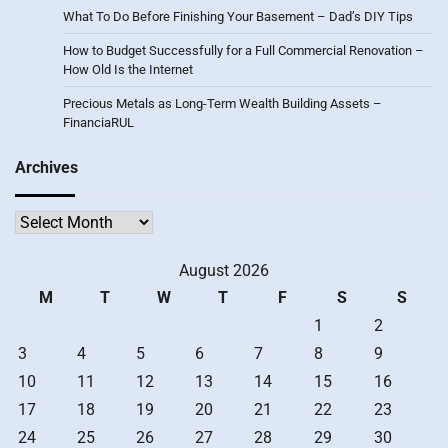
What To Do Before Finishing Your Basement – Dad’s DIY Tips
How to Budget Successfully for a Full Commercial Renovation –
How Old Is the Internet
Precious Metals as Long-Term Wealth Building Assets –
FinanciaRUL
Archives
Archives
August 2026
M
T
W
T
F
S
S
1
2
3
4
5
6
7
8
9
10
11
12
13
14
15
16
17
18
19
20
21
22
23
24
25
26
27
28
29
30