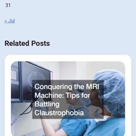
31
« Jul
Related Posts