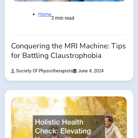
Home
3 min read
Conquering the MRI Machine: Tips
for Battling Claustrophobia
Society Of Physiotherapists
June 4, 2024