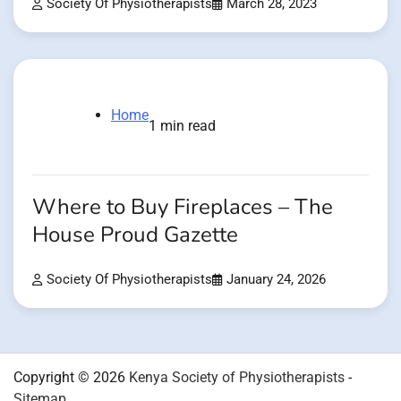
Society Of Physiotherapists
March 28, 2023
Home
1 min read
Where to Buy Fireplaces – The
House Proud Gazette
Society Of Physiotherapists
January 24, 2026
Copyright © 2026
Kenya Society of Physiotherapists
-
Sitemap