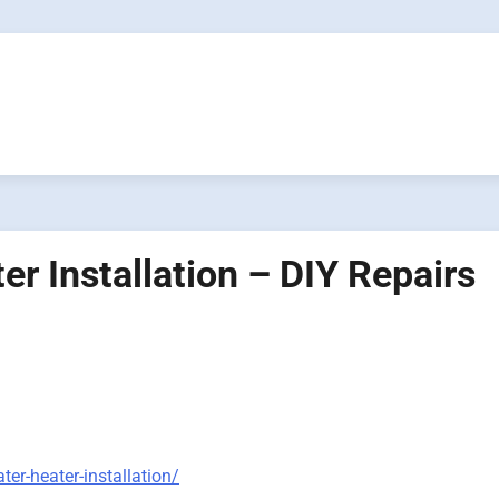
r Installation – DIY Repairs
er-heater-installation/