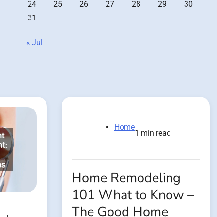
24
25
26
27
28
29
30
31
« Jul
Home
1 min read
Home Remodeling
101 What to Know –
The Good Home