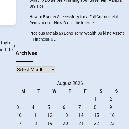
What To Do Before Finishing Your Basement – Dad’s
DIY Tips
How to Budget Successfully for a Full Commercial
Renovation – How Old Is the Internet
Precious Metals as Long-Term Wealth Building Assets
– FinanciaRUL
Joyful
ng Life
Archives
Archives
August 2026
M
T
W
T
F
S
S
1
2
3
4
5
6
7
8
9
10
11
12
13
14
15
16
17
18
19
20
21
22
23