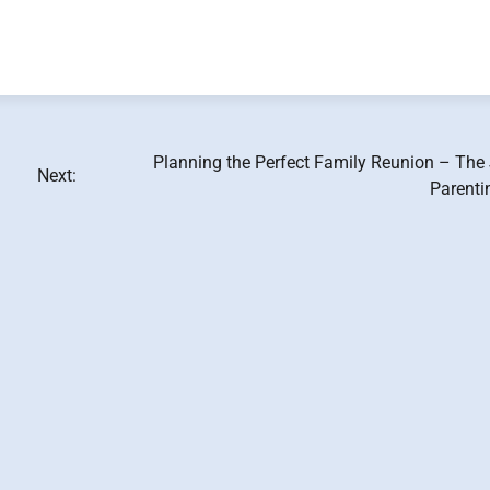
Planning the Perfect Family Reunion – The 
Next:
Parenti