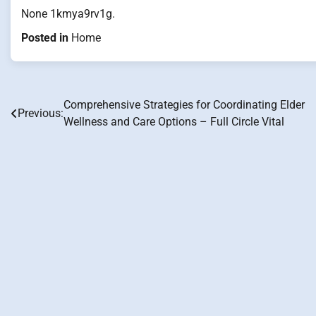
None 1kmya9rv1g.
Posted in
Home
Comprehensive Strategies for Coordinating Elder
Post
Previous:
Wellness and Care Options – Full Circle Vital
navigation