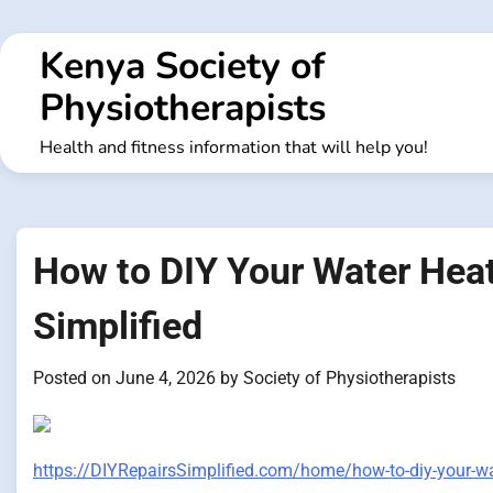
Skip
to
Kenya Society of
content
Physiotherapists
Health and fitness information that will help you!
How to DIY Your Water Heate
Simplified
Posted on
June 4, 2026
by
Society of Physiotherapists
https://DIYRepairsSimplified.com/home/how-to-diy-your-wat