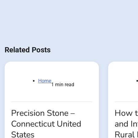
Related Posts
Home
1 min read
Precision Stone –
How t
Connecticut United
and In
States
Rural 