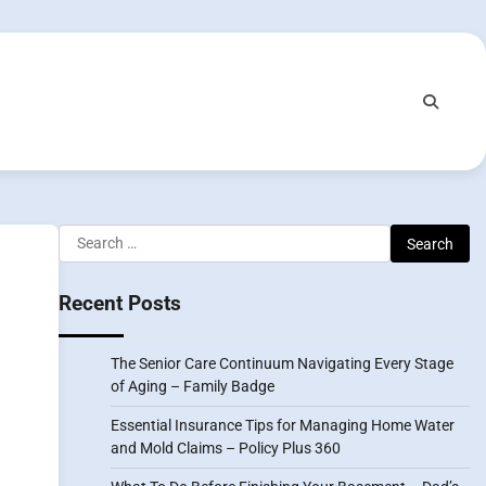
Search
for:
Recent Posts
The Senior Care Continuum Navigating Every Stage
of Aging – Family Badge
Essential Insurance Tips for Managing Home Water
and Mold Claims – Policy Plus 360