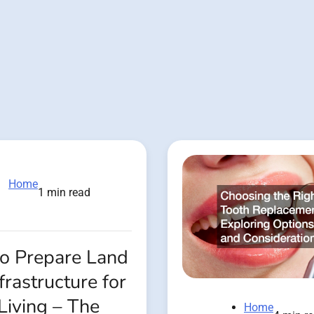
Home
1 min read
o Prepare Land
frastructure for
Living – The
Home