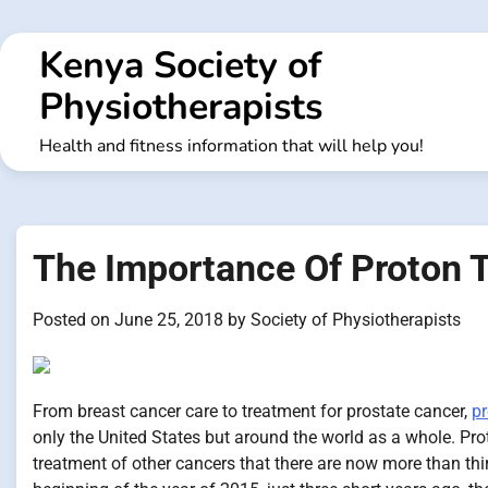
Skip
to
Kenya Society of
content
Physiotherapists
Health and fitness information that will help you!
The Importance Of Proton T
Posted on
June 25, 2018
by
Society of Physiotherapists
From breast cancer care to treatment for prostate cancer,
pr
only the United States but around the world as a whole. Pr
treatment of other cancers that there are now more than thirt