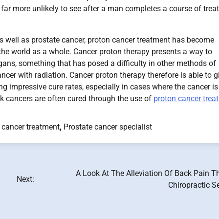
s far more unlikely to see after a man completes a course of tre
s well as prostate cancer, proton cancer treatment has become
the world as a whole. Cancer proton therapy presents a way to
organs, something that has posed a difficulty in other methods of
ncer with radiation. Cancer proton therapy therefore is able to g
ing impressive cure rates, especially in cases where the cancer is
isk cancers are often cured through the use of
proton cancer trea
 cancer treatment
,
Prostate cancer specialist
A Look At The Alleviation Of Back Pain T
Next:
Chiropractic S