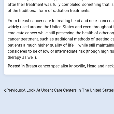
after their treatment was fully completed, something that i
of the traditional form of radiation treatments.
From breast cancer care to treating head and neck cancer a
widely used around the United States and even throughout 
eradicate cancer while still preserving the health of other 
cancer treatment, such as traditional methods of treating ca
patients a much higher quality of life – while still maintain
considered to be of low or intermediate risk (though high r
therapy as well).
Posted in
Breast cancer specialist knoxville
,
Head and neck
Previous:
A Look At Urgent Care Centers In The United States
Post
navigation