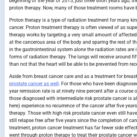
beginning of the year of 2015, just three short years ago, t
proton therapy. Now, many of those treatment rooms have be
Proton therapy is a type of radiation treatment for many ki
cancer. Proton treatment therapy is often viewed of as super
therapy works by targeting a very small amount of affected t
at the cancerous area of the body and sparing the rest of t
in the gastrointestinal system alone the radiation rates are 
forms of radiation therapy. The lungs will receive around fif
than not that the heart will be able to be prevented from rece
Aside from breast cancer care and as a treatment for breas
prostate cancer as well
. For those who have been diagnosed
year remission rate is at ninety nine percent after a course
those diagnosed with intermediate risk prostate cancer is al
here) experience no recurrence of the cancer after five years
therapy. Those with high risk prostate cancer even still hav
still relapse free after five years since the completion of c
treatment, proton cancer treatment has far fewer side effect
went through proton therapy to treat their prostate cancer 