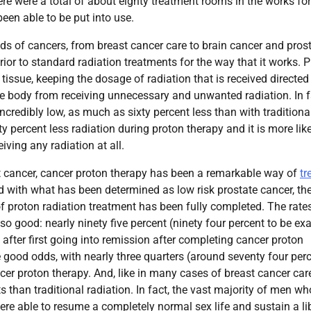
here were a total of about eighty treatment rooms in the works for
en able to be put into use.
nds of cancers, from breast cancer care to brain cancer and pros
ior to standard radiation treatments for the way that it works. 
issue, keeping the dosage of radiation that is received directed
he body from receiving unnecessary and unwanted radiation. In f
incredibly low, as much as sixty percent less than with traditiona
ty percent less radiation during proton therapy and it is more lik
iving any radiation at all.
t cancer, cancer proton therapy has been a remarkable way of
tr
 with what has been determined as low risk prostate cancer, the
 of proton radiation treatment has been fully completed. The rates
so good: nearly ninety five percent (ninety four percent to be ex
 after first going into remission after completing cancer proton
e good odds, with nearly three quarters (around seventy four per
ancer proton therapy. And, like in many cases of breast cancer ca
s than traditional radiation. In fact, the vast majority of men wh
were able to resume a completely normal sex life and sustain a li