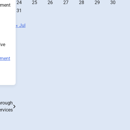
24
25
26
27
28
29
30
atment
31
« Jul
ive
tment
hrough
ervices