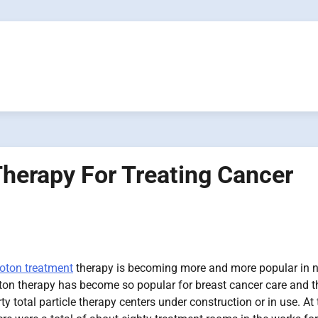
herapy For Treating Cancer
oton treatment
therapy is becoming more and more popular in n
oton therapy has become so popular for breast cancer care and t
y total particle therapy centers under construction or in use. At 