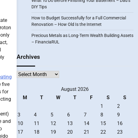
What To Do Before Finishing Your Basement – Dad’s
DIY Tips
How to Budget Successfully for a Full Commercial
tate
Renovation – How Old Is the Internet
Proton
 only
Precious Metals as Long-Term Wealth Building Assets
act,
– FinanciaRUL
l
Archives
ely
Archives
eating
 five
August 2026
 for
M
T
W
T
F
S
S
acting
1
2
cent)
3
4
5
6
7
8
9
re and
10
11
12
13
14
15
16
o
17
18
19
20
21
22
23
bido