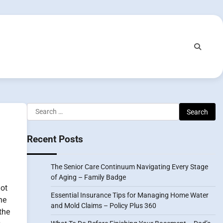
Search
for:
Recent Posts
The Senior Care Continuum Navigating Every Stage
of Aging – Family Badge
ot
Essential Insurance Tips for Managing Home Water
he
and Mold Claims – Policy Plus 360
the