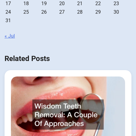
17
18
19
20
21
22
23
24
25
26
27
28
29
30
31
« Jul
Related Posts