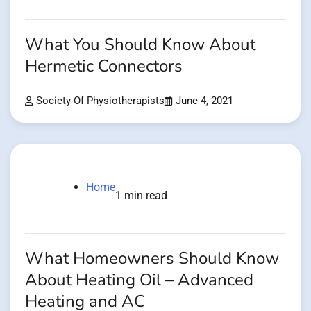
What You Should Know About
Hermetic Connectors
Society Of Physiotherapists
June 4, 2021
Home
1 min read
What Homeowners Should Know
About Heating Oil – Advanced
Heating and AC