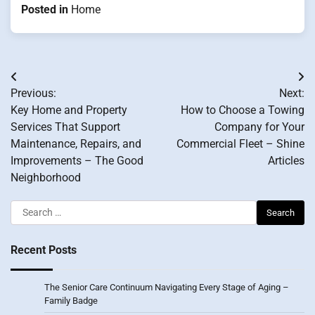
Posted in
Home
Post
Previous:
Next:
navigation
Key Home and Property
How to Choose a Towing
Services That Support
Company for Your
Maintenance, Repairs, and
Commercial Fleet – Shine
Improvements – The Good
Articles
Neighborhood
Search
for:
Recent Posts
The Senior Care Continuum Navigating Every Stage of Aging –
Family Badge