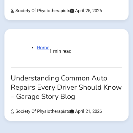
Society Of Physiotherapists
April 25, 2026
Home
1 min read
Understanding Common Auto
Repairs Every Driver Should Know
– Garage Story Blog
Society Of Physiotherapists
April 21, 2026