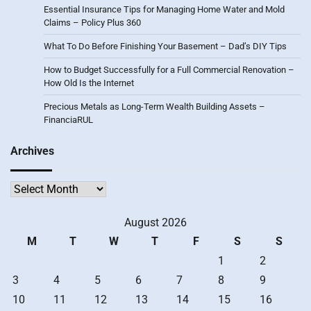
Essential Insurance Tips for Managing Home Water and Mold
Claims – Policy Plus 360
What To Do Before Finishing Your Basement – Dad’s DIY Tips
How to Budget Successfully for a Full Commercial Renovation –
How Old Is the Internet
Precious Metals as Long-Term Wealth Building Assets –
FinanciaRUL
Archives
Archives
August 2026
M
T
W
T
F
S
S
1
2
3
4
5
6
7
8
9
10
11
12
13
14
15
16