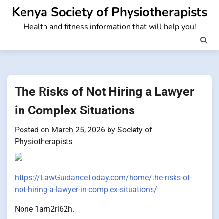
Skip
Kenya Society of Physiotherapists
to
Health and fitness information that will help you!
content
The Risks of Not Hiring a Lawyer
in Complex Situations
Posted on
March 25, 2026
by
Society of
Physiotherapists
https://LawGuidanceToday.com/home/the-risks-of-
not-hiring-a-lawyer-in-complex-situations/
None 1arn2rl62h.