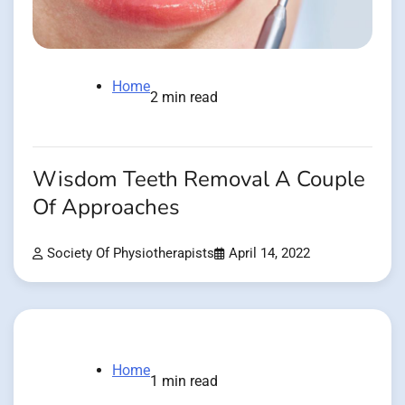
Home
2 min read
Wisdom Teeth Removal A Couple
Of Approaches
Society Of Physiotherapists
April 14, 2022
Home
1 min read