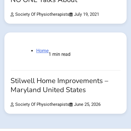
Society Of Physiotherapists
July 19, 2021
Home
1 min read
Stilwell Home Improvements –
Maryland United States
Society Of Physiotherapists
June 25, 2026