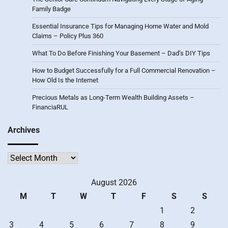
Family Badge
Essential Insurance Tips for Managing Home Water and Mold
Claims – Policy Plus 360
What To Do Before Finishing Your Basement – Dad’s DIY Tips
How to Budget Successfully for a Full Commercial Renovation –
How Old Is the Internet
Precious Metals as Long-Term Wealth Building Assets –
FinanciaRUL
Archives
Archives
August 2026
M
T
W
T
F
S
S
1
2
3
4
5
6
7
8
9