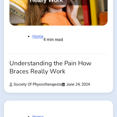
Home
4 min read
Understanding the Pain How
Braces Really Work
Society Of Physiotherapists
June 24, 2024
Home