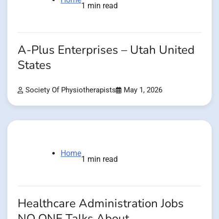
1 min read
A-Plus Enterprises – Utah United
States
Society Of Physiotherapists
May 1, 2026
Home
1 min read
Healthcare Administration Jobs
NO ONE Talks About