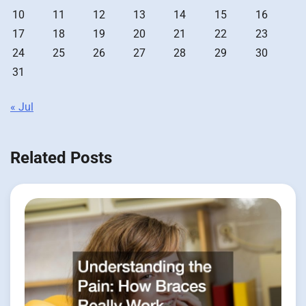
10
11
12
13
14
15
16
17
18
19
20
21
22
23
24
25
26
27
28
29
30
31
« Jul
Related Posts