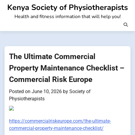
Skip
Kenya Society of Physiotherapists
to
Health and fitness information that will help you!
content
The Ultimate Commercial
Property Maintenance Checklist –
Commercial Risk Europe
Posted on
June 10, 2026
by
Society of
Physiotherapists
https://commercialriskeurope.com/the-ultimate-
commercial-property-maintenance-checklist/