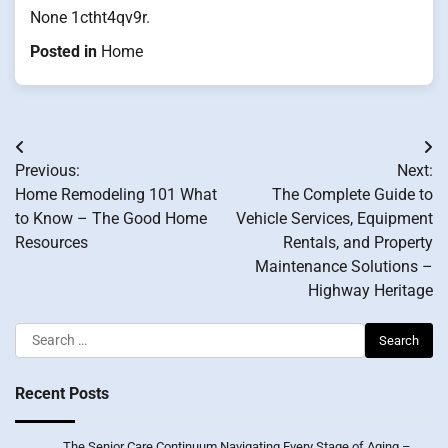
None 1ctht4qv9r.
Posted in
Home
Post
Previous:
Next:
navigation
Home Remodeling 101 What
The Complete Guide to
to Know – The Good Home
Vehicle Services, Equipment
Resources
Rentals, and Property
Maintenance Solutions –
Highway Heritage
Search
for:
Recent Posts
The Senior Care Continuum Navigating Every Stage of Aging –