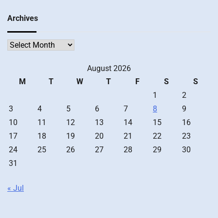
Archives
Archives
August 2026
M
T
W
T
F
S
S
1
2
3
4
5
6
7
8
9
10
11
12
13
14
15
16
17
18
19
20
21
22
23
24
25
26
27
28
29
30
31
« Jul