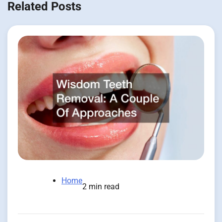
Related Posts
Home
2 min read