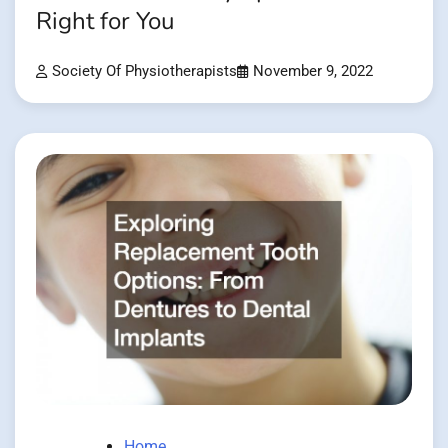
Right for You
Society Of Physiotherapists
November 9, 2022
Home