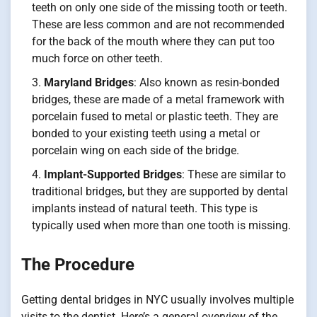
teeth on only one side of the missing tooth or teeth.
These are less common and are not recommended
for the back of the mouth where they can put too
much force on other teeth.
Maryland Bridges
: Also known as resin-bonded
bridges, these are made of a metal framework with
porcelain fused to metal or plastic teeth. They are
bonded to your existing teeth using a metal or
porcelain wing on each side of the bridge.
Implant-Supported Bridges
: These are similar to
traditional bridges, but they are supported by dental
implants instead of natural teeth. This type is
typically used when more than one tooth is missing.
The Procedure
Getting dental bridges in NYC usually involves multiple
visits to the dentist. Here’s a general overview of the