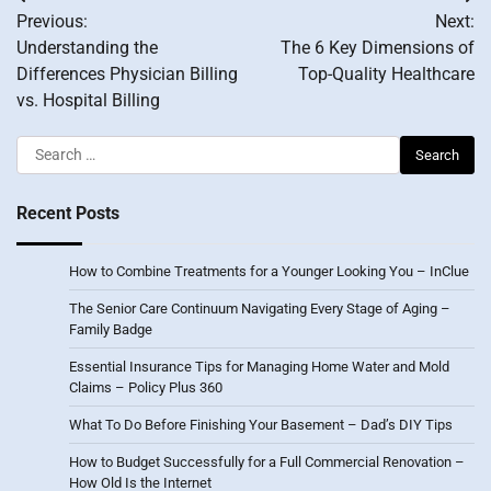
Post
Previous:
Next:
navigation
Understanding the
The 6 Key Dimensions of
Differences Physician Billing
Top-Quality Healthcare
vs. Hospital Billing
Search
for:
Recent Posts
How to Combine Treatments for a Younger Looking You – InClue
The Senior Care Continuum Navigating Every Stage of Aging –
Family Badge
Essential Insurance Tips for Managing Home Water and Mold
Claims – Policy Plus 360
What To Do Before Finishing Your Basement – Dad’s DIY Tips
How to Budget Successfully for a Full Commercial Renovation –
How Old Is the Internet