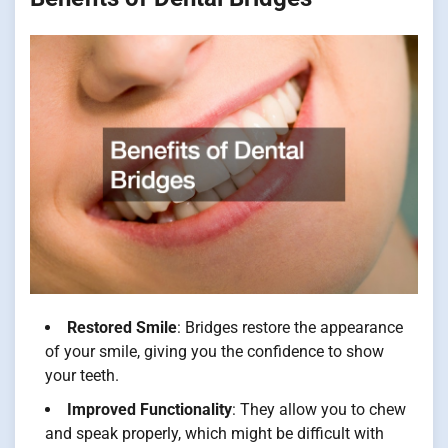
Restored Smile
: Bridges restore the appearance
of your smile, giving you the confidence to show
your teeth.
Improved Functionality
: They allow you to chew
and speak properly, which might be difficult with