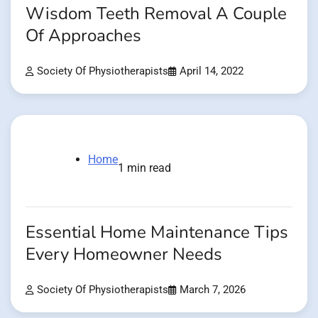
Wisdom Teeth Removal A Couple
Of Approaches
Society Of Physiotherapists
April 14, 2022
Home
1 min read
Essential Home Maintenance Tips
Every Homeowner Needs
Society Of Physiotherapists
March 7, 2026