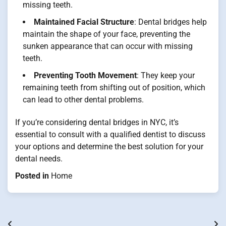
missing teeth.
Maintained Facial Structure
: Dental bridges help
maintain the shape of your face, preventing the
sunken appearance that can occur with missing
teeth.
Preventing Tooth Movement
: They keep your
remaining teeth from shifting out of position, which
can lead to other dental problems.
If you’re considering dental bridges in NYC, it’s
essential to consult with a qualified dentist to discuss
your options and determine the best solution for your
dental needs.
Posted in
Home