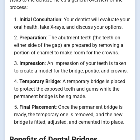
process:
Initial Consultation
: Your dentist will evaluate your
oral health, take X-rays, and discuss your options.
Preparation
: The abutment teeth (the teeth on
either side of the gap) are prepared by removing a
portion of enamel to make room for the crowns.
Impression
: An impression of your teeth is taken
to create a model for the bridge, pontic, and crowns.
Temporary Bridge
: A temporary bridge is placed
to protect the exposed teeth and gums while the
permanent bridge is being made.
Final Placement
: Once the permanent bridge is
ready, the temporary one is removed, and the new
bridge is fitted, adjusted, and cemented into place.
Benefits of Dental Bridges