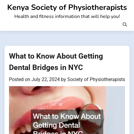
Skip
Kenya Society of Physiotherapists
to
Health and fitness information that will help you!
content
What to Know About Getting
Dental Bridges in NYC
Posted on
July 22, 2024
by
Society of Physiotherapists