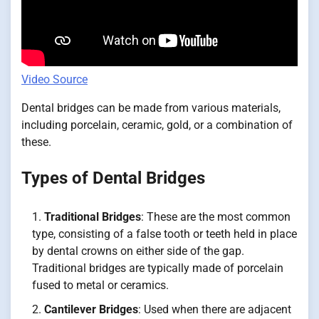
Video Source
Dental bridges can be made from various materials,
including porcelain, ceramic, gold, or a combination of
these.
Types of Dental Bridges
Traditional Bridges
: These are the most common
type, consisting of a false tooth or teeth held in place
by dental crowns on either side of the gap.
Traditional bridges are typically made of porcelain
fused to metal or ceramics.
Cantilever Bridges
: Used when there are adjacent