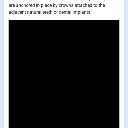
are anchored in place by crowns attached to the
adjacent natural teeth or dental implants.