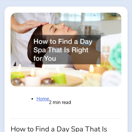
Home
2 min read
How to Find a Day Spa That Is