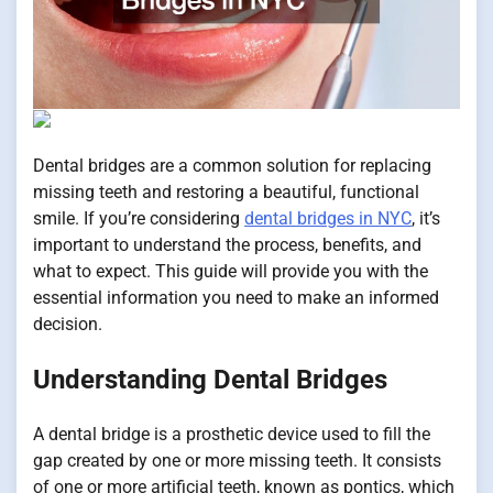
Dental bridges are a common solution for replacing
missing teeth and restoring a beautiful, functional
smile. If you’re considering
dental bridges in NYC
, it’s
important to understand the process, benefits, and
what to expect. This guide will provide you with the
essential information you need to make an informed
decision.
Understanding Dental Bridges
A dental bridge is a prosthetic device used to fill the
gap created by one or more missing teeth. It consists
of one or more artificial teeth, known as pontics, which