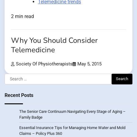
Telemedicine trends
2 min read
Why You Should Consider
Telemedicine
Society Of Physiotherapists
May 5, 2015
Search
for:
Recent Posts
The Senior Care Continuum Navigating Every Stage of Aging –
Family Badge
Essential Insurance Tips for Managing Home Water and Mold
Claims – Policy Plus 360