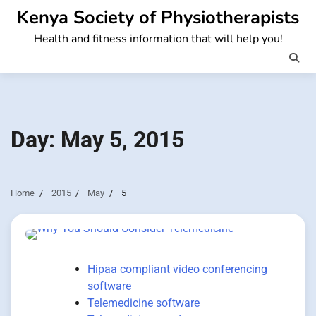
Skip
Kenya Society of Physiotherapists
to
Health and fitness information that will help you!
content
Day:
May 5, 2015
Home
2015
May
5
Hipaa compliant video conferencing
software
Telemedicine software