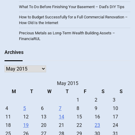
What To Do Before Finishing Your Basement – Dad’s DIY Tips
How to Budget Successfully for a Full Commercial Renovation –
How Old Is the Internet
Precious Metals as Long-Term Wealth Building Assets –
FinanciaRUL
Archives
Archives
May 2015
M
T
W
T
F
S
S
1
2
3
4
5
6
7
8
9
10
11
12
13
14
15
16
17
18
19
20
21
22
23
24
25
26
27
28
29
30
31