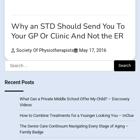
Why an STD Should Send You To
Your GP Or Clinic And Not the ER
Society Of Physiotherapists
May 17, 2016
Search
for:
Recent Posts
What Can a Private Middle School Offer My Child? – Discovery
Videos
How to Combine Treatments for a Younger Looking You – InClue
The Senior Care Continuum Navigating Every Stage of Aging –
Family Badge