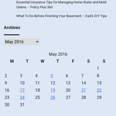
Essential Insurance Tips for Managing Home Water and Mold
Claims – Policy Plus 360
What To Do Before Finishing Your Basement – Dad’s DIY Tips
Archives
Archives
May 2016
M
T
W
T
F
S
S
1
2
3
4
5
6
7
8
9
10
11
12
13
14
15
16
17
18
19
20
21
22
23
24
25
26
27
28
29
30
31