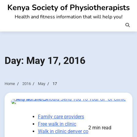
Skip
Kenya Society of Physiotherapists
to
Health and fitness information that will help you!
content
Day:
May 17, 2016
Home
2016
May
17
Family care providers
Free walk in clinic
2 min read
Walk in clinic denver co