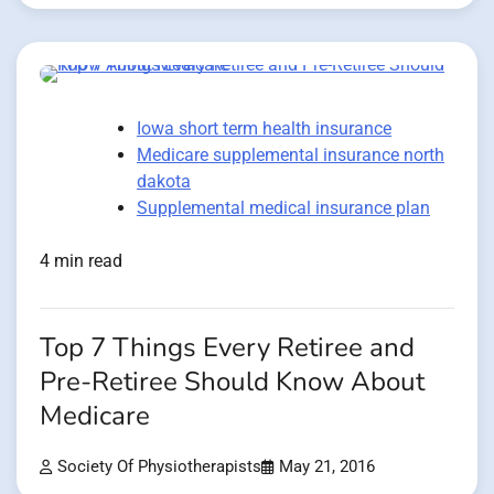
Iowa short term health insurance
Medicare supplemental insurance north
dakota
Supplemental medical insurance plan
4 min read
Top 7 Things Every Retiree and
Pre-Retiree Should Know About
Medicare
Society Of Physiotherapists
May 21, 2016