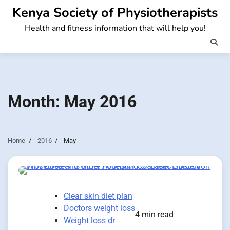
Skip
Kenya Society of Physiotherapists
to
Health and fitness information that will help you!
content
Month:
May 2016
Home
2016
May
Clear skin diet plan
Doctors weight loss
4 min read
Weight loss dr