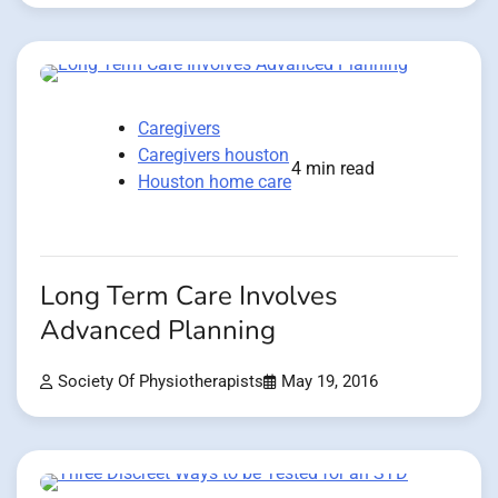
Caregivers
Caregivers houston
4 min read
Houston home care
Long Term Care Involves
Advanced Planning
Society Of Physiotherapists
May 19, 2016