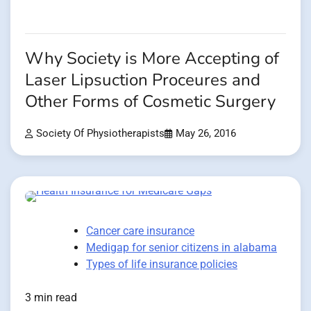
Why Society is More Accepting of
Laser Lipsuction Proceures and
Other Forms of Cosmetic Surgery
Society Of Physiotherapists
May 26, 2016
Cancer care insurance
Medigap for senior citizens in alabama
Types of life insurance policies
3 min read