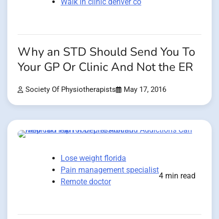
Walk in clinic denver co
Why an STD Should Send You To
Your GP Or Clinic And Not the ER
Society Of Physiotherapists
May 17, 2016
Lose weight florida
Pain management specialist
4 min read
Remote doctor