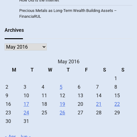
How Old Is the Internet
Precious Metals as Long-Term Wealth Building Assets –
FinanciaRUL
Archives
Archives
May 2016
M
T
W
T
F
S
S
1
2
3
4
5
6
7
8
9
10
11
12
13
14
15
16
17
18
19
20
21
22
23
24
25
26
27
28
29
30
31
« Apr
Jun »