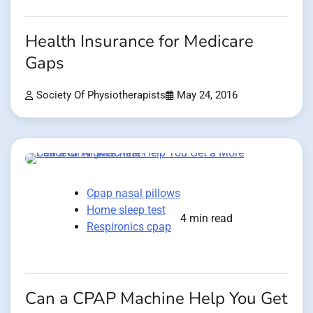
Health Insurance for Medicare
Gaps
Society Of Physiotherapists
May 24, 2016
Cpap nasal pillows
Home sleep test
4 min read
Respironics cpap
Can a CPAP Machine Help You Get