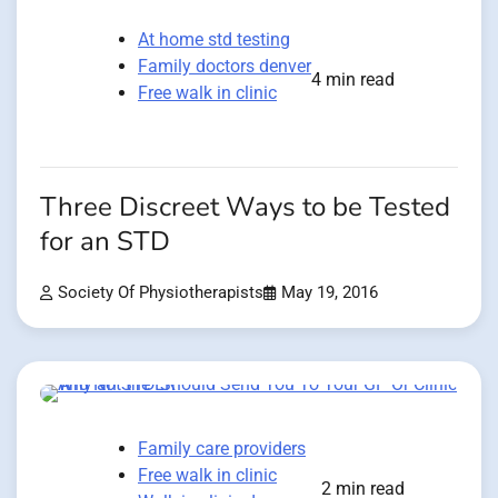
At home std testing
Family doctors denver
4 min read
Free walk in clinic
Three Discreet Ways to be Tested
for an STD
Society Of Physiotherapists
May 19, 2016
Family care providers
Free walk in clinic
2 min read