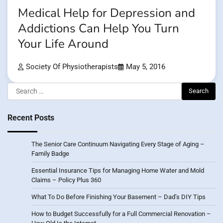
Medical Help for Depression and
Addictions Can Help You Turn
Your Life Around
Society Of Physiotherapists
May 5, 2016
Search
for:
Recent Posts
The Senior Care Continuum Navigating Every Stage of Aging –
Family Badge
Essential Insurance Tips for Managing Home Water and Mold
Claims – Policy Plus 360
What To Do Before Finishing Your Basement – Dad’s DIY Tips
How to Budget Successfully for a Full Commercial Renovation –