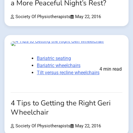
a More Peaceful Night’s Rest?
Society Of Physiotherapists
May 22, 2016
Bariatric seating
Bariatric wheelchairs
4 min read
Tilt versus recline wheelchairs
4 Tips to Getting the Right Geri
Wheelchair
Society Of Physiotherapists
May 22, 2016