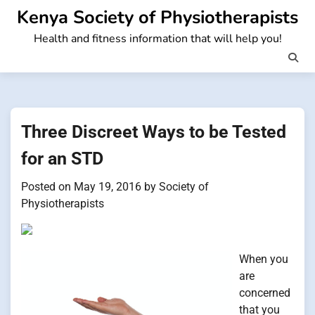
Skip
Kenya Society of Physiotherapists
to
Health and fitness information that will help you!
content
Three Discreet Ways to be Tested
for an STD
Posted on
May 19, 2016
by
Society of
Physiotherapists
When you
are
concerned
that you