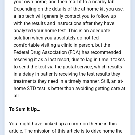
your own home, and then mail it to a nearby lab.
Depending on the details of the at-home kit you use,
a lab tech will generally contact you to follow up
with the results and instructions after they have
analyzed your home test. This is an adequate
solution when you absolutely do not feel
comfortable visiting a clinic in person, but the
Federal Drug Association (FDA) has recommended
reserving it as a last resort, due to lag in time it takes
to send the test via the postal service, which results
in a delay in patients receiving the test results they
treatments they need in a timely manner. Still, an at-
home STD test is better than avoiding getting care at
all.
To Sum it Up…
You might have picked up a common theme in this
article. The mission of this article is to drive home the