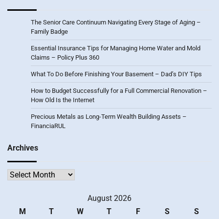
The Senior Care Continuum Navigating Every Stage of Aging –
Family Badge
Essential Insurance Tips for Managing Home Water and Mold
Claims – Policy Plus 360
What To Do Before Finishing Your Basement – Dad’s DIY Tips
How to Budget Successfully for a Full Commercial Renovation –
How Old Is the Internet
Precious Metals as Long-Term Wealth Building Assets –
FinanciaRUL
Archives
Archives
August 2026
M
T
W
T
F
S
S