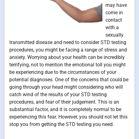
may have
come in
contact
with a
sexually
transmitted disease and need to consider STD testing
procedures, you might be facing a range of stress and
anxiety. Worrying about your health can be incredibly
terrifying, not to mention the emotional toll you might
be experiencing due to the circumstances of your
potential diagnoses. One of the concerns that could be
going through your head might considering who will
catch wind of the results of your STD testing
procedures, and fear of their judgement. This is an
substantial factor, and it is completely normal to be
experiencing this fear. However, you should not let this
stop you from getting the STD testing you need.