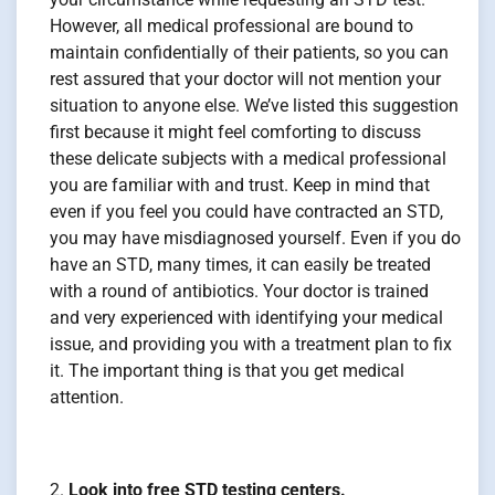
However, all medical professional are bound to
maintain confidentially of their patients, so you can
rest assured that your doctor will not mention your
situation to anyone else. We’ve listed this suggestion
first because it might feel comforting to discuss
these delicate subjects with a medical professional
you are familiar with and trust. Keep in mind that
even if you feel you could have contracted an STD,
you may have misdiagnosed yourself. Even if you do
have an STD, many times, it can easily be treated
with a round of antibiotics. Your doctor is trained
and very experienced with identifying your medical
issue, and providing you with a treatment plan to fix
it. The important thing is that you get medical
attention.
Look into free STD testing centers.