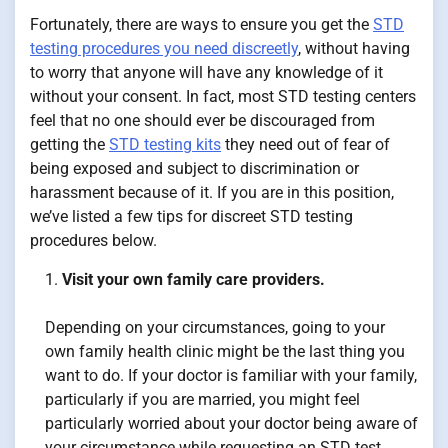
Fortunately, there are ways to ensure you get the
STD
testing procedures you need discreetly
, without having
to worry that anyone will have any knowledge of it
without your consent. In fact, most STD testing centers
feel that no one should ever be discouraged from
getting the
STD testing kits
they need out of fear of
being exposed and subject to discrimination or
harassment because of it. If you are in this position,
we’ve listed a few tips for discreet STD testing
procedures below.
Visit your own family care providers.
Depending on your circumstances, going to your
own family health clinic might be the last thing you
want to do. If your doctor is familiar with your family,
particularly if you are married, you might feel
particularly worried about your doctor being aware of
your circumstance while requesting an STD test.