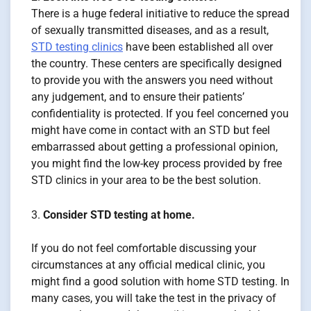
There is a huge federal initiative to reduce the spread
of sexually transmitted diseases, and as a result,
STD testing clinics
have been established all over
the country. These centers are specifically designed
to provide you with the answers you need without
any judgement, and to ensure their patients’
confidentiality is protected. If you feel concerned you
might have come in contact with an STD but feel
embarrassed about getting a professional opinion,
you might find the low-key process provided by free
STD clinics in your area to be the best solution.
Consider STD testing at home.
If you do not feel comfortable discussing your
circumstances at any official medical clinic, you
might find a good solution with home STD testing. In
many cases, you will take the test in the privacy of