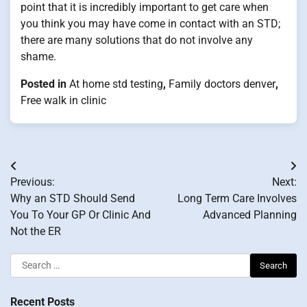
point that it is incredibly important to get care when
you think you may have come in contact with an STD;
there are many solutions that do not involve any
shame.
Posted in
At home std testing
,
Family doctors denver
,
Free walk in clinic
Post
Previous:
Next:
navigation
Why an STD Should Send
Long Term Care Involves
You To Your GP Or Clinic And
Advanced Planning
Not the ER
Search
for:
Recent Posts