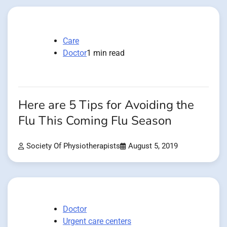
Care
Doctor
1 min read
Here are 5 Tips for Avoiding the
Flu This Coming Flu Season
Society Of Physiotherapists
August 5, 2019
Doctor
Urgent care centers