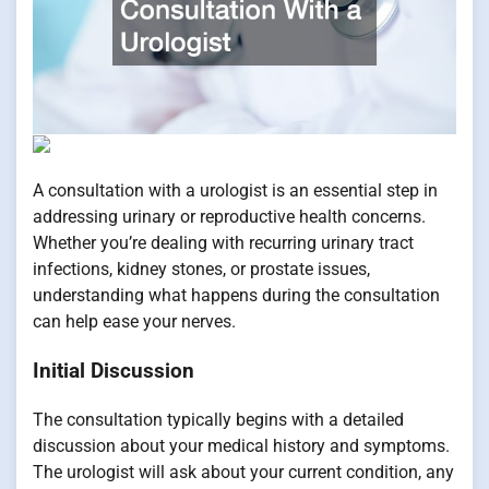
A consultation with a urologist is an essential step in
addressing urinary or reproductive health concerns.
Whether you’re dealing with recurring urinary tract
infections, kidney stones, or prostate issues,
understanding what happens during the consultation
can help ease your nerves.
Initial Discussion
The consultation typically begins with a detailed
discussion about your medical history and symptoms.
The urologist will ask about your current condition, any