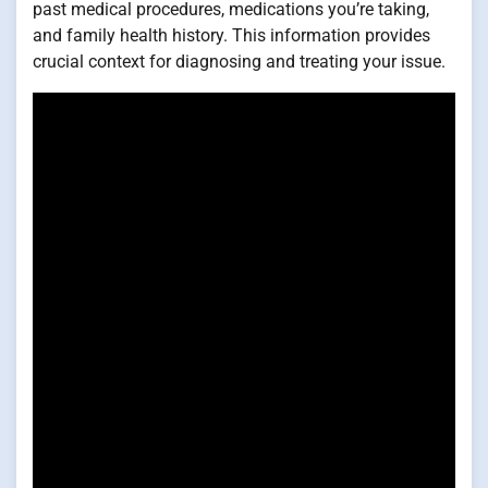
past medical procedures, medications you’re taking,
and family health history. This information provides
crucial context for diagnosing and treating your issue.