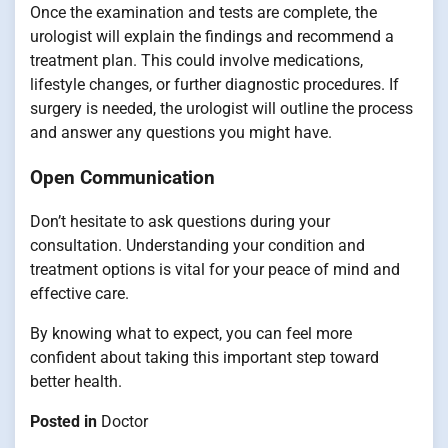
Once the examination and tests are complete, the
urologist will explain the findings and recommend a
treatment plan. This could involve medications,
lifestyle changes, or further diagnostic procedures. If
surgery is needed, the urologist will outline the process
and answer any questions you might have.
Open Communication
Don’t hesitate to ask questions during your
consultation. Understanding your condition and
treatment options is vital for your peace of mind and
effective care.
By knowing what to expect, you can feel more
confident about taking this important step toward
better health.
Posted in
Doctor