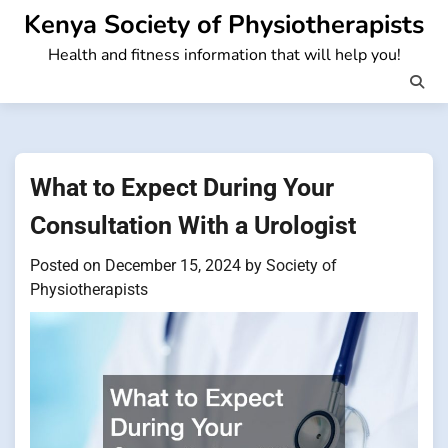
Skip
Kenya Society of Physiotherapists
to
Health and fitness information that will help you!
content
What to Expect During Your
Consultation With a Urologist
Posted on
December 15, 2024
by
Society of
Physiotherapists