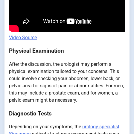
Video Source
Physical Examination
After the discussion, the urologist may perform a
physical examination tailored to your concerns. This
could involve checking your abdomen, lower back, or
pelvic area for signs of pain or abnormalities. For men,
this may include a prostate exam, and for women, a
pelvic exam might be necessary.
Diagnostic Tests
Depending on your symptoms, the
urology specialist
Singapore
patients trust may recommend tests such