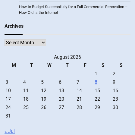
How to Budget Successfully for a Full Commercial Renovation –
How Old Is the Internet
Archives
Archives
August 2026
M
T
W
T
F
S
S
1
2
3
4
5
6
7
8
9
10
11
12
13
14
15
16
17
18
19
20
21
22
23
24
25
26
27
28
29
30
31
« Jul