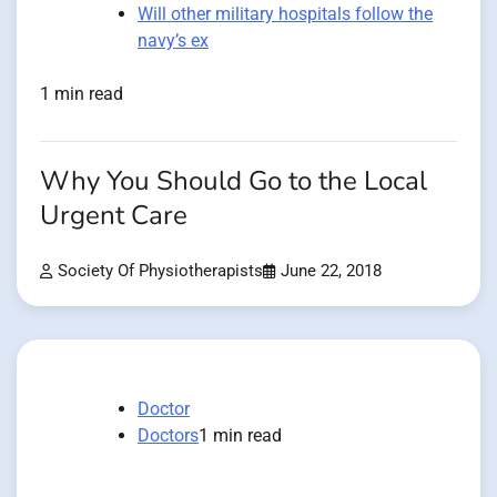
Will other military hospitals follow the
navy’s ex
1 min read
Why You Should Go to the Local
Urgent Care
Society Of Physiotherapists
June 22, 2018
Doctor
Doctors
1 min read