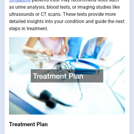
as urine analysis, blood tests, or imaging studies like
ultrasounds or CT scans. These tests provide more
detailed insights into your condition and guide the next
steps in treatment.
Treatment Plan