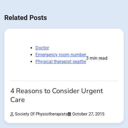
Related Posts
Doctor
Emergency room number
3 min read
Physical therapist seattle
4 Reasons to Consider Urgent
Care
Society Of Physiotherapists
October 27, 2015