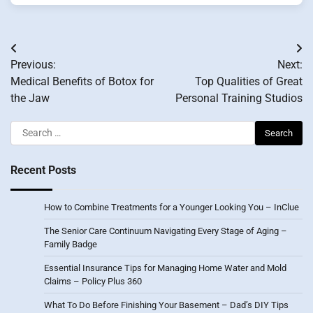
Post
Previous:
Next:
navigation
Medical Benefits of Botox for
Top Qualities of Great
the Jaw
Personal Training Studios
Search
for:
Recent Posts
How to Combine Treatments for a Younger Looking You – InClue
The Senior Care Continuum Navigating Every Stage of Aging –
Family Badge
Essential Insurance Tips for Managing Home Water and Mold
Claims – Policy Plus 360
What To Do Before Finishing Your Basement – Dad’s DIY Tips