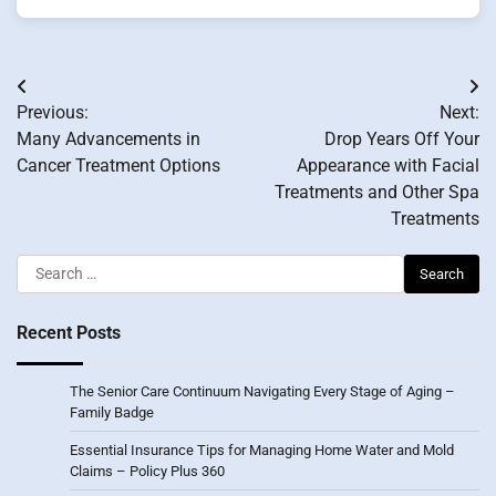
Post
Previous:
Next:
navigation
Many Advancements in
Drop Years Off Your
Cancer Treatment Options
Appearance with Facial
Treatments and Other Spa
Treatments
Search
for:
Recent Posts
The Senior Care Continuum Navigating Every Stage of Aging –
Family Badge
Essential Insurance Tips for Managing Home Water and Mold
Claims – Policy Plus 360