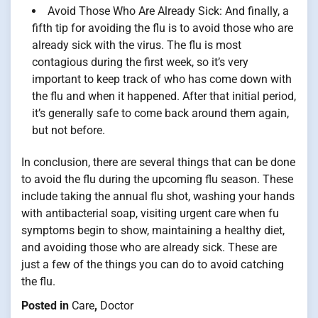
Avoid Those Who Are Already Sick: And finally, a
fifth tip for avoiding the flu is to avoid those who are
already sick with the virus. The flu is most
contagious during the first week, so it’s very
important to keep track of who has come down with
the flu and when it happened. After that initial period,
it’s generally safe to come back around them again,
but not before.
In conclusion, there are several things that can be done
to avoid the flu during the upcoming flu season. These
include taking the annual flu shot, washing your hands
with antibacterial soap, visiting urgent care when fu
symptoms begin to show, maintaining a healthy diet,
and avoiding those who are already sick. These are
just a few of the things you can do to avoid catching
the flu.
Posted in
Care
,
Doctor