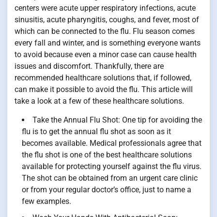
centers were acute upper respiratory infections, acute
sinusitis, acute pharyngitis, coughs, and fever, most of
which can be connected to the flu. Flu season comes
every fall and winter, and is something everyone wants
to avoid because even a minor case can cause health
issues and discomfort. Thankfully, there are
recommended healthcare solutions that, if followed,
can make it possible to avoid the flu. This article will
take a look at a few of these healthcare solutions.
Take the Annual Flu Shot: One tip for avoiding the
flu is to get the annual flu shot as soon as it
becomes available. Medical professionals agree that
the flu shot is one of the best healthcare solutions
available for protecting yourself against the flu virus.
The shot can be obtained from an urgent care clinic
or from your regular doctor’s office, just to name a
few examples.