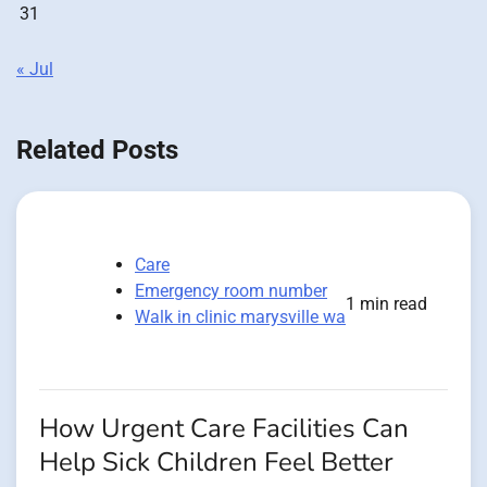
31
« Jul
Related Posts
Care
Emergency room number
1 min read
Walk in clinic marysville wa
How Urgent Care Facilities Can
Help Sick Children Feel Better