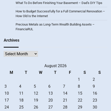
What To Do Before Finishing Your Basement – Dad’s DIY Tips
How to Budget Successfully for a Full Commercial Renovation –
How Old Is the Internet
Precious Metals as Long-Term Wealth Building Assets –
FinanciaRUL
Archives
Archives
August 2026
M
T
W
T
F
S
S
1
2
3
4
5
6
7
8
9
10
11
12
13
14
15
16
17
18
19
20
21
22
23
24
25
26
27
28
29
30