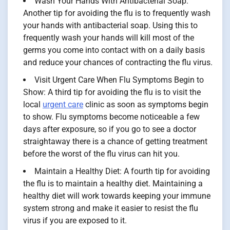
Wash Your Hands With Antibacterial Soap:
Another tip for avoiding the flu is to frequently wash
your hands with antibacterial soap. Using this to
frequently wash your hands will kill most of the
germs you come into contact with on a daily basis
and reduce your chances of contracting the flu virus.
Visit Urgent Care When Flu Symptoms Begin to
Show: A third tip for avoiding the flu is to visit the
local
urgent care
clinic as soon as symptoms begin
to show. Flu symptoms become noticeable a few
days after exposure, so if you go to see a doctor
straightaway there is a chance of getting treatment
before the worst of the flu virus can hit you.
Maintain a Healthy Diet: A fourth tip for avoiding
the flu is to maintain a healthy diet. Maintaining a
healthy diet will work towards keeping your immune
system strong and make it easier to resist the flu
virus if you are exposed to it.