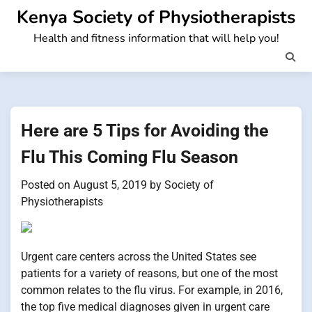
Skip
Kenya Society of Physiotherapists
to
Health and fitness information that will help you!
content
Here are 5 Tips for Avoiding the
Flu This Coming Flu Season
Posted on
August 5, 2019
by
Society of
Physiotherapists
Urgent care centers across the United States see
patients for a variety of reasons, but one of the most
common relates to the flu virus. For example, in 2016,
the top five medical diagnoses given in urgent care