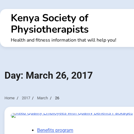
Skip
to
Kenya Society of
content
Physiotherapists
Health and fitness information that will help you!
Day:
March 26, 2017
Home
2017
March
26
Benefits program