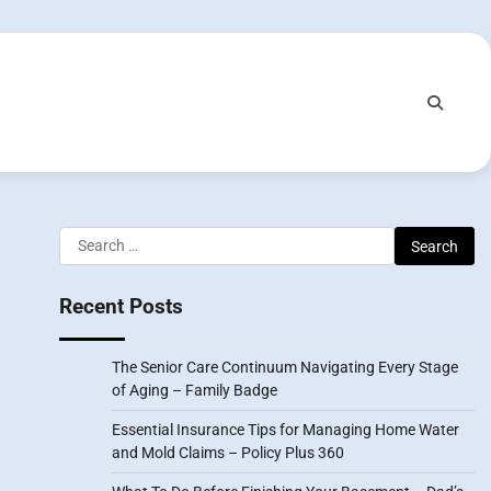
Search
for:
Recent Posts
The Senior Care Continuum Navigating Every Stage
of Aging – Family Badge
Essential Insurance Tips for Managing Home Water
and Mold Claims – Policy Plus 360