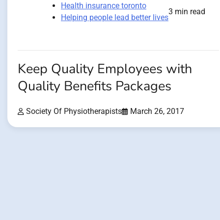
Health insurance toronto
3 min read
Helping people lead better lives
Keep Quality Employees with
Quality Benefits Packages
Society Of Physiotherapists
March 26, 2017