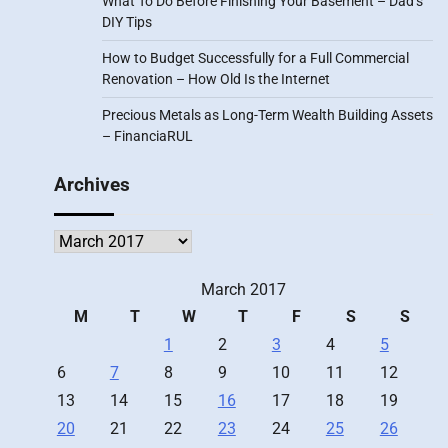
What To Do Before Finishing Your Basement – Dad’s
DIY Tips
How to Budget Successfully for a Full Commercial
Renovation – How Old Is the Internet
Precious Metals as Long-Term Wealth Building Assets
– FinanciaRUL
Archives
Archives
March 2017
M
T
W
T
F
S
S
1
2
3
4
5
6
7
8
9
10
11
12
13
14
15
16
17
18
19
20
21
22
23
24
25
26