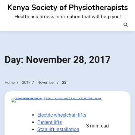
Skip
Kenya Society of Physiotherapists
to
Health and fitness information that will help you!
content
Day:
November 28, 2017
Home
2017
November
28
Electric wheelchair lifts
Patient lifts
3 min read
Stair lift installation