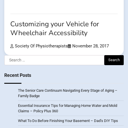
Customizing your Vehicle for
Wheelchair Accessibility
Society Of Physiotherapists
November 28, 2017
Search
for:
Recent Posts
The Senior Care Continuum Navigating Every Stage of Aging –
Family Badge
Essential Insurance Tips for Managing Home Water and Mold
Claims – Policy Plus 360
What To Do Before Finishing Your Basement – Dad’s DIY Tips