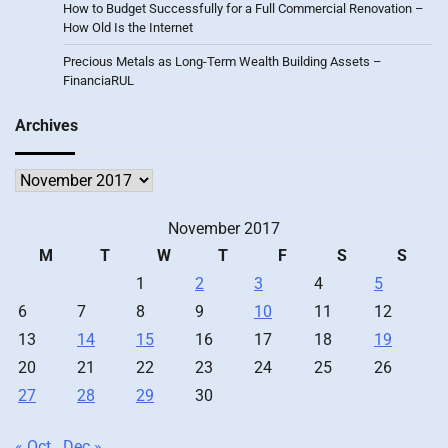
How to Budget Successfully for a Full Commercial Renovation –
How Old Is the Internet
Precious Metals as Long-Term Wealth Building Assets –
FinanciaRUL
Archives
Archives
November 2017
M
T
W
T
F
S
S
1
2
3
4
5
6
7
8
9
10
11
12
13
14
15
16
17
18
19
20
21
22
23
24
25
26
27
28
29
30
« Oct
Dec »