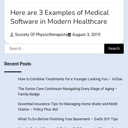
Here are 3 Examples of Medical
Software in Modern Healthcare
Society Of Physiotherapists
August 3, 2019
Search
for:
Recent Posts
How to Combine Treatments for a Younger Looking You – InClue
The Senior Care Continuum Navigating Every Stage of Aging –
Family Badge
Essential Insurance Tips for Managing Home Water and Mold
Claims – Policy Plus 360
What To Do Before Finishing Your Basement – Dad’s DIY Tips