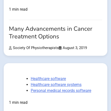
1 min read
Many Advancements in Cancer
Treatment Options
Society Of Physiotherapists
August 3, 2019
Healthcare software
Healthcare software systems
Personal medical records software
1 min read