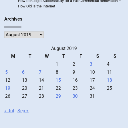
How to Budget Successfully for a Full Commercial Renovation –
How Old Is the Internet
Archives
Archives
August 2019
M
T
W
T
F
S
S
1
2
3
4
5
6
7
8
9
10
11
12
13
14
15
16
17
18
19
20
21
22
23
24
25
26
27
28
29
30
31
« Jul
Sep »