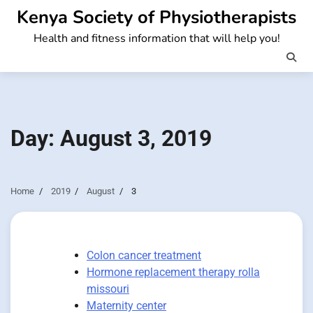
Skip
Kenya Society of Physiotherapists
to
Health and fitness information that will help you!
content
Day:
August 3, 2019
Home
2019
August
3
Colon cancer treatment
Hormone replacement therapy rolla
missouri
Maternity center