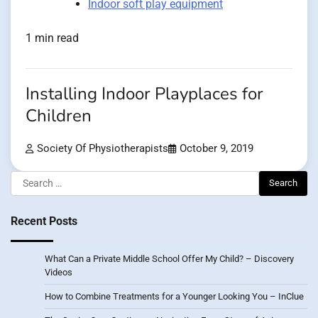
Indoor soft play equipment
1 min read
Installing Indoor Playplaces for
Children
Society Of Physiotherapists
October 9, 2019
Search
for:
Recent Posts
What Can a Private Middle School Offer My Child? – Discovery
Videos
How to Combine Treatments for a Younger Looking You – InClue