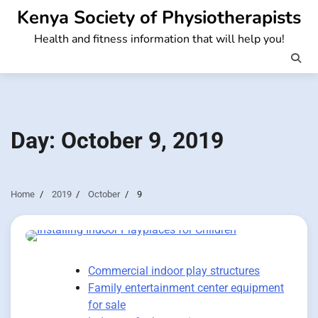
Skip
Kenya Society of Physiotherapists
to
Health and fitness information that will help you!
content
Day:
October 9, 2019
Home
2019
October
9
Commercial indoor play structures
Family entertainment center equipment
for sale