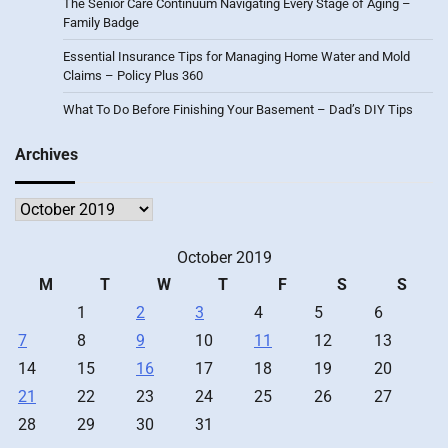
The Senior Care Continuum Navigating Every Stage of Aging –
Family Badge
Essential Insurance Tips for Managing Home Water and Mold
Claims – Policy Plus 360
What To Do Before Finishing Your Basement – Dad’s DIY Tips
Archives
Archives
October 2019
M
T
W
T
F
S
S
1
2
3
4
5
6
7
8
9
10
11
12
13
14
15
16
17
18
19
20
21
22
23
24
25
26
27
28
29
30
31