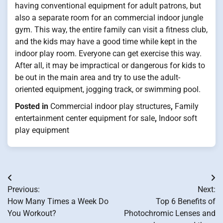
having conventional equipment for adult patrons, but
also a separate room for an commercial indoor jungle
gym. This way, the entire family can visit a fitness club,
and the kids may have a good time while kept in the
indoor play room. Everyone can get exercise this way.
After all, it may be impractical or dangerous for kids to
be out in the main area and try to use the adult-
oriented equipment, jogging track, or swimming pool.
Posted in
Commercial indoor play structures
,
Family
entertainment center equipment for sale
,
Indoor soft
play equipment
Post
Previous:
Next:
navigation
How Many Times a Week Do
Top 6 Benefits of
You Workout?
Photochromic Lenses and