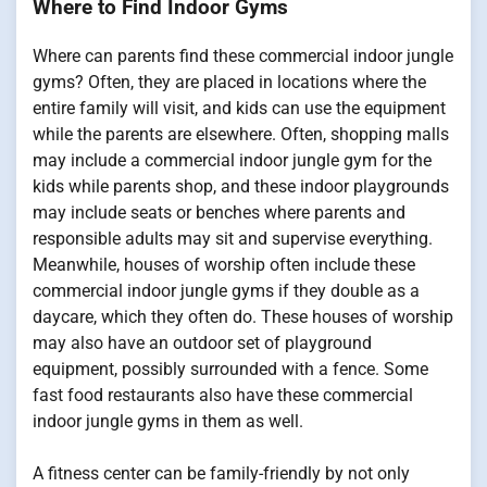
Where to Find Indoor Gyms
Where can parents find these commercial indoor jungle
gyms? Often, they are placed in locations where the
entire family will visit, and kids can use the equipment
while the parents are elsewhere. Often, shopping malls
may include a commercial indoor jungle gym for the
kids while parents shop, and these indoor playgrounds
may include seats or benches where parents and
responsible adults may sit and supervise everything.
Meanwhile, houses of worship often include these
commercial indoor jungle gyms if they double as a
daycare, which they often do. These houses of worship
may also have an outdoor set of playground
equipment, possibly surrounded with a fence. Some
fast food restaurants also have these commercial
indoor jungle gyms in them as well.
A fitness center can be family-friendly by not only