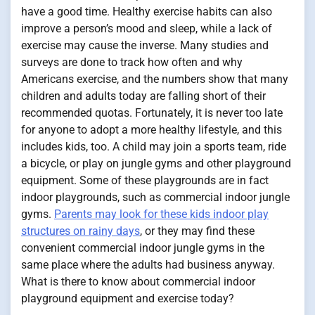
have a good time. Healthy exercise habits can also
improve a person’s mood and sleep, while a lack of
exercise may cause the inverse. Many studies and
surveys are done to track how often and why
Americans exercise, and the numbers show that many
children and adults today are falling short of their
recommended quotas. Fortunately, it is never too late
for anyone to adopt a more healthy lifestyle, and this
includes kids, too. A child may join a sports team, ride
a bicycle, or play on jungle gyms and other playground
equipment. Some of these playgrounds are in fact
indoor playgrounds, such as commercial indoor jungle
gyms.
Parents may look for these kids indoor play
structures on rainy days
, or they may find these
convenient commercial indoor jungle gyms in the
same place where the adults had business anyway.
What is there to know about commercial indoor
playground equipment and exercise today?