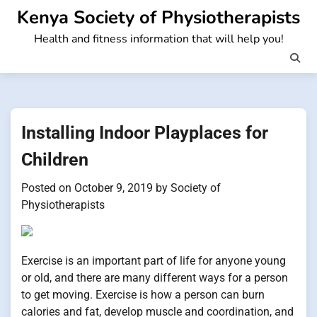
Skip
Kenya Society of Physiotherapists
to
Health and fitness information that will help you!
content
Installing Indoor Playplaces for
Children
Posted on
October 9, 2019
by
Society of
Physiotherapists
Exercise is an important part of life for anyone young
or old, and there are many different ways for a person
to get moving. Exercise is how a person can burn
calories and fat, develop muscle and coordination, and