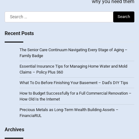
why you need them
Search
for:
Recent Posts
The Senior Care Continuum Navigating Every Stage of Aging –
Family Badge
Essential Insurance Tips for Managing Home Water and Mold
Claims – Policy Plus 360
What To Do Before Finishing Your Basement – Dad’s DIY Tips
How to Budget Successfully for a Full Commercial Renovation –
How Old Is the Internet
Precious Metals as Long-Term Wealth Building Assets –
FinanciaRUL
Archives