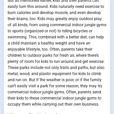
But as mentioned earlier, kids and their parents can
easily turn this around. Kids naturally need exercise to
burn calories and develop muscle, and even develop
their brains, too. Kids may greatly enjoy outdoor play
of all kinds, from using commercial indoor jungle gyms
to sports (organized or not) to riding bicycles or
swimming. This, combined with a better diet, can help
a child maintain a healthy weight and have an
enjoyable lifestyle, too. Often, parents take their
children to outdoor parks for fresh air, where there’s
plenty of room for kids to run around and get exercise.
These parks include not only trails and paths, but also
metal, wood, and plastic equipment for kids to climb
and run on. But if the weather is poor, or if the family
can’t easily visit a park for some reason, they may try
commercial indoor jungle gyms. Often, parents send
their kids to these commercial indoor jungle gyms to
occupy them while carrying out their own business.