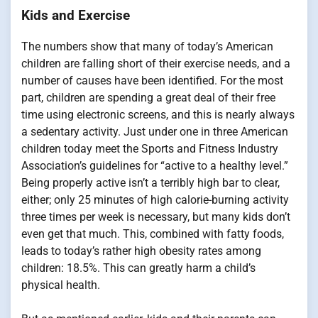
Kids and Exercise
The numbers show that many of today’s American
children are falling short of their exercise needs, and a
number of causes have been identified. For the most
part, children are spending a great deal of their free
time using electronic screens, and this is nearly always
a sedentary activity. Just under one in three American
children today meet the Sports and Fitness Industry
Association’s guidelines for “active to a healthy level.”
Being properly active isn’t a terribly high bar to clear,
either; only 25 minutes of high calorie-burning activity
three times per week is necessary, but many kids don’t
even get that much. This, combined with fatty foods,
leads to today’s rather high obesity rates among
children: 18.5%. This can greatly harm a child’s
physical health.