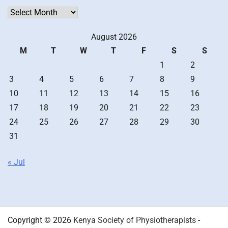
Archives
August 2026
M
T
W
T
F
S
S
1
2
3
4
5
6
7
8
9
10
11
12
13
14
15
16
17
18
19
20
21
22
23
24
25
26
27
28
29
30
31
« Jul
Copyright © 2026
Kenya Society of Physiotherapists
-