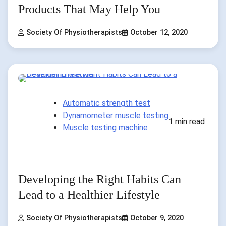
Products That May Help You
Society Of Physiotherapists
October 12, 2020
Automatic strength test
Dynamometer muscle testing
1 min read
Muscle testing machine
Developing the Right Habits Can
Lead to a Healthier Lifestyle
Society Of Physiotherapists
October 9, 2020