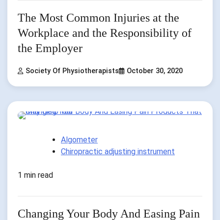
The Most Common Injuries at the
Workplace and the Responsibility of
the Employer
Society Of Physiotherapists
October 30, 2020
Algometer
Chiropractic adjusting instrument
1 min read
Changing Your Body And Easing Pain