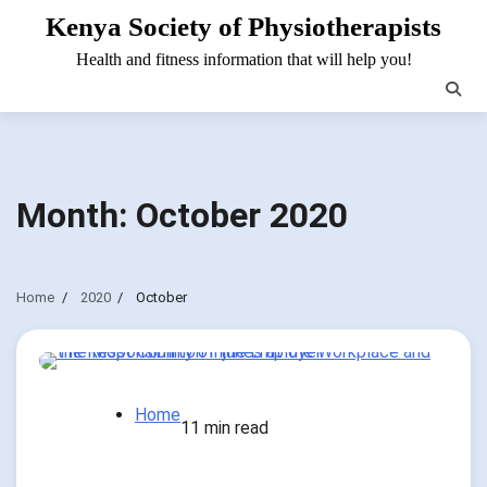
Skip
Kenya Society of Physiotherapists
to
Health and fitness information that will help you!
content
Month:
October 2020
Home
2020
October
Home
11 min read