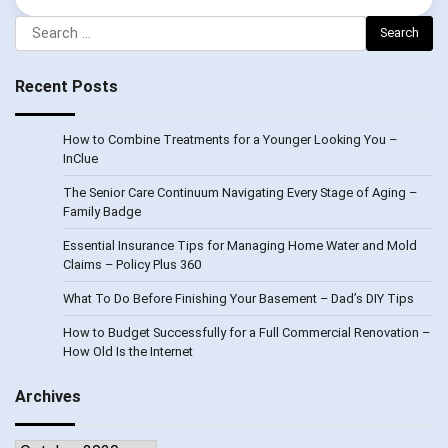
Search
for:
Recent Posts
How to Combine Treatments for a Younger Looking You –
InClue
The Senior Care Continuum Navigating Every Stage of Aging –
Family Badge
Essential Insurance Tips for Managing Home Water and Mold
Claims – Policy Plus 360
What To Do Before Finishing Your Basement – Dad’s DIY Tips
How to Budget Successfully for a Full Commercial Renovation –
How Old Is the Internet
Archives