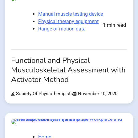
Manual muscle testing device
Physical therapy equipment
1 min read
Range of motion data
Functional and Physical
Musculoskeletal Assessment with
Activator Method
Society Of Physiotherapists
November 10, 2020
Home