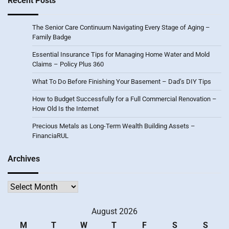
Recent Posts
The Senior Care Continuum Navigating Every Stage of Aging –
Family Badge
Essential Insurance Tips for Managing Home Water and Mold
Claims – Policy Plus 360
What To Do Before Finishing Your Basement – Dad’s DIY Tips
How to Budget Successfully for a Full Commercial Renovation –
How Old Is the Internet
Precious Metals as Long-Term Wealth Building Assets –
FinanciaRUL
Archives
Archives
August 2026
M
T
W
T
F
S
S