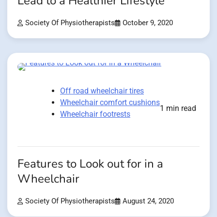
Lead to a Healthier Lifestyle
Society Of Physiotherapists
October 9, 2020
Off road wheelchair tires
Wheelchair comfort cushions
1 min read
Wheelchair footrests
Features to Look out for in a
Wheelchair
Society Of Physiotherapists
August 24, 2020