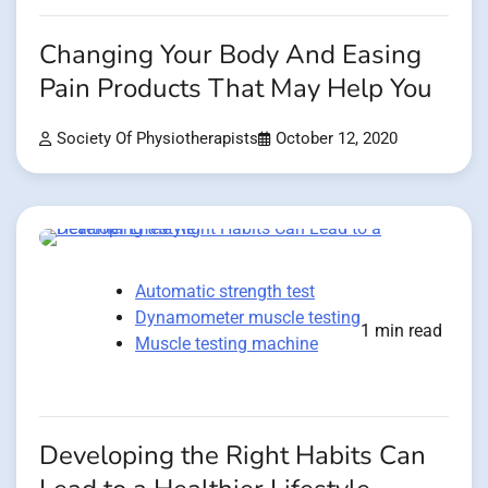
Changing Your Body And Easing
Pain Products That May Help You
Society Of Physiotherapists
October 12, 2020
Automatic strength test
Dynamometer muscle testing
1 min read
Muscle testing machine
Developing the Right Habits Can