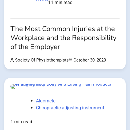
11 min read
The Most Common Injuries at the
Workplace and the Responsibility
of the Employer
Society Of Physiotherapists
October 30, 2020
Algometer
Chiropractic adjusting instrument
1 min read