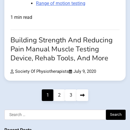
Range of motion testing
1 min read
Building Strength And Reducing
Pain Manual Muscle Testing
Device, Rehab Tools, And More
Society Of Physiotherapists
July 9, 2020
Posts
1
2
3
pagination
Search
for: