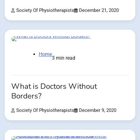
Society Of Physiotherapists
December 21, 2020
Home
3 min read
What is Doctors Without
Borders?
Society Of Physiotherapists
December 9, 2020