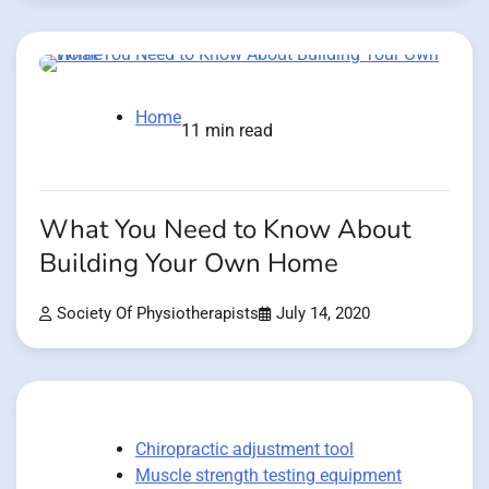
Home
11 min read
What You Need to Know About
Building Your Own Home
Society Of Physiotherapists
July 14, 2020
Chiropractic adjustment tool
Muscle strength testing equipment