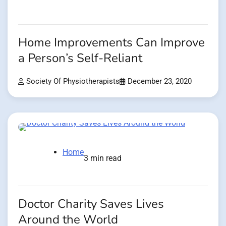
Home Improvements Can Improve
a Person’s Self-Reliant
Society Of Physiotherapists
December 23, 2020
Home
3 min read
Doctor Charity Saves Lives
Around the World