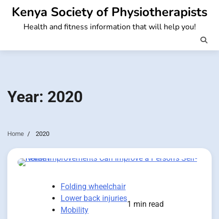
Skip
Kenya Society of Physiotherapists
to
Health and fitness information that will help you!
content
Year:
2020
Home
2020
Folding wheelchair
Lower back injuries
1 min read
Mobility