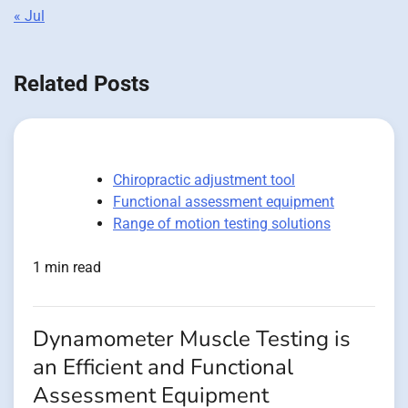
« Jul
Related Posts
Chiropractic adjustment tool
Functional assessment equipment
Range of motion testing solutions
1 min read
Dynamometer Muscle Testing is
an Efficient and Functional
Assessment Equipment