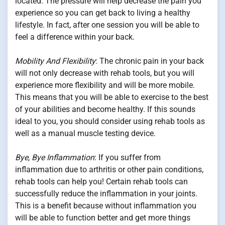
located. The pressure will help decrease the pain you
experience so you can get back to living a healthy
lifestyle. In fact, after one session you will be able to
feel a difference within your back.
Mobility And Flexibility
: The chronic pain in your back
will not only decrease with rehab tools, but you will
experience more flexibility and will be more mobile.
This means that you will be able to exercise to the best
of your abilities and become healthy. If this sounds
ideal to you, you should consider using rehab tools as
well as a manual muscle testing device.
Bye, Bye Inflammation
: If you suffer from
inflammation due to arthritis or other pain conditions,
rehab tools can help you! Certain rehab tools can
successfully reduce the inflammation in your joints.
This is a benefit because without inflammation you
will be able to function better and get more things