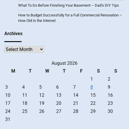
What To Do Before Finishing Your Basement – Dad’s DIY Tips
How to Budget Successfully for a Full Commercial Renovation –
How Old Is the Internet
Archives
Archives
August 2026
M
T
W
T
F
S
S
1
2
3
4
5
6
7
8
9
10
11
12
13
14
15
16
17
18
19
20
21
22
23
24
25
26
27
28
29
30
31