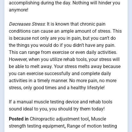
accomplishing during the day. Nothing will hinder you
anymore!
Decreases Stress
: It is known that chronic pain
conditions can cause an ample amount of stress. This
is because not only are you in pain, but you can’t do
the things you would do if you didn’t have any pain.
This can range from exercise or even daily activities.
However, when you utilize rehab tools, your stress will
be able to melt away. Your stress melts away because
you can exercise successfully and complete daily
activities in a timely manner. No more pain, no more
stress, only good times and a healthy lifestyle!
If a manual muscle testing device and rehab tools
sound ideal to you, you should try them today!
Posted in
Chiropractic adjustment tool
,
Muscle
strength testing equipment
,
Range of motion testing