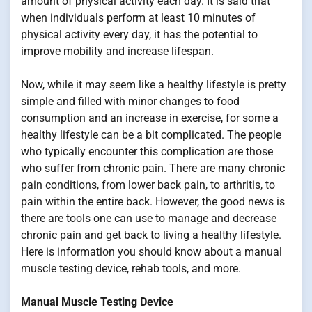
amount of physical activity each day. It is said that
when individuals perform at least 10 minutes of
physical activity every day, it has the potential to
improve mobility and increase lifespan.
Now, while it may seem like a healthy lifestyle is pretty
simple and filled with minor changes to food
consumption and an increase in exercise, for some a
healthy lifestyle can be a bit complicated. The people
who typically encounter this complication are those
who suffer from chronic pain. There are many chronic
pain conditions, from lower back pain, to arthritis, to
pain within the entire back. However, the good news is
there are tools one can use to manage and decrease
chronic pain and get back to living a healthy lifestyle.
Here is information you should know about a manual
muscle testing device, rehab tools, and more.
Manual Muscle Testing Device