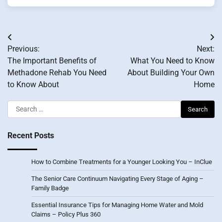
Post
Previous:
Next:
navigation
The Important Benefits of
What You Need to Know
Methadone Rehab You Need
About Building Your Own
to Know About
Home
Search
for:
Recent Posts
How to Combine Treatments for a Younger Looking You – InClue
The Senior Care Continuum Navigating Every Stage of Aging –
Family Badge
Essential Insurance Tips for Managing Home Water and Mold
Claims – Policy Plus 360