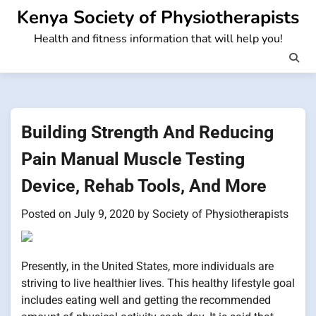
Skip
Kenya Society of Physiotherapists
to
Health and fitness information that will help you!
content
Building Strength And Reducing
Pain Manual Muscle Testing
Device, Rehab Tools, And More
Posted on
July 9, 2020
by
Society of Physiotherapists
Presently, in the United States, more individuals are
striving to live healthier lives. This healthy lifestyle goal
includes eating well and getting the recommended