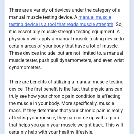
There are a variety of devices under the category of a
manual muscle testing device. A
manual muscle
testing device is a tool that reads muscle strength
. So,
it is essentially muscle strength testing equipment. A
physician will apply a manual muscle testing device to
certain areas of your body that have a lot of muscle.
These devices include, but are not limited to, a manual
muscle tester, push pull dynamometers, and even wrist
dynamometers.
There are benefits of utilizing a manual muscle testing
device. The first benefit is the fact that physicians can
truly see how your chronic pain condition is affecting
the muscle in your body. More specifically, muscle
mass. If they determine that your chronic pain is really
affecting your muscle, they can come up with a plan
that helps you gain your muscle weight back. This will
certainly help with your healthy lifestyle.