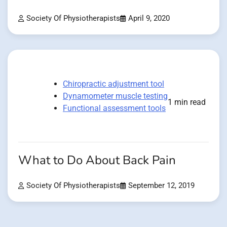
Society Of Physiotherapists
April 9, 2020
Chiropractic adjustment tool
Dynamometer muscle testing
1 min read
Functional assessment tools
What to Do About Back Pain
Society Of Physiotherapists
September 12, 2019