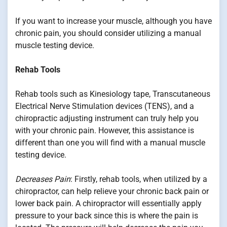
If you want to increase your muscle, although you have
chronic pain, you should consider utilizing a manual
muscle testing device.
Rehab Tools
Rehab tools such as Kinesiology tape, Transcutaneous
Electrical Nerve Stimulation devices (TENS), and a
chiropractic adjusting instrument can truly help you
with your chronic pain. However, this assistance is
different than one you will find with a manual muscle
testing device.
Decreases Pain
: Firstly, rehab tools, when utilized by a
chiropractor, can help relieve your chronic back pain or
lower back pain. A chiropractor will essentially apply
pressure to your back since this is where the pain is