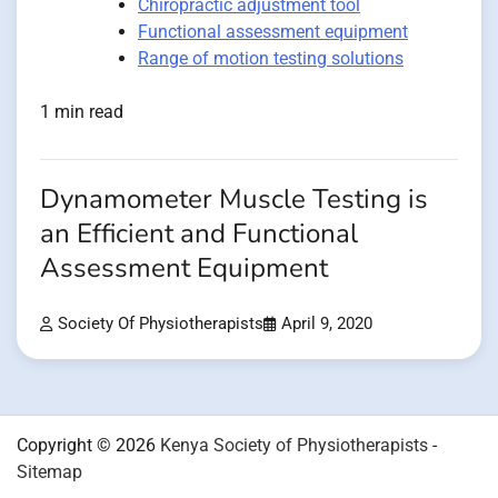
Chiropractic adjustment tool
Functional assessment equipment
Range of motion testing solutions
1 min read
Dynamometer Muscle Testing is
an Efficient and Functional
Assessment Equipment
Society Of Physiotherapists
April 9, 2020
Copyright © 2026
Kenya Society of Physiotherapists
-
Sitemap