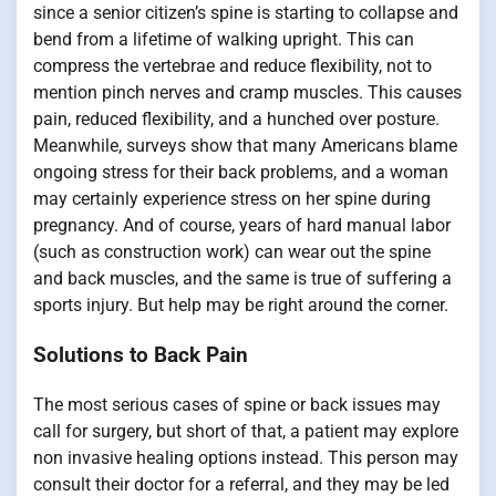
since a senior citizen’s spine is starting to collapse and
bend from a lifetime of walking upright. This can
compress the vertebrae and reduce flexibility, not to
mention pinch nerves and cramp muscles. This causes
pain, reduced flexibility, and a hunched over posture.
Meanwhile, surveys show that many Americans blame
ongoing stress for their back problems, and a woman
may certainly experience stress on her spine during
pregnancy. And of course, years of hard manual labor
(such as construction work) can wear out the spine
and back muscles, and the same is true of suffering a
sports injury. But help may be right around the corner.
Solutions to Back Pain
The most serious cases of spine or back issues may
call for surgery, but short of that, a patient may explore
non invasive healing options instead. This person may
consult their doctor for a referral, and they may be led