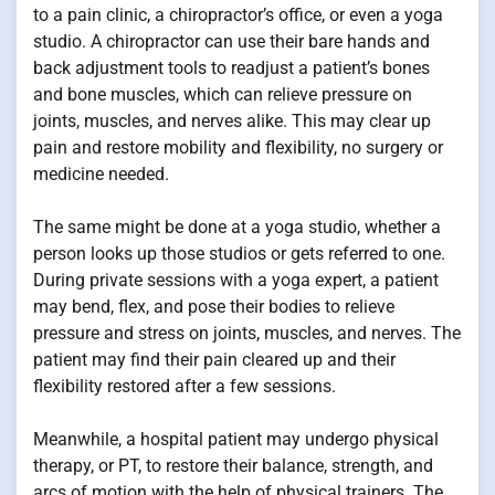
to a pain clinic, a chiropractor’s office, or even a yoga
studio. A chiropractor can use their bare hands and
back adjustment tools to readjust a patient’s bones
and bone muscles, which can relieve pressure on
joints, muscles, and nerves alike. This may clear up
pain and restore mobility and flexibility, no surgery or
medicine needed.
The same might be done at a yoga studio, whether a
person looks up those studios or gets referred to one.
During private sessions with a yoga expert, a patient
may bend, flex, and pose their bodies to relieve
pressure and stress on joints, muscles, and nerves. The
patient may find their pain cleared up and their
flexibility restored after a few sessions.
Meanwhile, a hospital patient may undergo physical
therapy, or PT, to restore their balance, strength, and
arcs of motion with the help of physical trainers. The