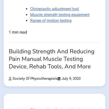
Chiropractic adjustment tool
Muscle strength testing equipment
Range of motion testing
1 min read
Building Strength And Reducing
Pain Manual Muscle Testing
Device, Rehab Tools, And More
Society Of Physiotherapists
July 9, 2020