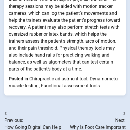
therapy sessions may be aided with motion tracker
cameras, which can log the patient’s movements and
help the trainers evaluate the patient’s progress toward
recovery. A patient may also perform stretch tests with
oversized rubber or latex bands, which helps the
trainers assess the patient’s strength, arcs of motion,
and their pain threshold. Physical therapy tools may
also include hand rails for practicing walking and
balance, as well as algometers that can test certain
parts of the patient’s body at a time.
Posted in
Chiropractic adjustment tool
,
Dynamometer
muscle testing
,
Functional assessment tools
Post
Previous:
Next:
navigation
How Going Digital Can Help
Why Is Foot Care Important