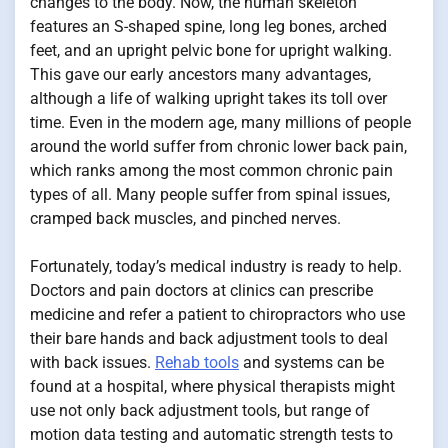
changes to the body. Now, the human skeleton
features an S-shaped spine, long leg bones, arched
feet, and an upright pelvic bone for upright walking.
This gave our early ancestors many advantages,
although a life of walking upright takes its toll over
time. Even in the modern age, many millions of people
around the world suffer from chronic lower back pain,
which ranks among the most common chronic pain
types of all. Many people suffer from spinal issues,
cramped back muscles, and pinched nerves.
Fortunately, today’s medical industry is ready to help.
Doctors and pain doctors at clinics can prescribe
medicine and refer a patient to chiropractors who use
their bare hands and back adjustment tools to deal
with back issues.
Rehab tools
and systems can be
found at a hospital, where physical therapists might
use not only back adjustment tools, but range of
motion data testing and automatic strength tests to