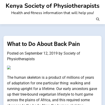
Skip
Kenya Society of Physiotherapists
to
Health and fitness information that will help you!
content
What to Do About Back Pain
Posted on
September 12, 2019
by
Society of
Physiotherapists
The human skeleton is a product of millions of years
of adaptation for one particular thing: walking and
running upright for a lifetime. Our early ancestors gave
up their tree-bound vegetarian lifestyle to hunt game
across the plains of Africa, and this required some