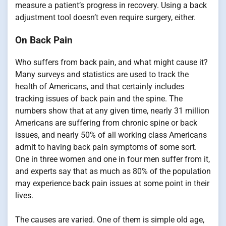
measure a patient’s progress in recovery. Using a back
adjustment tool doesn’t even require surgery, either.
On Back Pain
Who suffers from back pain, and what might cause it?
Many surveys and statistics are used to track the
health of Americans, and that certainly includes
tracking issues of back pain and the spine. The
numbers show that at any given time, nearly 31 million
Americans are suffering from chronic spine or back
issues, and nearly 50% of all working class Americans
admit to having back pain symptoms of some sort.
One in three women and one in four men suffer from it,
and experts say that as much as 80% of the population
may experience back pain issues at some point in their
lives.
The causes are varied. One of them is simple old age,