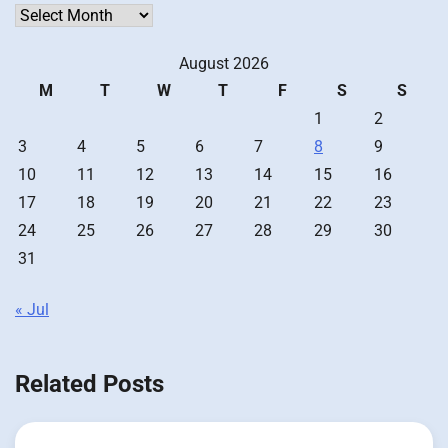
Archives
August 2026
M
T
W
T
F
S
S
1
2
3
4
5
6
7
8
9
10
11
12
13
14
15
16
17
18
19
20
21
22
23
24
25
26
27
28
29
30
31
« Jul
Related Posts