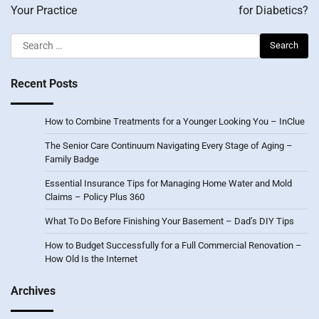
Your Practice
for Diabetics?
Search
for:
Recent Posts
How to Combine Treatments for a Younger Looking You – InClue
The Senior Care Continuum Navigating Every Stage of Aging –
Family Badge
Essential Insurance Tips for Managing Home Water and Mold
Claims – Policy Plus 360
What To Do Before Finishing Your Basement – Dad’s DIY Tips
How to Budget Successfully for a Full Commercial Renovation –
How Old Is the Internet
Archives