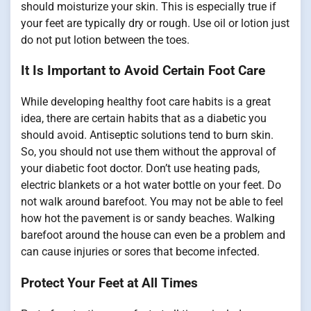
should moisturize your skin. This is especially true if
your feet are typically dry or rough. Use oil or lotion just
do not put lotion between the toes.
It Is Important to Avoid Certain Foot Care
While developing healthy foot care habits is a great
idea, there are certain habits that as a diabetic you
should avoid. Antiseptic solutions tend to burn skin.
So, you should not use them without the approval of
your diabetic foot doctor. Don’t use heating pads,
electric blankets or a hot water bottle on your feet. Do
not walk around barefoot. You may not be able to feel
how hot the pavement is or sandy beaches. Walking
barefoot around the house can even be a problem and
can cause injuries or sores that become infected.
Protect Your Feet at All Times