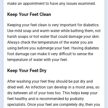
make an appointment to have any issues examined.
Keep Your Feet Clean
Keeping your feet clean is very important for diabetics.
Use mild soap and warm water while bathing them, not
harsh soaps or hot water that could damage your skin.
Always check the temperature of the water you are
using before you submerge your feet. Having diabetes
foot damage can make it very difficult to sense the
temperature of water with your feet.
Keep Your Feet Dry
After washing your feet they should be pat dry and
dried well. An infection can develop in a moist area, so
dry between all of your toes too. This helps keep your
feet healthy and is recommended by podiatry
specialists. Once your feet are completely dry, then you