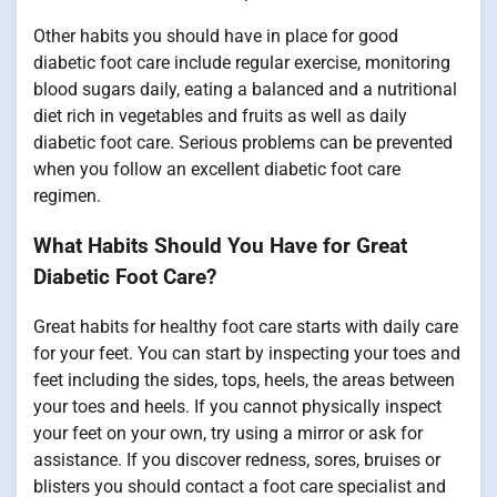
Other habits you should have in place for good
diabetic foot care include regular exercise, monitoring
blood sugars daily, eating a balanced and a nutritional
diet rich in vegetables and fruits as well as daily
diabetic foot care. Serious problems can be prevented
when you follow an excellent diabetic foot care
regimen.
What Habits Should You Have for Great
Diabetic Foot Care?
Great habits for healthy foot care starts with daily care
for your feet. You can start by inspecting your toes and
feet including the sides, tops, heels, the areas between
your toes and heels. If you cannot physically inspect
your feet on your own, try using a mirror or ask for
assistance. If you discover redness, sores, bruises or
blisters you should contact a foot care specialist and