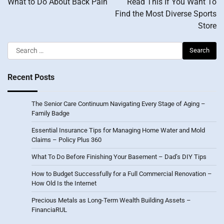
What to Do About Back Pain
Read This If You Want To
Find the Most Diverse Sports
Store
Search
for:
Recent Posts
The Senior Care Continuum Navigating Every Stage of Aging –
Family Badge
Essential Insurance Tips for Managing Home Water and Mold
Claims – Policy Plus 360
What To Do Before Finishing Your Basement – Dad’s DIY Tips
How to Budget Successfully for a Full Commercial Renovation –
How Old Is the Internet
Precious Metals as Long-Term Wealth Building Assets –
FinanciaRUL