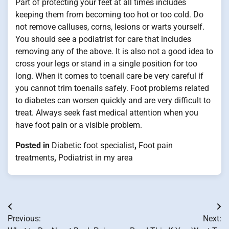
Part of protecting your feet at all times includes
keeping them from becoming too hot or too cold. Do
not remove calluses, corns, lesions or warts yourself.
You should see a podiatrist for care that includes
removing any of the above. It is also not a good idea to
cross your legs or stand in a single position for too
long. When it comes to toenail care be very careful if
you cannot trim toenails safely. Foot problems related
to diabetes can worsen quickly and are very difficult to
treat. Always seek fast medical attention when you
have foot pain or a visible problem.
Posted in
Diabetic foot specialist
,
Foot pain
treatments
,
Podiatrist in my area
Post
Previous:
Next:
navigation