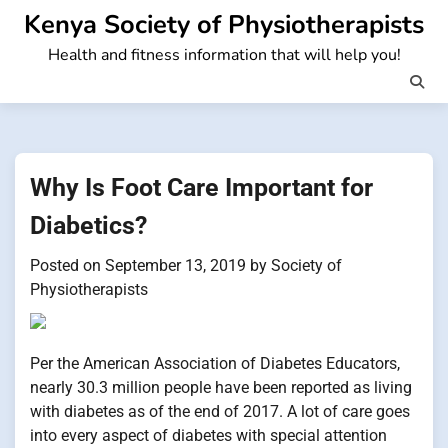
Skip
Kenya Society of Physiotherapists
to
Health and fitness information that will help you!
content
Why Is Foot Care Important for
Diabetics?
Posted on
September 13, 2019
by
Society of
Physiotherapists
Per the American Association of Diabetes Educators,
nearly 30.3 million people have been reported as living
with diabetes as of the end of 2017. A lot of care goes
into every aspect of diabetes with special attention