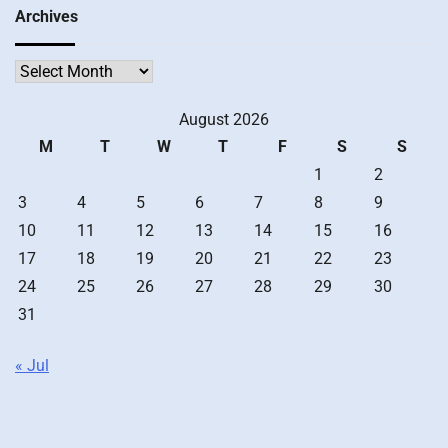
Archives
Archives
August 2026
M
T
W
T
F
S
S
1
2
3
4
5
6
7
8
9
10
11
12
13
14
15
16
17
18
19
20
21
22
23
24
25
26
27
28
29
30
31
« Jul