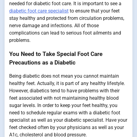
needed for diabetic foot care. It is important to see a
diabetic foot care specialist
to ensure that your feet
stay healthy and protected from circulation problems,
nerve damage and infections. All of those
complications can lead to serious foot ailments and
problems.
You Need to Take Special Foot Care
Precautions as a Diabetic
Being diabetic does not mean you cannot maintain
healthy feet. Actually, it is part of any healthy lifestyle.
However, diabetics tend to have problems with their
feet associated with not maintaining healthy blood
sugar levels. In order to keep your feet healthy, you
need to schedule regular exams with a diabetic foot
specialist as well as your diabetic specialist. Have your
feet checked often by your physicians as well as your
A1c, cholesterol and blood pressure.