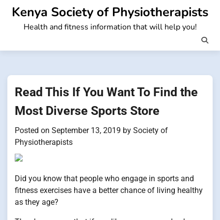
Skip
Kenya Society of Physiotherapists
to
Health and fitness information that will help you!
content
Read This If You Want To Find the
Most Diverse Sports Store
Posted on
September 13, 2019
by
Society of
Physiotherapists
Did you know that people who engage in sports and
fitness exercises have a better chance of living healthy
as they age?