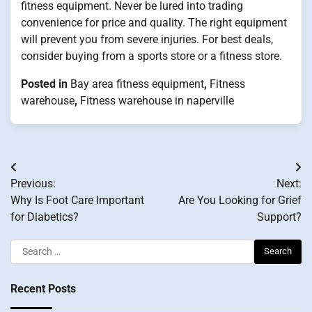
fitness equipment. Never be lured into trading
convenience for price and quality. The right equipment
will prevent you from severe injuries. For best deals,
consider buying from a sports store or a fitness store.
Posted in
Bay area fitness equipment
,
Fitness
warehouse
,
Fitness warehouse in naperville
Post
Previous:
Next:
navigation
Why Is Foot Care Important
Are You Looking for Grief
for Diabetics?
Support?
Search
for:
Recent Posts