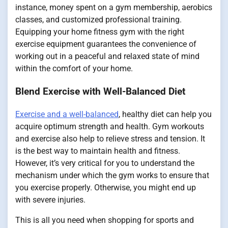
instance, money spent on a gym membership, aerobics
classes, and customized professional training.
Equipping your home fitness gym with the right
exercise equipment guarantees the convenience of
working out in a peaceful and relaxed state of mind
within the comfort of your home.
Blend Exercise with Well-Balanced Diet
Exercise and a well-balanced
, healthy diet can help you
acquire optimum strength and health. Gym workouts
and exercise also help to relieve stress and tension. It
is the best way to maintain health and fitness.
However, it’s very critical for you to understand the
mechanism under which the gym works to ensure that
you exercise properly. Otherwise, you might end up
with severe injuries.
This is all you need when shopping for sports and