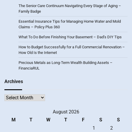
The Senior Care Continuum Navigating Every Stage of Aging –
Family Badge
Essential Insurance Tips for Managing Home Water and Mold
Claims – Policy Plus 360
What To Do Before Finishing Your Basement – Dad’s DIY Tips
How to Budget Successfully for a Full Commercial Renovation –
How Old Is the Internet
Precious Metals as Long-Term Wealth Building Assets –
FinanciaRUL
Archives
Archives
August 2026
M
T
W
T
F
S
S
1
2