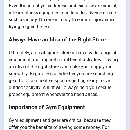
Even though physical fitness and exercise are crucial,
inferior fitness equipment can lead to adverse effects
such as injury. No one is ready to endure injury when
trying to gain fitness.
Always Have an Idea of the Right Store
Ultimately, a great sports store offers a wide range of
equipment and apparel for different activities. Having
an idea of the right store can make your supply run
smoothly. Regardless of whether you are searching
gear for a competitive sport or getting ready for an
outdoor activity. A hint will always help you secure
proper equipment whenever the need arises.
Importance of Gym Equipment
Gym equipment and gear are critical because they
offer you the benefits of saving some money. For