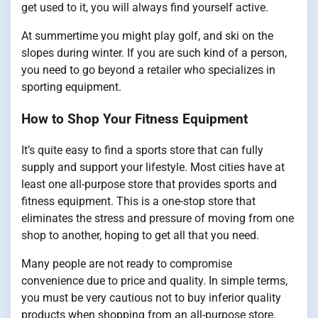
get used to it, you will always find yourself active.
At summertime you might play golf, and ski on the
slopes during winter. If you are such kind of a person,
you need to go beyond a retailer who specializes in
sporting equipment.
How to Shop Your Fitness Equipment
It’s quite easy to find a sports store that can fully
supply and support your lifestyle. Most cities have at
least one all-purpose store that provides sports and
fitness equipment. This is a one-stop store that
eliminates the stress and pressure of moving from one
shop to another, hoping to get all that you need.
Many people are not ready to compromise
convenience due to price and quality. In simple terms,
you must be very cautious not to buy inferior quality
products when shopping from an all-purpose store.