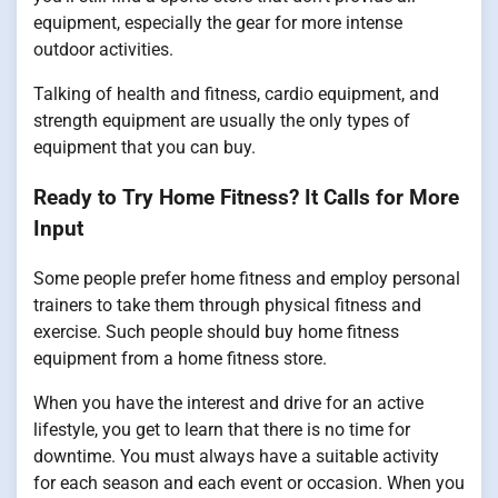
equipment, especially the gear for more intense
outdoor activities.
Talking of health and fitness, cardio equipment, and
strength equipment are usually the only types of
equipment that you can buy.
Ready to Try Home Fitness? It Calls for More
Input
Some people prefer home fitness and employ personal
trainers to take them through physical fitness and
exercise. Such people should buy home fitness
equipment from a home fitness store.
When you have the interest and drive for an active
lifestyle, you get to learn that there is no time for
downtime. You must always have a suitable activity
for each season and each event or occasion. When you