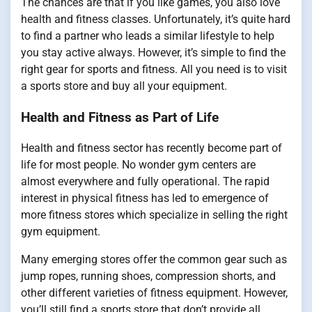
The chances are that if you like games, you also love
health and fitness classes. Unfortunately, it’s quite hard
to find a partner who leads a similar lifestyle to help
you stay active always. However, it’s simple to find the
right gear for sports and fitness. All you need is to visit
a sports store and buy all your equipment.
Health and Fitness as Part of Life
Health and fitness sector has recently become part of
life for most people. No wonder gym centers are
almost everywhere and fully operational. The rapid
interest in physical fitness has led to emergence of
more fitness stores which specialize in selling the right
gym equipment.
Many emerging stores offer the common gear such as
jump ropes, running shoes, compression shorts, and
other different varieties of fitness equipment. However,
you’ll still find a sports store that don’t provide all