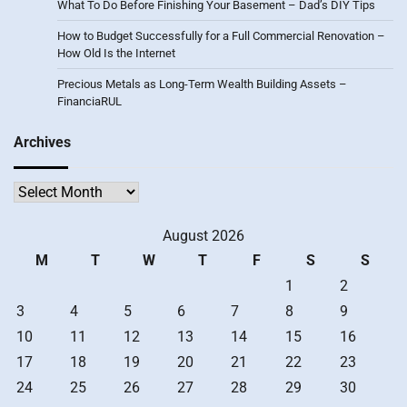
What To Do Before Finishing Your Basement – Dad’s DIY Tips
How to Budget Successfully for a Full Commercial Renovation –
How Old Is the Internet
Precious Metals as Long-Term Wealth Building Assets –
FinanciaRUL
Archives
Archives
August 2026
M
T
W
T
F
S
S
1
2
3
4
5
6
7
8
9
10
11
12
13
14
15
16
17
18
19
20
21
22
23
24
25
26
27
28
29
30