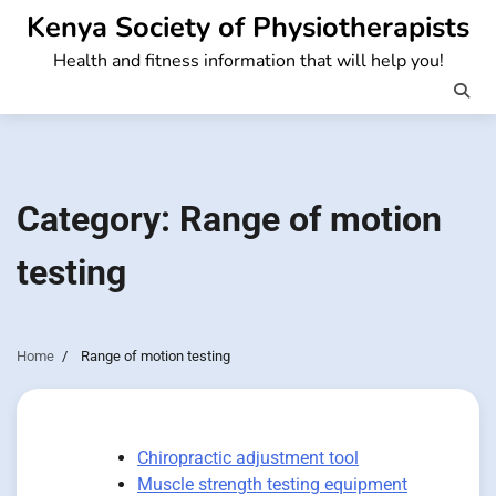
Skip
Kenya Society of Physiotherapists
to
Health and fitness information that will help you!
content
Category:
Range of motion
testing
Home
Range of motion testing
Chiropractic adjustment tool
Muscle strength testing equipment