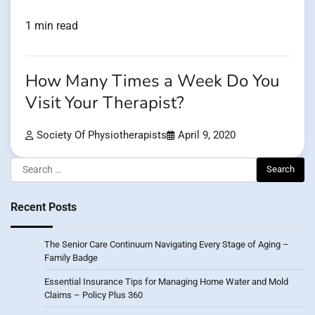
1 min read
How Many Times a Week Do You
Visit Your Therapist?
Society Of Physiotherapists
April 9, 2020
Search
for:
Recent Posts
The Senior Care Continuum Navigating Every Stage of Aging –
Family Badge
Essential Insurance Tips for Managing Home Water and Mold
Claims – Policy Plus 360