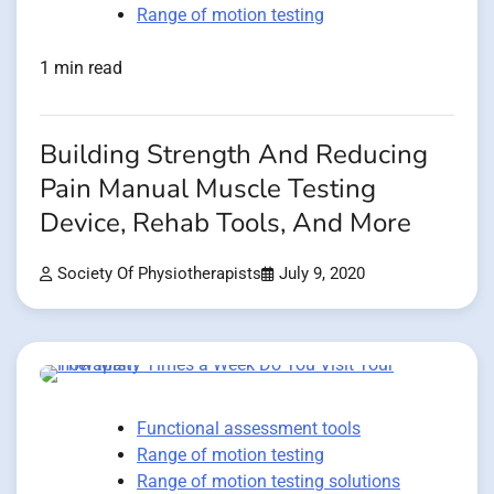
Range of motion testing
1 min read
Building Strength And Reducing
Pain Manual Muscle Testing
Device, Rehab Tools, And More
Society Of Physiotherapists
July 9, 2020
Functional assessment tools
Range of motion testing
Range of motion testing solutions