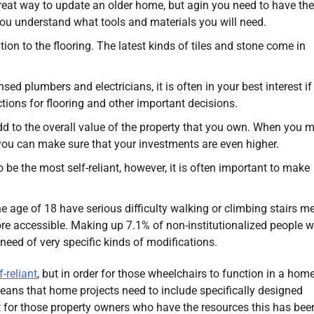
reat way to update an older home, but agin you need to have the
you understand what tools and materials you will need.
ion to the flooring. The latest kinds of tiles and stone come in
.
ed plumbers and electricians, it is often in your best interest if
ions for flooring and other important decisions.
d to the overall value of the property that you own. When you 
you can make sure that your investments are even higher.
 be the most self-reliant, however, it is often important to make
e age of 18 have serious difficulty walking or climbing stairs m
re accessible. Making up 7.1% of non-institutionalized people w
n need of very specific kinds of modifications.
-reliant
, but in order for those wheelchairs to function in a hom
eans that home projects need to include specifically designed
 for those property owners who have the resources this has bee