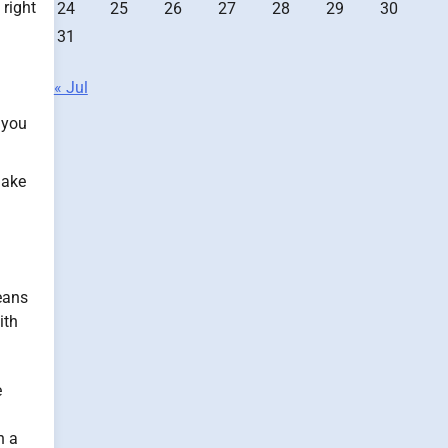
 right
24
25
26
27
28
29
30
31
« Jul
 you
make
eans
ith
e
n a