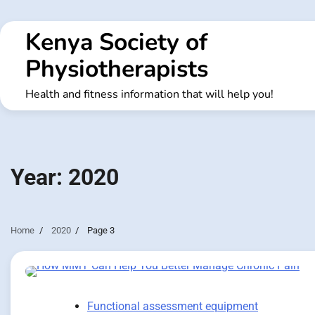
Skip
to
Kenya Society of
content
Physiotherapists
Health and fitness information that will help you!
Year:
2020
Home
2020
Page 3
Functional assessment equipment