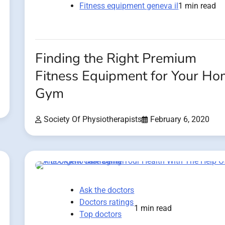
Fitness equipment geneva il
1 min read
Finding the Right Premium
Fitness Equipment for Your H
Gym
Society Of Physiotherapists
February 6, 2020
Ask the doctors
Doctors ratings
1 min read
Top doctors