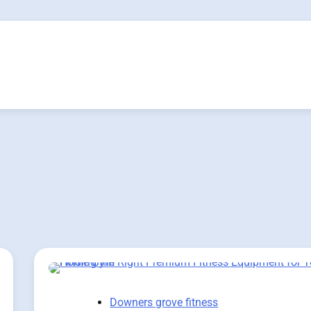
Downers grove fitness