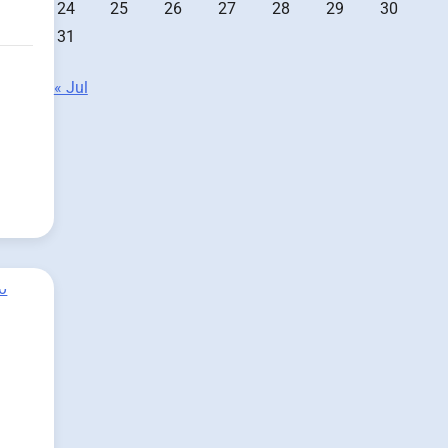
24
25
26
27
28
29
30
31
« Jul