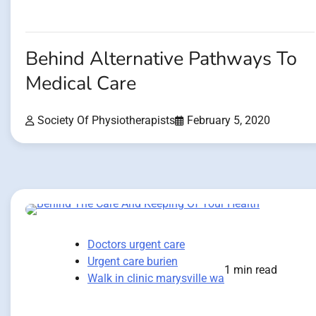
Behind Alternative Pathways To
Medical Care
Society Of Physiotherapists
February 5, 2020
Doctors urgent care
Urgent care burien
1 min read
Walk in clinic marysville wa