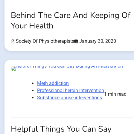
Behind The Care And Keeping Of
Your Health
Society Of Physiotherapists
January 30, 2020
Meth addiction
Professional heroin intervention
1 min read
Substance abuse interventions
Helpful Things You Can Say