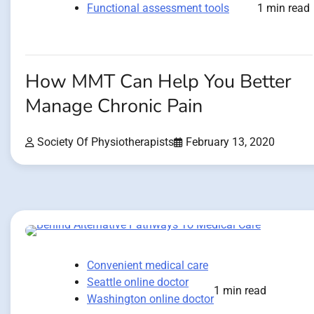
Functional assessment tools
1 min read
How MMT Can Help You Better
Manage Chronic Pain
Society Of Physiotherapists
February 13, 2020
Convenient medical care
Seattle online doctor
1 min read
Washington online doctor