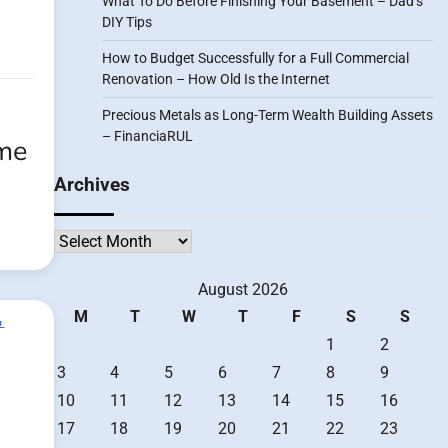
What To Do Before Finishing Your Basement – Dad’s
DIY Tips
How to Budget Successfully for a Full Commercial
Renovation – How Old Is the Internet
Precious Metals as Long-Term Wealth Building Assets
– FinanciaRUL
ome
Archives
Archives
August 2026
M
T
W
T
F
S
S
1
2
3
4
5
6
7
8
9
10
11
12
13
14
15
16
17
18
19
20
21
22
23