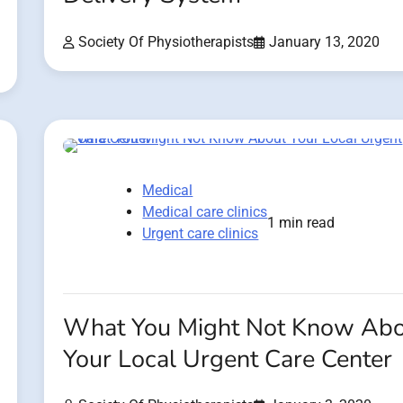
Society Of Physiotherapists
January 13, 2020
Medical
Medical care clinics
1 min read
Urgent care clinics
What You Might Not Know Ab
Your Local Urgent Care Center