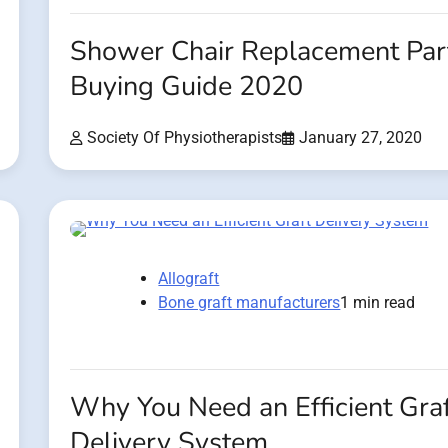
Shower Chair Replacement Par
Buying Guide 2020
Society Of Physiotherapists
January 27, 2020
Allograft
Bone graft manufacturers
1 min read
Why You Need an Efficient Graf
Delivery System