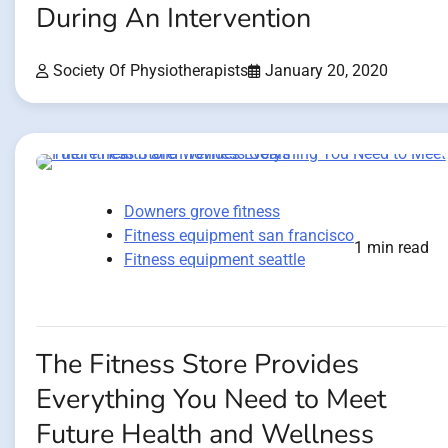
During An Intervention
Society Of Physiotherapists
January 20, 2020
Downers grove fitness
Fitness equipment san francisco
1 min read
Fitness equipment seattle
The Fitness Store Provides
Everything You Need to Meet
Future Health and Wellness