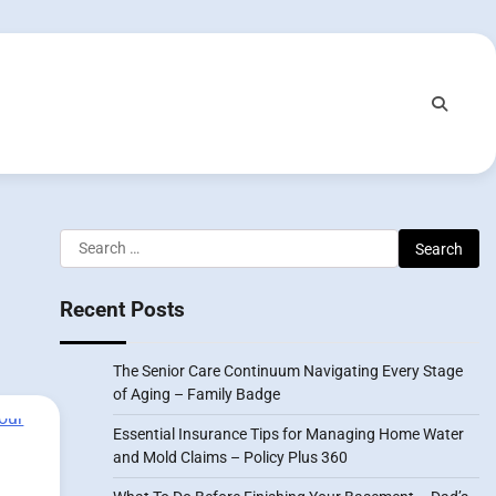
Search
for:
Recent Posts
The Senior Care Continuum Navigating Every Stage
of Aging – Family Badge
Essential Insurance Tips for Managing Home Water
and Mold Claims – Policy Plus 360