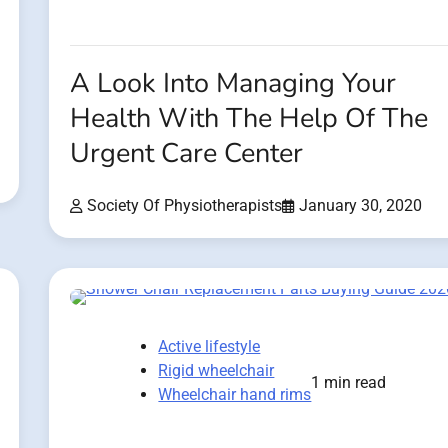
A Look Into Managing Your
Health With The Help Of The
Urgent Care Center
Society Of Physiotherapists
January 30, 2020
Active lifestyle
Rigid wheelchair
1 min read
Wheelchair hand rims