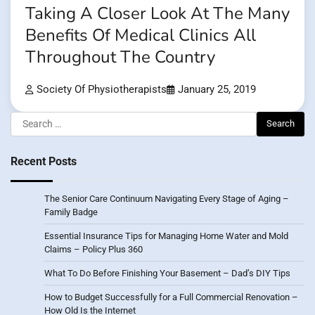
Taking A Closer Look At The Many
Benefits Of Medical Clinics All
Throughout The Country
Society Of Physiotherapists
January 25, 2019
Search
for:
Recent Posts
The Senior Care Continuum Navigating Every Stage of Aging –
Family Badge
Essential Insurance Tips for Managing Home Water and Mold
Claims – Policy Plus 360
What To Do Before Finishing Your Basement – Dad’s DIY Tips
How to Budget Successfully for a Full Commercial Renovation –
How Old Is the Internet