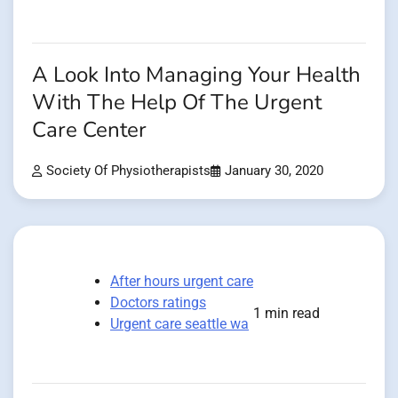
A Look Into Managing Your Health
With The Help Of The Urgent
Care Center
Society Of Physiotherapists
January 30, 2020
After hours urgent care
Doctors ratings
1 min read
Urgent care seattle wa