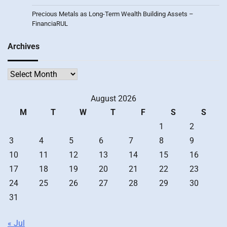
Precious Metals as Long-Term Wealth Building Assets –
FinanciaRUL
Archives
Archives
August 2026
M
T
W
T
F
S
S
1
2
3
4
5
6
7
8
9
10
11
12
13
14
15
16
17
18
19
20
21
22
23
24
25
26
27
28
29
30
31
« Jul