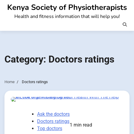
Skip
Kenya Society of Physiotherapists
to
Health and fitness information that will help you!
content
Category:
Doctors ratings
Home
Doctors ratings
Ask the doctors
Doctors ratings
1 min read
Top doctors