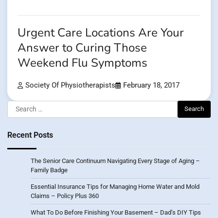
Urgent Care Locations Are Your
Answer to Curing Those
Weekend Flu Symptoms
Society Of Physiotherapists
February 18, 2017
Search
for:
Recent Posts
The Senior Care Continuum Navigating Every Stage of Aging –
Family Badge
Essential Insurance Tips for Managing Home Water and Mold
Claims – Policy Plus 360
What To Do Before Finishing Your Basement – Dad’s DIY Tips