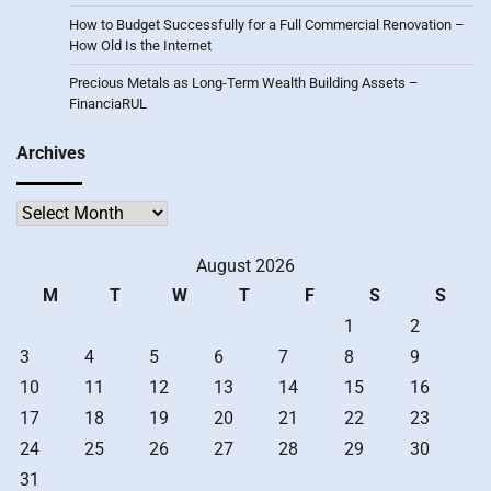
How to Budget Successfully for a Full Commercial Renovation –
How Old Is the Internet
Precious Metals as Long-Term Wealth Building Assets –
FinanciaRUL
Archives
Archives
August 2026
M
T
W
T
F
S
S
1
2
3
4
5
6
7
8
9
10
11
12
13
14
15
16
17
18
19
20
21
22
23
24
25
26
27
28
29
30
31