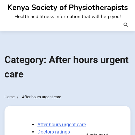
Skip
Kenya Society of Physiotherapists
to
Health and fitness information that will help you!
content
Category:
After hours urgent
care
Home
After hours urgent care
After hours urgent care
Doctors ratings