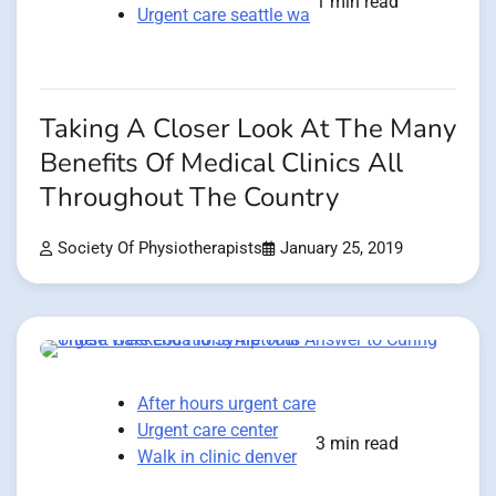
1 min read
Urgent care seattle wa
Taking A Closer Look At The Many
Benefits Of Medical Clinics All
Throughout The Country
Society Of Physiotherapists
January 25, 2019
After hours urgent care
Urgent care center
3 min read
Walk in clinic denver