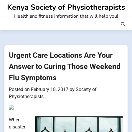
Skip
Kenya Society of Physiotherapists
to
Health and fitness information that will help you!
content
Urgent Care Locations Are Your
Answer to Curing Those Weekend
Flu Symptoms
Posted on
February 18, 2017
by
Society of
Physiotherapists
When
disaster