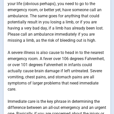
your life (obvious perhaps), you need to go to the
emergency room, or better yet, have someone call an
ambulance. The same goes for anything that could
potentially result in you losing a limb, or if you are
having a very bad day, if a limb has already been lost.
Please call an ambulance immediately if you are
missing a limb, as the risk of bleeding out is high.
A severe illness is also cause to head in to the nearest
emergency room. A fever over 106 degrees Fahrenheit,
or over 101 degrees Fahrenheit in infants could
actually cause brain damage if left untreated. Severe
vomiting, chest pains, and stomach pains are all
symptoms of larger problems that need immediate
care.
Immediate care is the key phrase in determining the
difference between an all-out emergency and an urgent
one. Basically, if you are concerned about the injury or