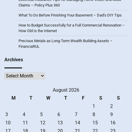
Claims – Policy Plus 360
What To Do Before Finishing Your Basement – Dad’s DIY Tips
How to Budget Successfully for a Full Commercial Renovation –
How Old Is the Internet
Precious Metals as Long-Term Wealth Building Assets –
FinanciaRUL
Archives
Archives
August 2026
M
T
W
T
F
S
S
1
2
3
4
5
6
7
8
9
10
11
12
13
14
15
16
17
18
19
20
21
22
23