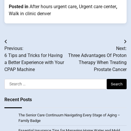
Posted in
After hours urgent care
,
Urgent care center
,
Walk in clinic denver
Post
Previous:
Next:
navigation
6 Tips and Tricks for Having
Three Advantages Of Proton
a Better Experience with Your
Therapy When Treating
CPAP Machine
Prostate Cancer
Search
for:
Recent Posts
The Senior Care Continuum Navigating Every Stage of Aging –
Family Badge
Essential Insurance Tips for Managing Home Water and Mold