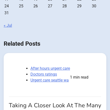
24
25
26
27
28
29
30
31
« Jul
Related Posts
After hours urgent care
Doctors ratings
1 min read
Urgent care seattle wa
Taking A Closer Look At The Many