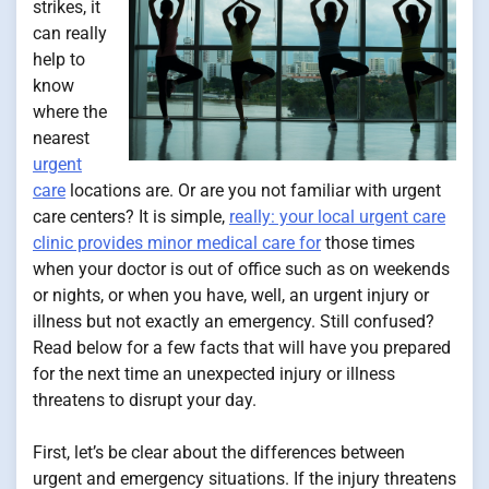
strikes, it
can really
help to
know
where the
nearest
urgent
care
locations are. Or are you not familiar with urgent
care centers? It is simple,
really: your local urgent care
clinic provides minor medical care for
those times
when your doctor is out of office such as on weekends
or nights, or when you have, well, an urgent injury or
illness but not exactly an emergency. Still confused?
Read below for a few facts that will have you prepared
for the next time an unexpected injury or illness
threatens to disrupt your day.
First, let’s be clear about the differences between
urgent and emergency situations. If the injury threatens