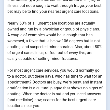
illness but not enough to wait through triage, your best
bet may be to find your nearest urgent care locations.
Nearly 50% of all urgent care locations are actually
owned and run by a physician or group of physicians.
A couple of examples would be: a cough that has
worsened, a fever that is below 106 degrees but is not
abating, and suspected minor sprains. Also, about 80%
of urgent care clinics, or four out of every five, are
easily capable of setting minor fractures.
For most urgent care services, you would normally go
to a doctor. But these days, who has time to wait for an
appointment? Doctors are busy, we’re busy, and instant
gratification is a cultural plague that shows no signs of
abating. When the doctor is out and you need answers
(and medicine) now, search for the best urgent care
locations near you.