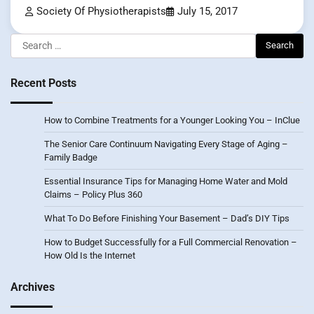
Society Of Physiotherapists
July 15, 2017
Search
for:
Recent Posts
How to Combine Treatments for a Younger Looking You – InClue
The Senior Care Continuum Navigating Every Stage of Aging –
Family Badge
Essential Insurance Tips for Managing Home Water and Mold
Claims – Policy Plus 360
What To Do Before Finishing Your Basement – Dad’s DIY Tips
How to Budget Successfully for a Full Commercial Renovation –
How Old Is the Internet
Archives