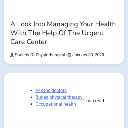
A Look Into Managing Your Health
With The Help Of The Urgent
Care Center
Society Of Physiotherapists
January 30, 2020
Ask the doctors
Burien physical therapy
1 min read
Occupational health