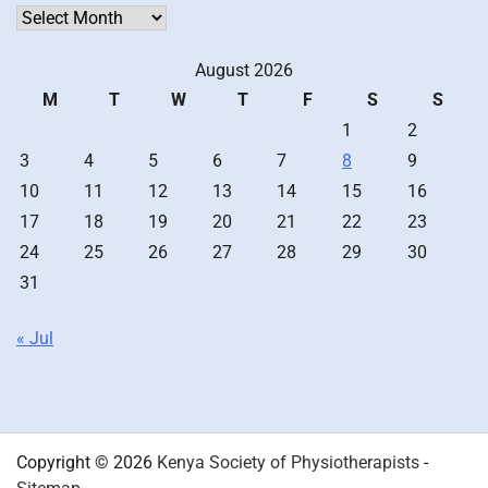
Archives
August 2026
M
T
W
T
F
S
S
1
2
3
4
5
6
7
8
9
10
11
12
13
14
15
16
17
18
19
20
21
22
23
24
25
26
27
28
29
30
31
« Jul
Copyright © 2026
Kenya Society of Physiotherapists
-