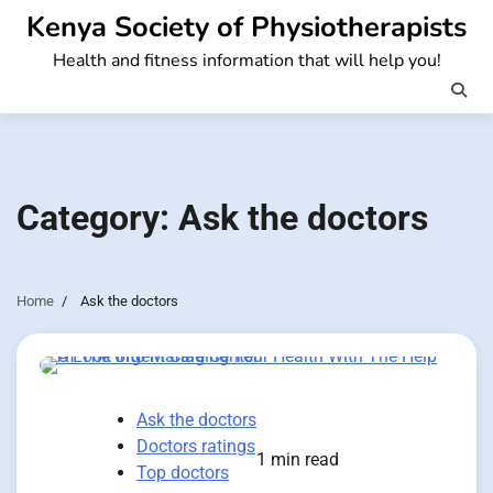
Skip
Kenya Society of Physiotherapists
to
Health and fitness information that will help you!
content
Category:
Ask the doctors
Home
Ask the doctors
Ask the doctors
Doctors ratings
1 min read
Top doctors