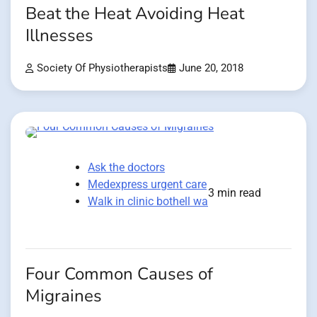
Beat the Heat Avoiding Heat
Illnesses
Society Of Physiotherapists
June 20, 2018
Ask the doctors
Medexpress urgent care
3 min read
Walk in clinic bothell wa
Four Common Causes of
Migraines