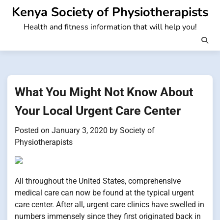
Skip
Kenya Society of Physiotherapists
to
Health and fitness information that will help you!
content
What You Might Not Know About
Your Local Urgent Care Center
Posted on
January 3, 2020
by
Society of
Physiotherapists
All throughout the United States, comprehensive
medical care can now be found at the typical urgent
care center. After all, urgent care clinics have swelled in
numbers immensely since they first originated back in