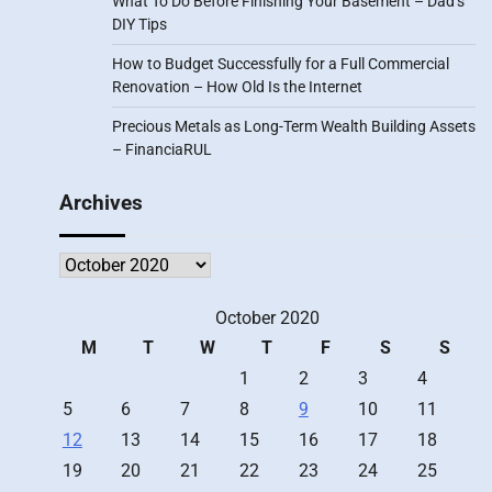
What To Do Before Finishing Your Basement – Dad’s
DIY Tips
How to Budget Successfully for a Full Commercial
Renovation – How Old Is the Internet
Precious Metals as Long-Term Wealth Building Assets
– FinanciaRUL
Archives
Archives
October 2020
M
T
W
T
F
S
S
1
2
3
4
5
6
7
8
9
10
11
12
13
14
15
16
17
18
19
20
21
22
23
24
25