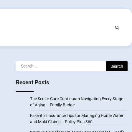
Search
for:
Recent Posts
The Senior Care Continuum Navigating Every Stage
of Aging – Family Badge
Essential Insurance Tips for Managing Home Water
and Mold Claims – Policy Plus 360