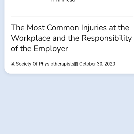
The Most Common Injuries at the
Workplace and the Responsibility
of the Employer
Society Of Physiotherapists
October 30, 2020