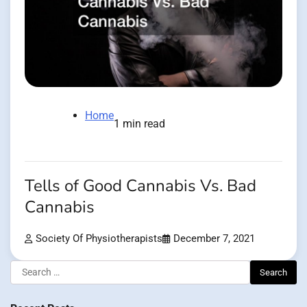
Home
1 min read
Tells of Good Cannabis Vs. Bad
Cannabis
Society Of Physiotherapists
December 7, 2021
Search
for: