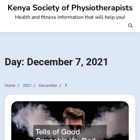
Skip
Kenya Society of Physiotherapists
to
Health and fitness information that will help you!
content
Day:
December 7, 2021
Home
2021
December
7