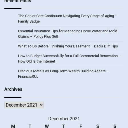
Recent Posts
The Senior Care Continuum Navigating Every Stage of Aging –
Family Badge
Essential Insurance Tips for Managing Home Water and Mold
Claims – Policy Plus 360
What To Do Before Finishing Your Basement – Dad’s DIY Tips
How to Budget Successfully for a Full Commercial Renovation –
How Old Is the Internet
Precious Metals as Long-Term Wealth Building Assets –
FinanciaRUL
Archives
Archives
December 2021
M
T
W
T
F
S
S