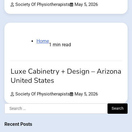
Society Of Physiotherapists
May 5, 2026
Home
1 min read
Luxe Cabinetry + Design – Arizona
United States
Society Of Physiotherapists
May 5, 2026
Search
for:
Recent Posts