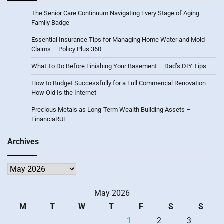
The Senior Care Continuum Navigating Every Stage of Aging –
Family Badge
Essential Insurance Tips for Managing Home Water and Mold
Claims – Policy Plus 360
What To Do Before Finishing Your Basement – Dad’s DIY Tips
How to Budget Successfully for a Full Commercial Renovation –
How Old Is the Internet
Precious Metals as Long-Term Wealth Building Assets –
FinanciaRUL
Archives
Archives
May 2026
M
T
W
T
F
S
S
1
2
3