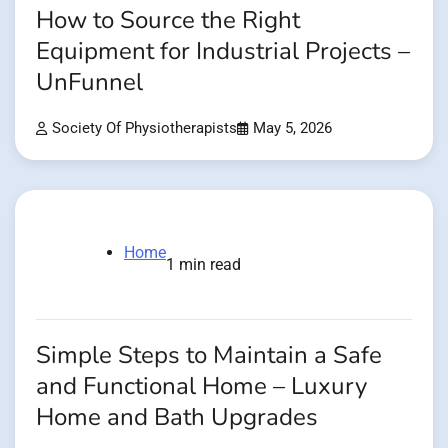
How to Source the Right
Equipment for Industrial Projects –
UnFunnel
Society Of Physiotherapists
May 5, 2026
Home
1 min read
Simple Steps to Maintain a Safe
and Functional Home – Luxury
Home and Bath Upgrades