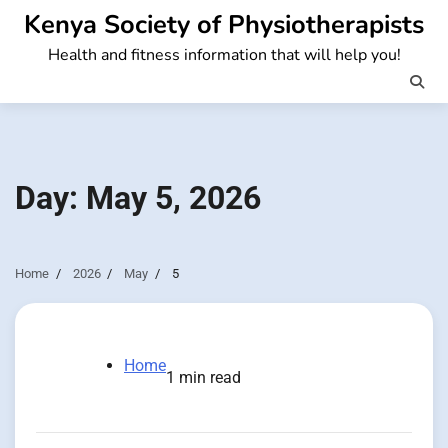
Skip
Kenya Society of Physiotherapists
to
Health and fitness information that will help you!
content
Day:
May 5, 2026
Home
2026
May
5
Home
1 min read