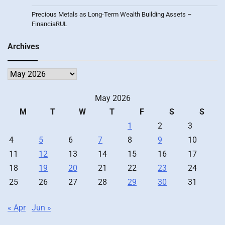
Precious Metals as Long-Term Wealth Building Assets –
FinanciaRUL
Archives
Archives
May 2026
M
T
W
T
F
S
S
1
2
3
4
5
6
7
8
9
10
11
12
13
14
15
16
17
18
19
20
21
22
23
24
25
26
27
28
29
30
31
« Apr
Jun »