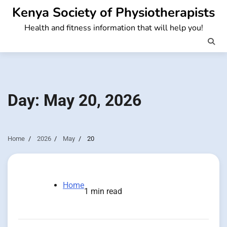
Skip
Kenya Society of Physiotherapists
to
Health and fitness information that will help you!
content
Day:
May 20, 2026
Home
2026
May
20
Home
1 min read