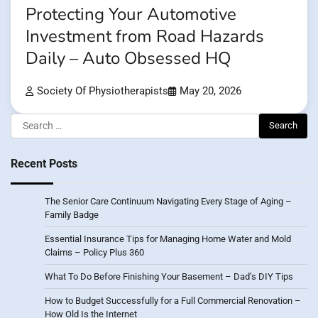
Protecting Your Automotive
Investment from Road Hazards
Daily – Auto Obsessed HQ
Society Of Physiotherapists
May 20, 2026
Search
for:
Recent Posts
The Senior Care Continuum Navigating Every Stage of Aging –
Family Badge
Essential Insurance Tips for Managing Home Water and Mold
Claims – Policy Plus 360
What To Do Before Finishing Your Basement – Dad’s DIY Tips
How to Budget Successfully for a Full Commercial Renovation –
How Old Is the Internet