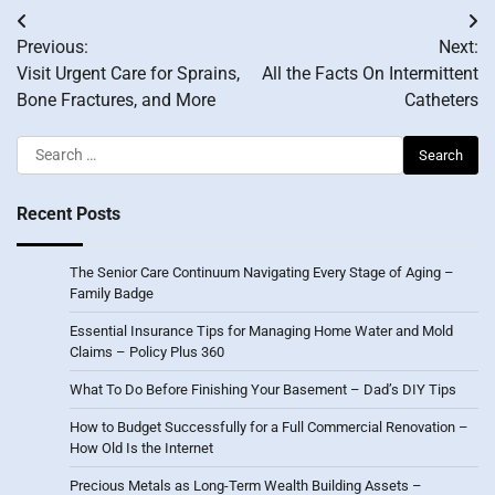
Post
Previous:
Next:
navigation
Visit Urgent Care for Sprains,
All the Facts On Intermittent
Bone Fractures, and More
Catheters
Search
for:
Recent Posts
The Senior Care Continuum Navigating Every Stage of Aging –
Family Badge
Essential Insurance Tips for Managing Home Water and Mold
Claims – Policy Plus 360
What To Do Before Finishing Your Basement – Dad’s DIY Tips
How to Budget Successfully for a Full Commercial Renovation –
How Old Is the Internet
Precious Metals as Long-Term Wealth Building Assets –