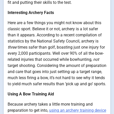
fit and putting their skills to the test.
Interesting Archery Facts
Here are a few things you might not know about this
classic sport. Believe it or not, archery is a lot safer
than it appears. According to a recent compilation of
statistics by the National Safety Council, archery is
three
times safer than golf, boasting just one injury for
every 2,000 participants. Well over 90% of all the bow-
related injuries that occurred while bowhunting,
not
target shooting. Considering the amount of preparation
and care that goes into just setting up a target range,
much less firing a bow, it’s not hard to see why it tends
to yield much safer results than ‘pick up and go’ sports.
Using A Bow Training Aid
Because archery takes a little more training and
preparation to get into,
using an archery training device