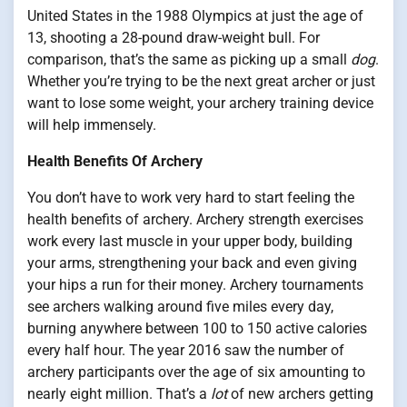
United States in the 1988 Olympics at just the age of
13, shooting a 28-pound draw-weight bull. For
comparison, that’s the same as picking up a small
dog
.
Whether you’re trying to be the next great archer or just
want to lose some weight, your archery training device
will help immensely.
Health Benefits Of Archery
You don’t have to work very hard to start feeling the
health benefits of archery. Archery strength exercises
work every last muscle in your upper body, building
your arms, strengthening your back and even giving
your hips a run for their money. Archery tournaments
see archers walking around five miles every day,
burning anywhere between 100 to 150 active calories
every half hour. The year 2016 saw the number of
archery participants over the age of six amounting to
nearly eight million. That’s a
lot
of new archers getting