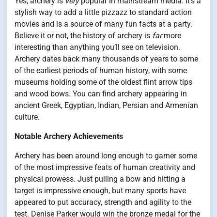
Yes, archery is
very
popular in mainstream media. It’s a
stylish way to add a little pizzazz to standard action
movies and is a source of many fun facts at a party.
Believe it or not, the history of archery is
far
more
interesting than anything you’ll see on television.
Archery dates back many thousands of years to some
of the earliest periods of human history, with some
museums holding some of the oldest flint arrow tips
and wood bows. You can find archery appearing in
ancient Greek, Egyptian, Indian, Persian and Armenian
culture.
Notable Archery Achievements
Archery has been around long enough to garner some
of the most impressive feats of human creativity and
physical prowess. Just pulling a bow and hitting a
target is impressive enough, but many sports have
appeared to put accuracy, strength and agility to the
test. Denise Parker would win the bronze medal for the