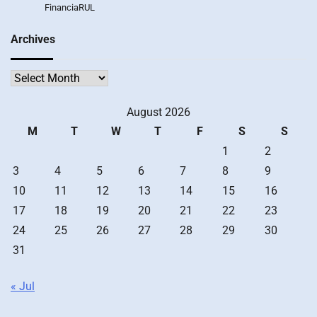
FinanciaRUL
Archives
Archives
August 2026
M
T
W
T
F
S
S
1
2
3
4
5
6
7
8
9
10
11
12
13
14
15
16
17
18
19
20
21
22
23
24
25
26
27
28
29
30
31
« Jul