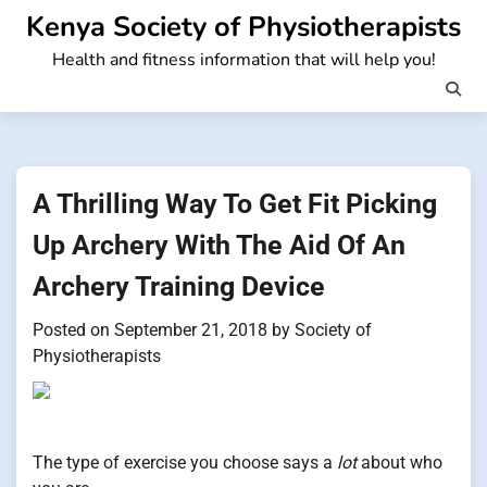
Skip
Kenya Society of Physiotherapists
to
Health and fitness information that will help you!
content
A Thrilling Way To Get Fit Picking
Up Archery With The Aid Of An
Archery Training Device
Posted on
September 21, 2018
by
Society of
Physiotherapists
The type of exercise you choose says a
lot
about who