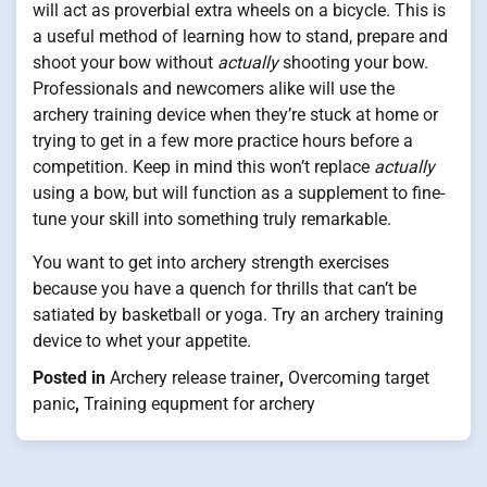
will act as proverbial extra wheels on a bicycle. This is
a useful method of learning how to stand, prepare and
shoot your bow without
actually
shooting your bow.
Professionals and newcomers alike will use the
archery training device when they’re stuck at home or
trying to get in a few more practice hours before a
competition. Keep in mind this won’t replace
actually
using a bow, but will function as a supplement to fine-
tune your skill into something truly remarkable.
You want to get into archery strength exercises
because you have a quench for thrills that can’t be
satiated by basketball or yoga. Try an archery training
device to whet your appetite.
Posted in
Archery release trainer
,
Overcoming target
panic
,
Training equpment for archery