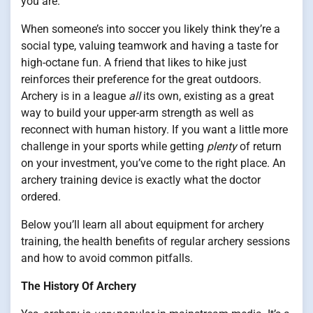
you are.
When someone’s into soccer you likely think they’re a
social type, valuing teamwork and having a taste for
high-octane fun. A friend that likes to hike just
reinforces their preference for the great outdoors.
Archery is in a league
all
its own, existing as a great
way to build your upper-arm strength as well as
reconnect with human history. If you want a little more
challenge in your sports while getting
plenty
of return
on your investment, you’ve come to the right place. An
archery training device is exactly what the doctor
ordered.
Below you’ll learn all about equipment for archery
training, the health benefits of regular archery sessions
and how to avoid common pitfalls.
The History Of Archery