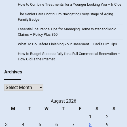
How to Combine Treatments for a Younger Looking You – InClue
The Senior Care Continuum Navigating Every Stage of Aging –
Family Badge
Essential Insurance Tips for Managing Home Water and Mold
Claims – Policy Plus 360
What To Do Before Finishing Your Basement – Dad’s DIY Tips
How to Budget Successfully for a Full Commercial Renovation –
How Old Is the Internet
Archives
Archives
August 2026
M
T
W
T
F
S
S
1
2
3
4
5
6
7
8
9