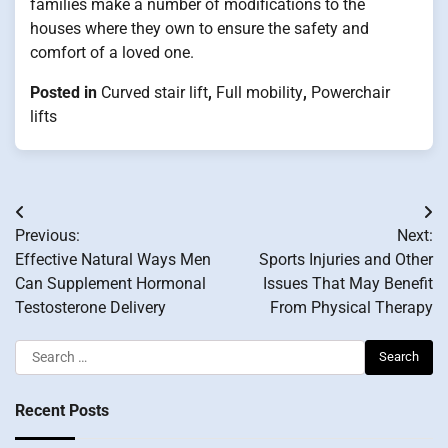
families make a number of modifications to the
houses where they own to ensure the safety and
comfort of a loved one.
Posted in
Curved stair lift
,
Full mobility
,
Powerchair
lifts
Post
Previous:
Next:
navigation
Effective Natural Ways Men
Sports Injuries and Other
Can Supplement Hormonal
Issues That May Benefit
Testosterone Delivery
From Physical Therapy
Search
for:
Recent Posts