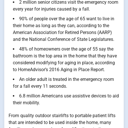
2 million senior citizens visit the emergency room
every year for injuries caused by a fall.
90% of people over the age of 65 want to live in
their home as long as they can, according to the
American Association for Retired Persons (AARP)
and the National Conference of State Legislatures.
48% of homeowners over the age of 55 say the
bathroom is the top area in the home that they have
considered modifying for aging in place, according
to HomeAdvisor’s 2016 Aging in Place Report.
An older adult is treated in the emergency room
for a fall every 11 seconds.
6.8 million Americans use assistive devices to aid
their mobility.
From quality outdoor stairlifts to portable patient lifts
that are intended to be used inside the home, many