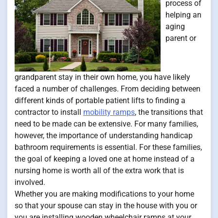
process of
helping an
aging
parent or
grandparent stay in their own home, you have likely
faced a number of challenges. From deciding between
different kinds of portable patient lifts to finding a
contractor to install
mobility ramps
, the transitions that
need to be made can be extensive. For many families,
however, the importance of understanding handicap
bathroom requirements is essential. For these families,
the goal of keeping a loved one at home instead of a
nursing home is worth all of the extra work that is
involved.
Whether you are making modifications to your home
so that your spouse can stay in the house with you or
you are installing wooden wheelchair ramps at your