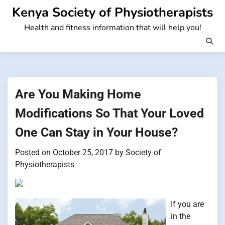
Skip
Kenya Society of Physiotherapists
to
Health and fitness information that will help you!
content
Are You Making Home
Modifications So That Your Loved
One Can Stay in Your House?
Posted on
October 25, 2017
by
Society of
Physiotherapists
If you are
in the