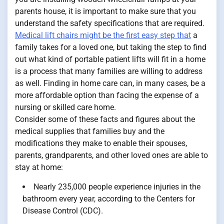
parents house, it is important to make sure that you
understand the safety specifications that are required.
Medical lift chairs might be the first easy step that
a
family takes for a loved one, but taking the step to find
out what kind of portable patient lifts will fit in a home
is a process that many families are willing to address
as well. Finding in home care can, in many cases, be a
more affordable option than facing the expense of a
nursing or skilled care home.
Consider some of these facts and figures about the
medical supplies that families buy and the
modifications they make to enable their spouses,
parents, grandparents, and other loved ones are able to
stay at home:
Nearly 235,000 people experience injuries in the
bathroom every year, according to the Centers for
Disease Control (CDC).