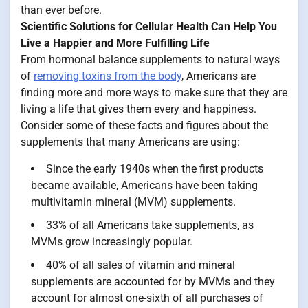
than ever before.
Scientific Solutions for Cellular Health Can Help You
Live a Happier and More Fulfilling Life
From hormonal balance supplements to natural ways
of
removing toxins from the body
, Americans are
finding more and more ways to make sure that they are
living a life that gives them every and happiness.
Consider some of these facts and figures about the
supplements that many Americans are using:
Since the early 1940s when the first products
became available, Americans have been taking
multivitamin mineral (MVM) supplements.
33% of all Americans take supplements, as
MVMs grow increasingly popular.
40% of all sales of vitamin and mineral
supplements are accounted for by MVMs and they
account for almost one-sixth of all purchases of