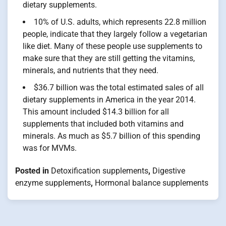
dietary supplements.
10% of U.S. adults, which represents 22.8 million
people, indicate that they largely follow a vegetarian
like diet. Many of these people use supplements to
make sure that they are still getting the vitamins,
minerals, and nutrients that they need.
$36.7 billion was the total estimated sales of all
dietary supplements in America in the year 2014.
This amount included $14.3 billion for all
supplements that included both vitamins and
minerals. As much as $5.7 billion of this spending
was for MVMs.
Posted in
Detoxification supplements
,
Digestive
enzyme supplements
,
Hormonal balance supplements