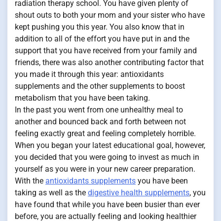
radiation therapy school. You have given plenty of
shout outs to both your mom and your sister who have
kept pushing you this year. You also know that in
addition to all of the effort you have put in and the
support that you have received from your family and
friends, there was also another contributing factor that
you made it through this year: antioxidants
supplements and the other supplements to boost
metabolism that you have been taking.
In the past you went from one unhealthy meal to
another and bounced back and forth between not
feeling exactly great and feeling completely horrible.
When you began your latest educational goal, however,
you decided that you were going to invest as much in
yourself as you were in your new career preparation.
With the
antioxidants supplements
you have been
taking as well as the
digestive health supplements
, you
have found that while you have been busier than ever
before, you are actually feeling and looking healthier