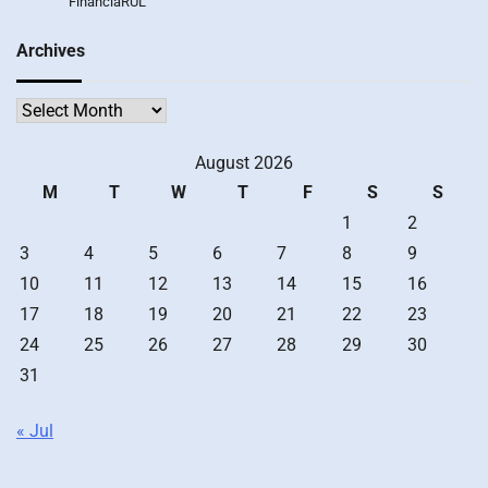
FinanciaRUL
Archives
Archives
August 2026
M
T
W
T
F
S
S
1
2
3
4
5
6
7
8
9
10
11
12
13
14
15
16
17
18
19
20
21
22
23
24
25
26
27
28
29
30
31
« Jul