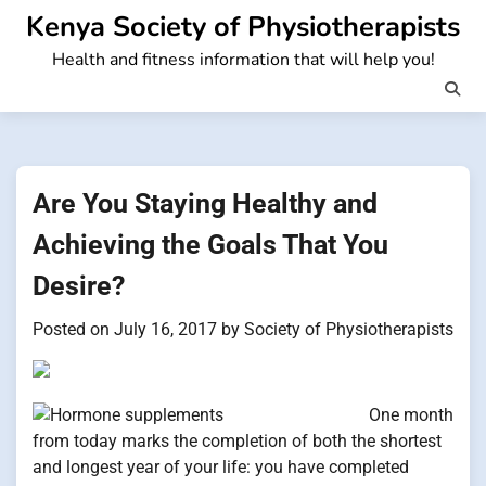
Skip
Kenya Society of Physiotherapists
to
Health and fitness information that will help you!
content
Are You Staying Healthy and
Achieving the Goals That You
Desire?
Posted on
July 16, 2017
by
Society of Physiotherapists
One month
from today marks the completion of both the shortest
and longest year of your life: you have completed