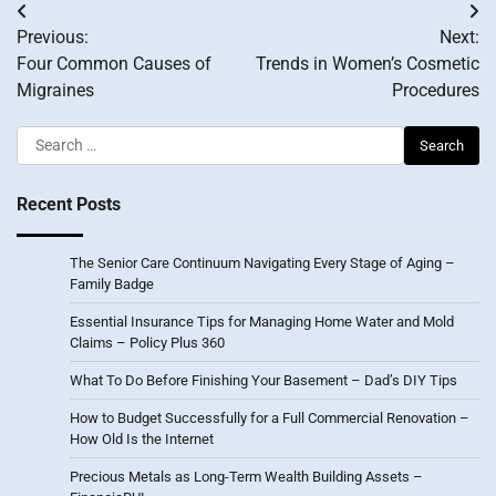
Post
Previous:
Next:
navigation
Four Common Causes of
Trends in Women’s Cosmetic
Migraines
Procedures
Search
for:
Recent Posts
The Senior Care Continuum Navigating Every Stage of Aging –
Family Badge
Essential Insurance Tips for Managing Home Water and Mold
Claims – Policy Plus 360
What To Do Before Finishing Your Basement – Dad’s DIY Tips
How to Budget Successfully for a Full Commercial Renovation –
How Old Is the Internet
Precious Metals as Long-Term Wealth Building Assets –