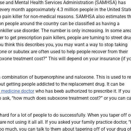
e and Mental Health Services Administration (SAMHSA) has
every month approximately 4.3 million people in the United Stat
n pain killer for non-medical reasons. SAMHSA also estimates t
ion people around the country can be classified as having a
inkiller use disorder. The number is only increasing. In some are
er to get prescription pain killers, people are turning to street dr
 you think this describes you, you may want a way to stop taking
ne or subutex are often used to help people recover from their
one treatment cost?” This will depend on your insurance (if y
 combination of burpenorphine and naloxone. This is used to r
ut getting people addicted to the replacement drug. It can be
 medicine doctor
who has beeb authorized to prescribe it. If you
 to ask, “how much does suboxone treatment cost?” or you can ca
hard for a lot of people to do successfully. When you taper off o
re not using it all all. If you asked your family practice doctor,
o much, you can talk to them about tapering off of your drug o