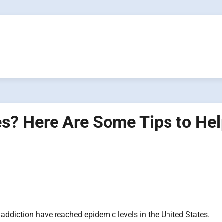
es? Here Are Some Tips to He
addiction have reached epidemic levels in the United States.