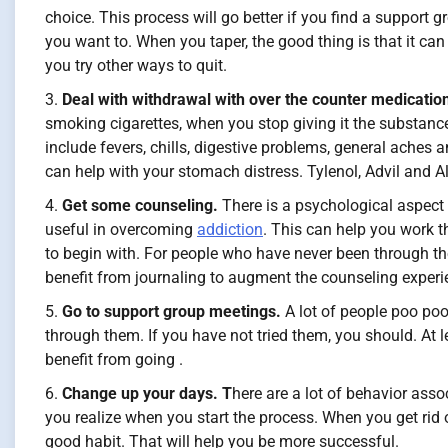
choice. This process will go better if you find a support 
you want to. When you taper, the good thing is that it c
you try other ways to quit.
Deal with withdrawal with over the counter medicatio
smoking cigarettes, when you stop giving it the substanc
include fevers, chills, digestive problems, general ache
can help with your stomach distress. Tylenol, Advil and A
Get some counseling.
There is a psychological aspect
useful in overcoming
addiction
. This can help you work t
to begin with. For people who have never been through th
benefit from journaling to augment the counseling experi
Go to support group meetings.
A lot of people poo poo
through them. If you have not tried them, you should. At 
benefit from going .
Change up your days. T
here are a lot of behavior ass
you realize when you start the process. When you get rid of
good habit. That will help you be more successful.