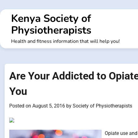
Skip
to
Kenya Society of
content
Physiotherapists
Health and fitness information that will help you!
Are Your Addicted to Opiat
You
Posted on
August 5, 2016
by
Society of Physiotherapists
Opiate use and 