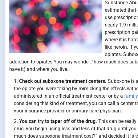
Substance Abus
estimated that 
use prescriptio
nearly 1.9 mill
prescription pa
where it is hard
like heroin. If
opiates. Suboxo
addiction to opiates.You may wonder, “how much does subox
have it) and where you live.
Check out suboxone treatment centers.
Suboxone is a
the opiate you were taking by mimicking the effects witho
administered in an official treatment center or by a
family
considering this kind of treatment, you can call a center
your insurance provider or primary care physician.
You can try to taper off of the drug.
This can be really 
drug, you begin using less and less of that drug until you a
much does suboxone treatment cost?” and decided it is to