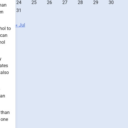
24
25
26
27
28
29
30
than
31
en
« Jul
hol to
 can
mol
y
ates
 also
p
can
 than
t one