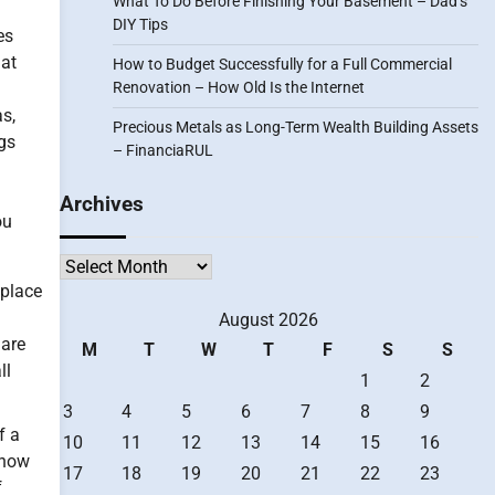
What To Do Before Finishing Your Basement – Dad’s
DIY Tips
es
hat
How to Budget Successfully for a Full Commercial
Renovation – How Old Is the Internet
as,
Precious Metals as Long-Term Wealth Building Assets
ugs
– FinanciaRUL
Archives
ou
Archives
eplace
August 2026
 are
M
T
W
T
F
S
S
ll
1
2
3
4
5
6
7
8
9
f a
10
11
12
13
14
15
16
 “how
17
18
19
20
21
22
23
f