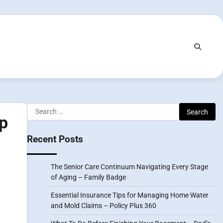
Search
lp
for:
Recent Posts
The Senior Care Continuum Navigating Every Stage
of Aging – Family Badge
Essential Insurance Tips for Managing Home Water
and Mold Claims – Policy Plus 360