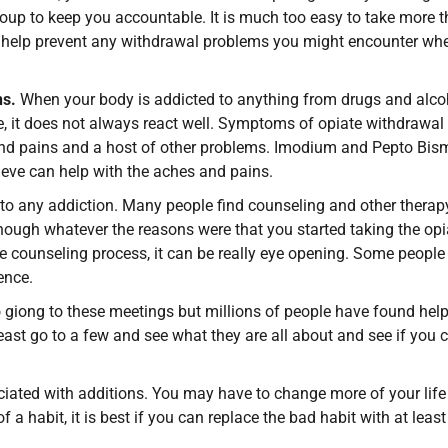
group to keep you accountable. It is much too easy to take more 
an help prevent any withdrawal problems you might encounter wh
ns.
When your body is addicted to anything from drugs and alco
e, it does not always react well. Symptoms of opiate withdrawal
s and pains and a host of other problems. Imodium and Pepto Bis
leve can help with the aches and pains.
 to any addiction. Many people find counseling and other therap
hough whatever the reasons were that you started taking the opi
e counseling process, it can be really eye opening. Some people
ence.
 giong to these meetings but millions of people have found hel
least go to a few and see what they are all about and see if you 
ociated with additions. You may have to change more of your life
 a habit, it is best if you can replace the bad habit with at leas