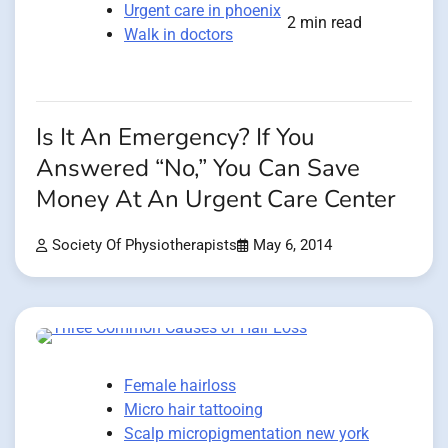
Urgent care in phoenix
2 min read
Walk in doctors
Is It An Emergency? If You
Answered “No,” You Can Save
Money At An Urgent Care Center
Society Of Physiotherapists
May 6, 2014
Female hairloss
Micro hair tattooing
Scalp micropigmentation new york