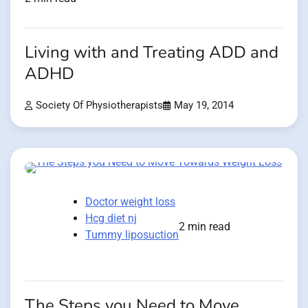
Living with and Treating ADD and
ADHD
Society Of Physiotherapists
May 19, 2014
Doctor weight loss
Hcg diet nj
2 min read
Tummy liposuction
The Steps you Need to Move