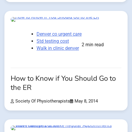
Denver co urgent care
Std testing cost
2 min read
Walk in clinic denver
How to Know if You Should Go to
the ER
Society Of Physiotherapists
May 8, 2014