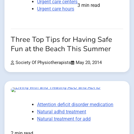
Urgent care centers
3 min read
Urgent care hours
Three Top Tips for Having Safe
Fun at the Beach This Summer
Society Of Physiotherapists
May 20, 2014
Attention deficit disorder medication
Natural adhd treatment
Natural treatment for add
2 min read