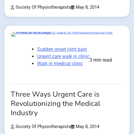
Society Of Physiotherapists
May 8, 2014
Sudden onset joint pain
Urgent care walk in clinic
3 min read
Walk in medical clinic
Three Ways Urgent Care is
Revolutionizing the Medical
Industry
Society Of Physiotherapists
May 8, 2014