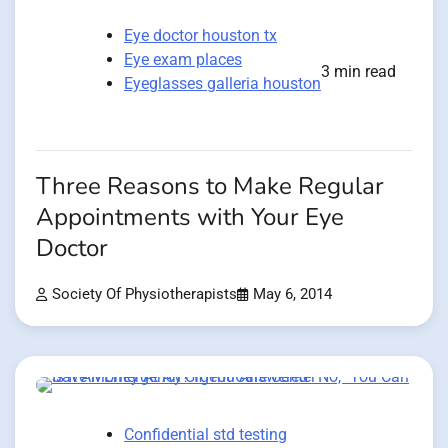
Eye doctor houston tx
Eye exam places
3 min read
Eyeglasses galleria houston
Three Reasons to Make Regular
Appointments with Your Eye
Doctor
Society Of Physiotherapists
May 6, 2014
Confidential std testing