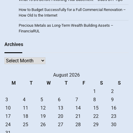
How to Budget Successfully for a Full Commercial Renovation –
How Old Is the Internet
Precious Metals as Long-Term Wealth Building Assets –
FinanciaRUL
Archives
Archives
August 2026
M
T
W
T
F
S
S
1
2
3
4
5
6
7
8
9
10
11
12
13
14
15
16
17
18
19
20
21
22
23
24
25
26
27
28
29
30
31