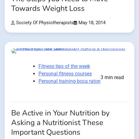
Towards Weight Loss
Society Of Physiotherapists
May 18, 2014
Fitness tips of the week
Personal fitness courses
3 min read
Personal training boca raton
Be Active in Your Nutrition by
Asking a Nutritionist These
Important Questions