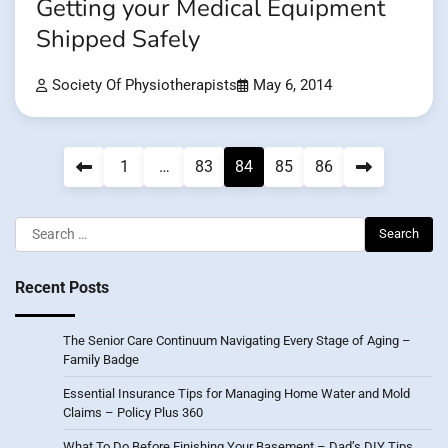
Getting your Medical Equipment
Shipped Safely
Society Of Physiotherapists
May 6, 2014
Posts
1
…
83
84
85
86
pagination
Search
for:
Recent Posts
The Senior Care Continuum Navigating Every Stage of Aging –
Family Badge
Essential Insurance Tips for Managing Home Water and Mold
Claims – Policy Plus 360
What To Do Before Finishing Your Basement – Dad’s DIY Tips