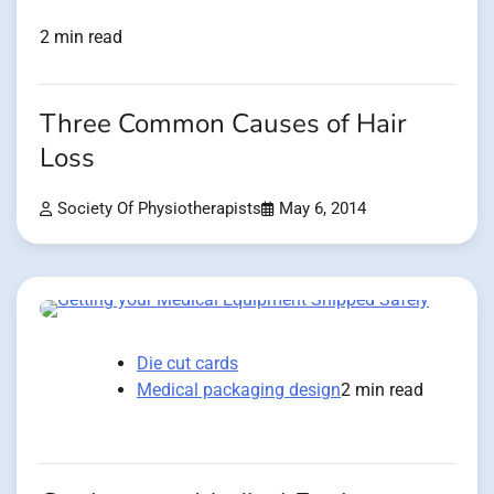
2 min read
Three Common Causes of Hair
Loss
Society Of Physiotherapists
May 6, 2014
Die cut cards
Medical packaging design
2 min read