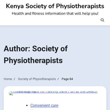
Skip
Kenya Society of Physiotherapists
to
Health and fitness information that will help you!
content
Author:
Society of
Physiotherapists
Home
Society of Physiotherapists
Page 84
Convenient care