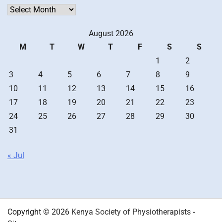
Archives
August 2026
M
T
W
T
F
S
S
1
2
3
4
5
6
7
8
9
10
11
12
13
14
15
16
17
18
19
20
21
22
23
24
25
26
27
28
29
30
31
« Jul
Copyright © 2026
Kenya Society of Physiotherapists
-