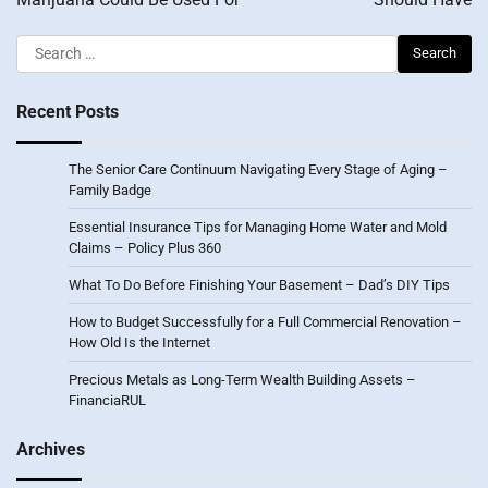
Search
for:
Recent Posts
The Senior Care Continuum Navigating Every Stage of Aging –
Family Badge
Essential Insurance Tips for Managing Home Water and Mold
Claims – Policy Plus 360
What To Do Before Finishing Your Basement – Dad’s DIY Tips
How to Budget Successfully for a Full Commercial Renovation –
How Old Is the Internet
Precious Metals as Long-Term Wealth Building Assets –
FinanciaRUL
Archives