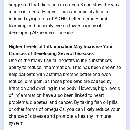
suggested that diets rich in omega-3 can slow the way
a person mentally ages. This can possibly lead to
reduced symptoms of ADHD, better memory and
learning, and possibly even a lower chance of
developing Alzheimer’s Disease.
Higher Levels of Inflammation May Increase Your
Chances of Developing Several Diseases
One of the many fish oil benefits is the substance’s
ability to reduce inflammation. This has been shown to
help patients with asthma breathe better and even
reduce joint pain, as these problems are caused by
irritation and swelling in the body. However, high levels
of inflammation have also been linked to heart
problems, diabetes, and cancer. By taking fish oil pills
or other forms of omega-3s, you can likely reduce your
chance of disease and promote a healthy immune
system.