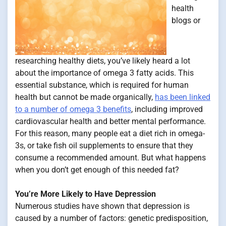
health
blogs or
researching healthy diets, you’ve likely heard a lot
about the importance of omega 3 fatty acids. This
essential substance, which is required for human
health but cannot be made organically,
has been linked
to a number of omega 3 benefits
, including improved
cardiovascular health and better mental performance.
For this reason, many people eat a diet rich in omega-
3s, or take fish oil supplements to ensure that they
consume a recommended amount. But what happens
when you don’t get enough of this needed fat?
You’re More Likely to Have Depression
Numerous studies have shown that depression is
caused by a number of factors: genetic predisposition,