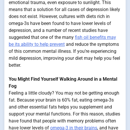
emotional trauma, even exposure to sunlight. This
means that a solution for all cases of depression likely
does not exist. However, cultures with diets rich in
omega-3s have been found to have lower levels of
depression, and a number of recent studies have
suggested that one of the many
fish oil benefits may
be its ability to help prevent
and reduce the symptoms
of this common mental illness. If you’re experiencing
mild depression, improving your diet may help you feel
better.
You Might Find Yourself Walking Around in a Mental
Fog
Feeling a little cloudy? You may not be getting enough
fat. Because your brain is 60% fat, eating omega-3s
and other essential fats helps you supplement and
support your mental functions. For this reason, studies
have found that people with memory problems often
have lower levels of
omega-3 in their brains
, and have