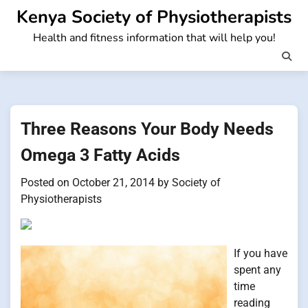
Skip
Kenya Society of Physiotherapists
to
Health and fitness information that will help you!
content
Three Reasons Your Body Needs
Omega 3 Fatty Acids
Posted on
October 21, 2014
by
Society of
Physiotherapists
If you have
spent any
time
reading