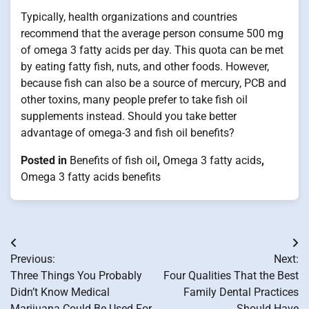
Typically, health organizations and countries
recommend that the average person consume 500 mg
of omega 3 fatty acids per day. This quota can be met
by eating fatty fish, nuts, and other foods. However,
because fish can also be a source of mercury, PCB and
other toxins, many people prefer to take fish oil
supplements instead. Should you take better
advantage of omega-3 and fish oil benefits?
Posted in
Benefits of fish oil
,
Omega 3 fatty acids
,
Omega 3 fatty acids benefits
Post
Previous:
Next:
navigation
Three Things You Probably
Four Qualities That the Best
Didn’t Know Medical
Family Dental Practices
Marijuana Could Be Used For
Should Have