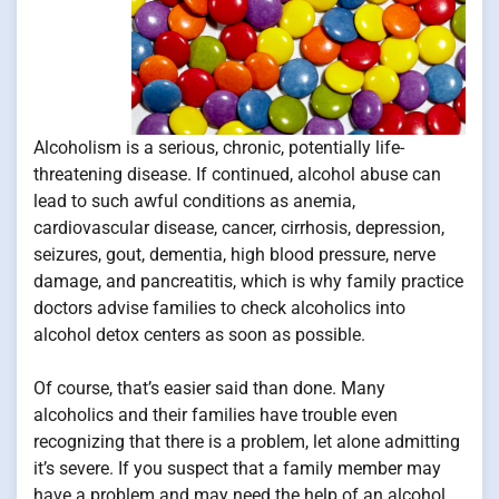
Alcoholism is a serious, chronic, potentially life-
threatening disease. If continued, alcohol abuse can
lead to such awful conditions as anemia,
cardiovascular disease, cancer, cirrhosis, depression,
seizures, gout, dementia, high blood pressure, nerve
damage, and pancreatitis, which is why family practice
doctors advise families to check alcoholics into
alcohol detox centers as soon as possible.
Of course, that’s easier said than done. Many
alcoholics and their families have trouble even
recognizing that there is a problem, let alone admitting
it’s severe. If you suspect that a family member may
have a problem and may need the help of an alcohol