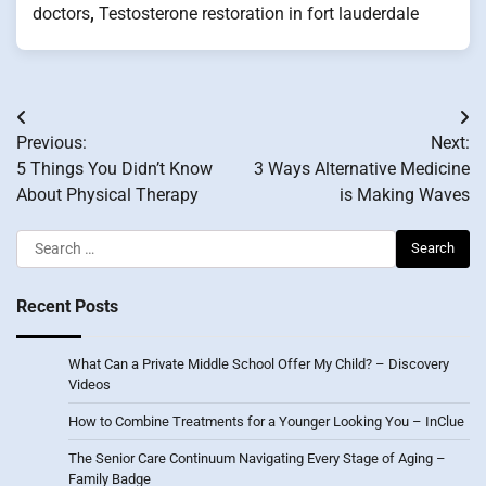
doctors
,
Testosterone restoration in fort lauderdale
Post
Previous:
Next:
navigation
5 Things You Didn’t Know
3 Ways Alternative Medicine
About Physical Therapy
is Making Waves
Search
for:
Recent Posts
What Can a Private Middle School Offer My Child? – Discovery
Videos
How to Combine Treatments for a Younger Looking You – InClue
The Senior Care Continuum Navigating Every Stage of Aging –
Family Badge