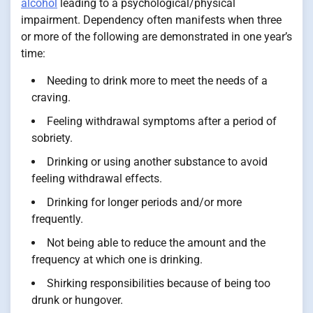
alcohol
leading to a psychological/physical
impairment. Dependency often manifests when three
or more of the following are demonstrated in one year’s
time:
Needing to drink more to meet the needs of a
craving.
Feeling withdrawal symptoms after a period of
sobriety.
Drinking or using another substance to avoid
feeling withdrawal effects.
Drinking for longer periods and/or more
frequently.
Not being able to reduce the amount and the
frequency at which one is drinking.
Shirking responsibilities because of being too
drunk or hungover.