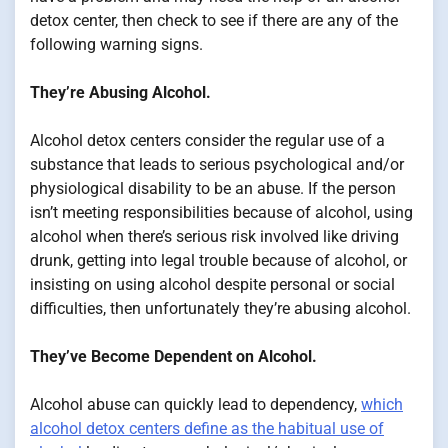
detox center, then check to see if there are any of the
following warning signs.
They’re Abusing Alcohol.
Alcohol detox centers consider the regular use of a
substance that leads to serious psychological and/or
physiological disability to be an abuse. If the person
isn’t meeting responsibilities because of alcohol, using
alcohol when there’s serious risk involved like driving
drunk, getting into legal trouble because of alcohol, or
insisting on using alcohol despite personal or social
difficulties, then unfortunately they’re abusing alcohol.
They’ve Become Dependent on Alcohol.
Alcohol abuse can quickly lead to dependency,
which
alcohol detox centers define as the habitual use of