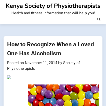
Skip
Kenya Society of Physiotherapists
to
Health and fitness information that will help you!
content
How to Recognize When a Loved
One Has Alcoholism
Posted on
November 11, 2014
by
Society of
Physiotherapists