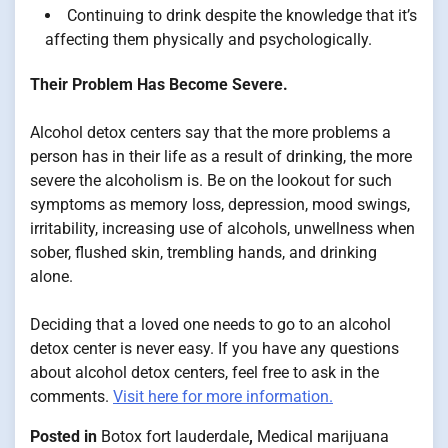
Continuing to drink despite the knowledge that it’s
affecting them physically and psychologically.
Their Problem Has Become Severe.
Alcohol detox centers say that the more problems a
person has in their life as a result of drinking, the more
severe the alcoholism is. Be on the lookout for such
symptoms as memory loss, depression, mood swings,
irritability, increasing use of alcohols, unwellness when
sober, flushed skin, trembling hands, and drinking
alone.
Deciding that a loved one needs to go to an alcohol
detox center is never easy. If you have any questions
about alcohol detox centers, feel free to ask in the
comments.
Visit here for more information.
Posted in
Botox fort lauderdale
,
Medical marijuana