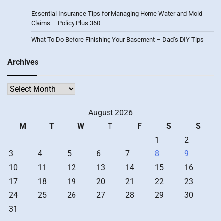
Essential Insurance Tips for Managing Home Water and Mold
Claims – Policy Plus 360
What To Do Before Finishing Your Basement – Dad’s DIY Tips
Archives
Archives
August 2026
M
T
W
T
F
S
S
1
2
3
4
5
6
7
8
9
10
11
12
13
14
15
16
17
18
19
20
21
22
23
24
25
26
27
28
29
30
31