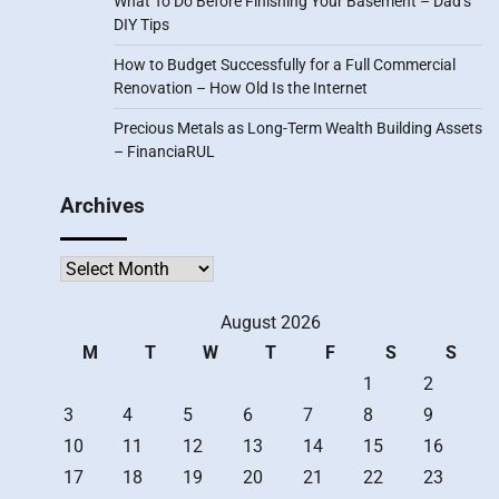
What To Do Before Finishing Your Basement – Dad’s
DIY Tips
How to Budget Successfully for a Full Commercial
Renovation – How Old Is the Internet
Precious Metals as Long-Term Wealth Building Assets
– FinanciaRUL
Archives
Archives
August 2026
M
T
W
T
F
S
S
1
2
3
4
5
6
7
8
9
10
11
12
13
14
15
16
17
18
19
20
21
22
23