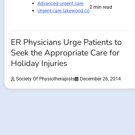
Advanced urgent care
2 min read
Urgent care lakewood co
ER Physicians Urge Patients to
Seek the Appropriate Care for
Holiday Injuries
Society Of Physiotherapists
December 26, 2014