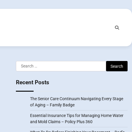
Search
for:
Recent Posts
The Senior Care Continuum Navigating Every Stage
of Aging – Family Badge
Essential Insurance Tips for Managing Home Water
and Mold Claims – Policy Plus 360