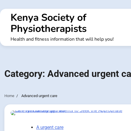
Skip
to
Kenya Society of
content
Physiotherapists
Health and fitness information that will help you!
Category:
Advanced urgent ca
Home
Advanced urgent care
A urgent care