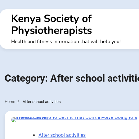
Skip
to
Kenya Society of
content
Physiotherapists
Health and fitness information that will help you!
Category:
After school activiti
Home
After school activities
After school activities