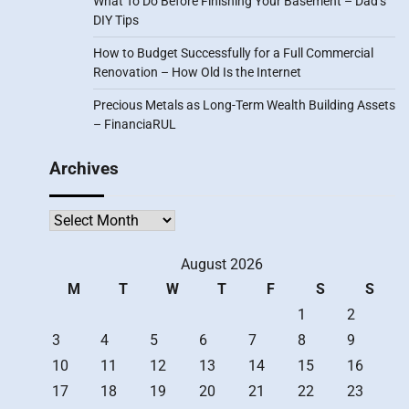
What To Do Before Finishing Your Basement – Dad’s
DIY Tips
How to Budget Successfully for a Full Commercial
Renovation – How Old Is the Internet
Precious Metals as Long-Term Wealth Building Assets
– FinanciaRUL
Archives
Archives
August 2026
M
T
W
T
F
S
S
1
2
3
4
5
6
7
8
9
10
11
12
13
14
15
16
17
18
19
20
21
22
23