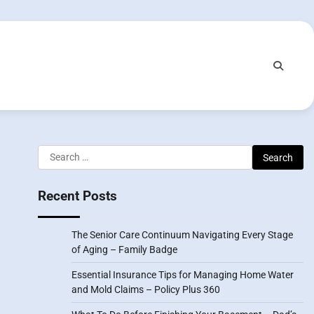
Search
for:
Recent Posts
The Senior Care Continuum Navigating Every Stage
of Aging – Family Badge
Essential Insurance Tips for Managing Home Water
and Mold Claims – Policy Plus 360