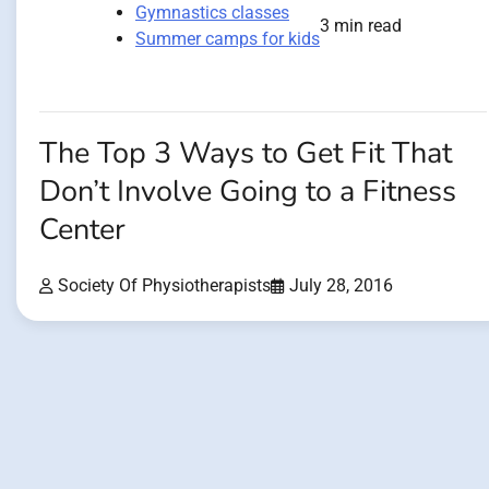
Gymnastics classes
3 min read
Summer camps for kids
The Top 3 Ways to Get Fit That
Don’t Involve Going to a Fitness
Center
Society Of Physiotherapists
July 28, 2016