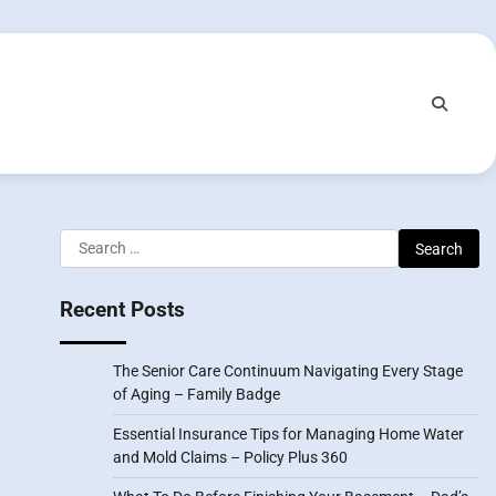
Search
for:
Recent Posts
The Senior Care Continuum Navigating Every Stage
of Aging – Family Badge
Essential Insurance Tips for Managing Home Water
and Mold Claims – Policy Plus 360