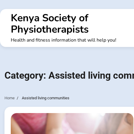
Skip
to
Kenya Society of
content
Physiotherapists
Health and fitness information that will help you!
Category:
Assisted living com
Home
Assisted living communities