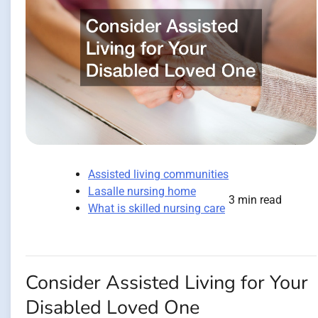
Assisted living communities
Lasalle nursing home
3 min read
What is skilled nursing care
Consider Assisted Living for Your
Disabled Loved One