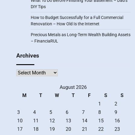
What To Do Before Finishing Your Basement – Dad’s
DIY Tips
How to Budget Successfully for a Full Commercial
Renovation – How Old Is the Internet
Precious Metals as Long-Term Wealth Building Assets
– FinanciaRUL
Archives
Archives
August 2026
M
T
W
T
F
S
S
1
2
3
4
5
6
7
8
9
10
11
12
13
14
15
16
17
18
19
20
21
22
23