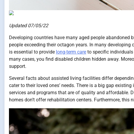
Updated 07/05/22
Developing countries have many aged people abandoned by th
people exceeding their octagon years. In many developing coun
is essential to provide
long-term care
to specific individuals
many cases, you find disabled children hidden away. Moreover
support.
Several facts about assisted living facilities differ dependi
cater to their loved ones’ needs. There is a big gap existi
services and programs that are of quality and affordable. 
homes don’t offer rehabilitation centers. Furthermore, this