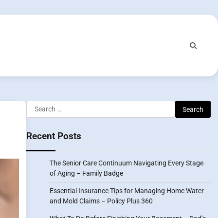
Search
for:
Recent Posts
The Senior Care Continuum Navigating Every Stage
of Aging – Family Badge
Essential Insurance Tips for Managing Home Water
and Mold Claims – Policy Plus 360