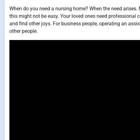
When do you need a nursing home? When the need arises. Ma
this might not be easy. Your loved ones need professional ca
and find other joys. For business people, operating an assis
other people.