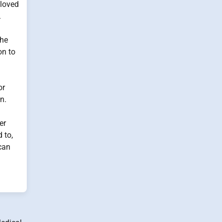
 loved
.
The
on to
or
n.
er
 to,
 can