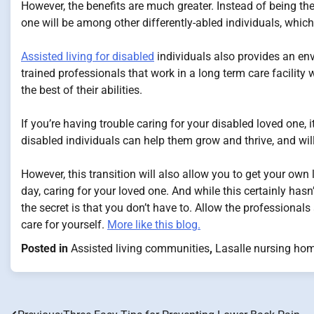
However, the benefits are much greater. Instead of being the
one will be among other differently-abled individuals, which
Assisted living for disabled
individuals also provides an env
trained professionals that work in a long term care facility 
the best of their abilities.
If you’re having trouble caring for your disabled loved one, i
disabled individuals can help them grow and thrive, and will
However, this transition will also allow you to get your own 
day, caring for your loved one. And while this certainly hasn
the secret is that you don’t have to. Allow the professionals
care for yourself.
More like this blog.
Posted in
Assisted living communities
,
Lasalle nursing ho