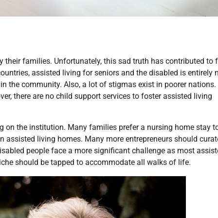
eir families. Unfortunately, this sad truth has contributed to 
tries, assisted living for seniors and the disabled is entirely n
 in the community. Also, a lot of stigmas exist in poorer nations. 
, there are no child support services to foster assisted living
ng on the institution. Many families prefer a nursing home stay t
ng in assisted living homes. Many more entrepreneurs should curat
Disabled people face a more significant challenge as most assis
 niche should be tapped to accommodate all walks of life.