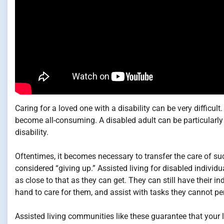
Caring for a loved one with a disability can be very difficul
become all-consuming. A disabled adult can be particularly di
disability.
Oftentimes, it becomes necessary to transfer the care of suc
considered “giving up.” Assisted living for disabled individu
as close to that as they can get. They can still have their 
hand to care for them, and assist with tasks they cannot p
Assisted living communities like these guarantee that your l