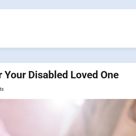
or Your Disabled Loved One
ts