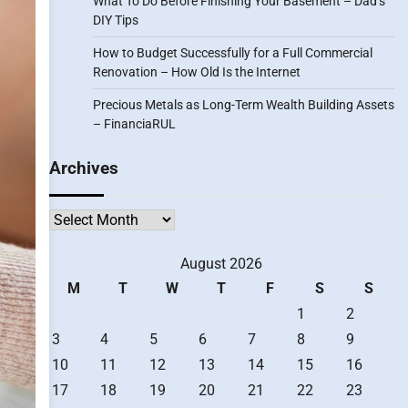
What To Do Before Finishing Your Basement – Dad’s
DIY Tips
How to Budget Successfully for a Full Commercial
Renovation – How Old Is the Internet
Precious Metals as Long-Term Wealth Building Assets
– FinanciaRUL
Archives
Archives
August 2026
M
T
W
T
F
S
S
1
2
3
4
5
6
7
8
9
10
11
12
13
14
15
16
17
18
19
20
21
22
23