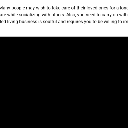
ny people may wish to take care of their loved ones for a long
re while socializing with others. Also, you need to carry on with 
ted living business is soulful and requires you to be willing to i