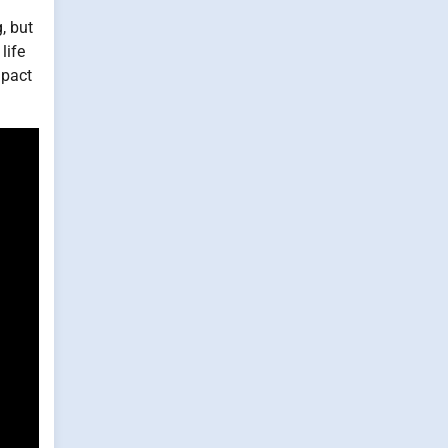
, but
life
mpact