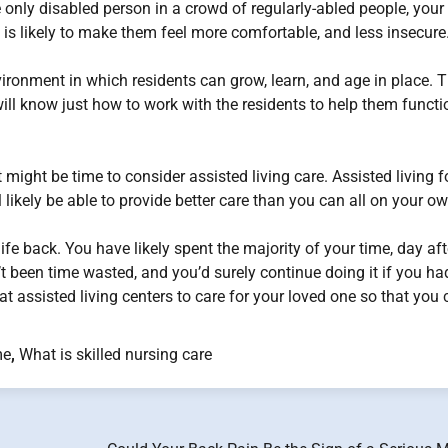
 only disabled person in a crowd of regularly-abled people, your
 is likely to make them feel more comfortable, and less insecure
ironment in which residents can grow, learn, and age in place. 
will know just how to work with the residents to help them functi
t might be time to consider assisted living care. Assisted living f
 likely be able to provide better care than you can all on your ow
life back. You have likely spent the majority of your time, day aft
’t been time wasted, and you’d surely continue doing it if you had
 at assisted living centers to care for your loved one so that you
me
,
What is skilled nursing care