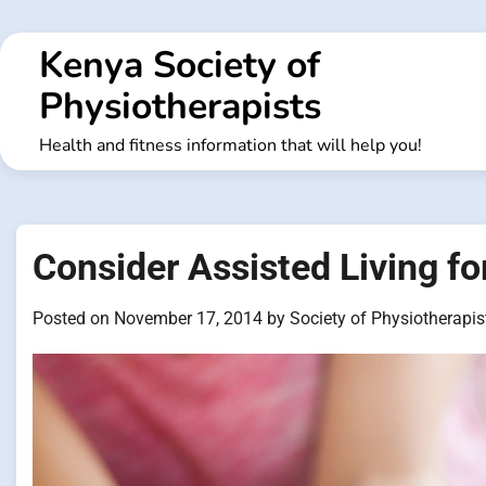
Skip
to
Kenya Society of
content
Physiotherapists
Health and fitness information that will help you!
Consider Assisted Living f
Posted on
November 17, 2014
by
Society of Physiotherapis