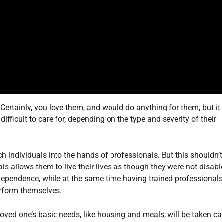
t. Certainly, you love them, and would do anything for them, but it
fficult to care for, depending on the type and severity of their
h individuals into the hands of professionals. But this shouldn’
als allows them to live their lives as though they were not disabl
independence, while at the same time having trained professional
erform themselves.
oved one’s basic needs, like housing and meals, will be taken ca