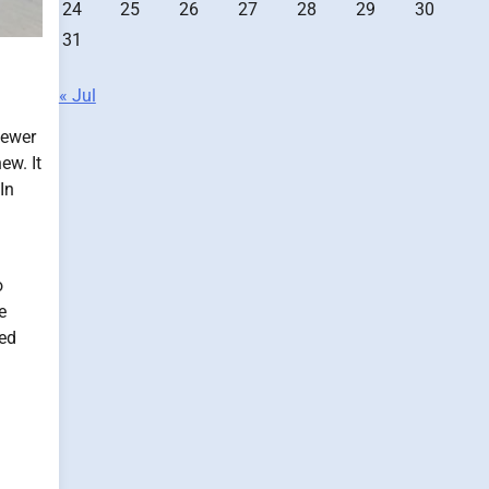
24
25
26
27
28
29
30
31
« Jul
fewer
ew. It
In
o
e
ted