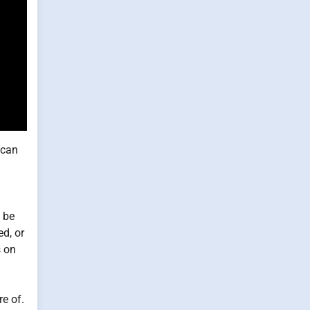
 can
t be
ed, or
s on
re of.